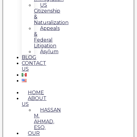
US
Citizenship
&
Naturalization
Appeals
&
Federal
Litigation
Asylum
BLOG
CONTACT
US
HOME
ABOUT
US
HASSAN
M.
AHMAD,
ESQ.
OUR