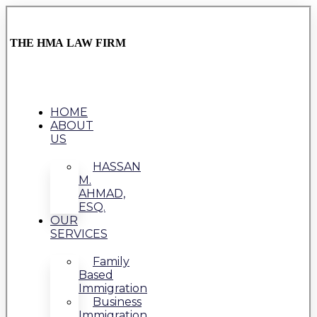
THE HMA LAW FIRM
HOME
ABOUT
US
HASSAN
M.
AHMAD,
ESQ.
OUR
SERVICES
Family
Based
Immigration
Business
Immigration