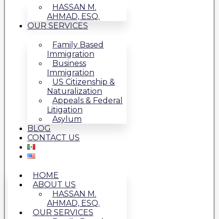
HASSAN M.
AHMAD, ESQ.
OUR SERVICES
Family Based
Immigration
Business
Immigration
US Citizenship &
Naturalization
Appeals & Federal
Litigation
Asylum
BLOG
CONTACT US
HOME
ABOUT US
HASSAN M.
AHMAD, ESQ.
OUR SERVICES