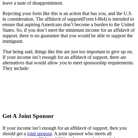
leave a taste of disappointment.
Rejecting your form like this is an action that has you, and the U.S.
in consideration. The affidavit of support(Form I-864) is intended to
ensure that aspiring Americans don’t become a burden to the United
States. So, if you don’t meet the minimum income for an affidavit of
support, there is no guarantee that you would be able to support the
immigrant.
That being said, things like this are just too important to give up on.
If your income isn’t enough for an affidavit of support, there are
alternatives that would allow you to meet sponsorship requirements.
They include:
Get A Joint Sponsor
If your income isn’t enough for an affidavit of support, then you
should get a
joint sponsor
. A joint sponsor who meets all