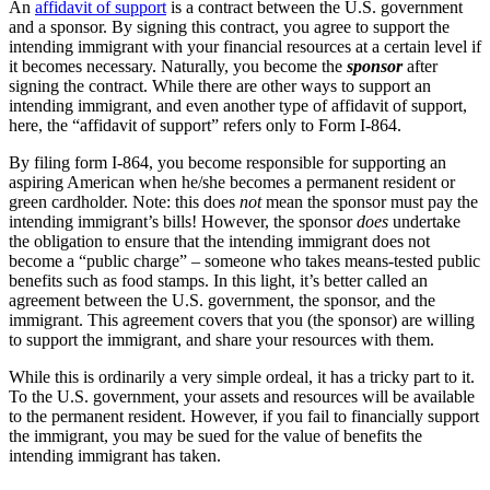
An
affidavit of support
is a contract between the U.S. government
and a sponsor. By signing this contract, you agree to support the
intending immigrant with your financial resources at a certain level if
it becomes necessary. Naturally, you become the
sponsor
after
signing the contract. While there are other ways to support an
intending immigrant, and even another type of affidavit of support,
here, the “affidavit of support” refers only to Form I-864.
By filing form I-864, you become responsible for supporting an
aspiring American when he/she becomes a permanent resident or
green cardholder. Note: this does
not
mean the sponsor must pay the
intending immigrant’s bills! However, the sponsor
does
undertake
the obligation to ensure that the intending immigrant does not
become a “public charge” – someone who takes means-tested public
benefits such as food stamps. In this light, it’s better called an
agreement between the U.S. government, the sponsor, and the
immigrant. This agreement covers that you (the sponsor) are willing
to support the immigrant, and share your resources with them.
While this is ordinarily a very simple ordeal, it has a tricky part to it.
To the U.S. government, your assets and resources will be available
to the permanent resident. However, if you fail to financially support
the immigrant, you may be sued for the value of benefits the
intending immigrant has taken.