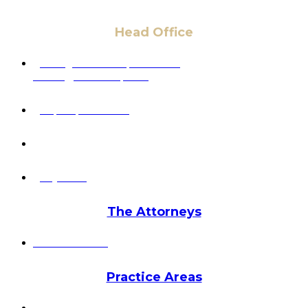
Head Office
6 Pidgeon Hill Dr., Suite 330,
Sterling, VA 20165, USA
+1 (703) 964-0245
info@hmalegal.com
Pay Fees
The Attorneys
Hassan Ahmad
Practice Areas
HOME