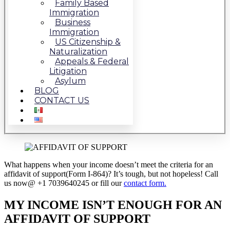
Family Based
Immigration
Business
Immigration
US Citizenship &
Naturalization
Appeals & Federal
Litigation
Asylum
BLOG
CONTACT US
What happens when your income doesn’t meet the criteria for an
affidavit of support(Form I-864)? It’s tough, but not hopeless! Call
us now@ +1 7039640245 or fill our
contact form.
MY INCOME ISN’T ENOUGH FOR AN
AFFIDAVIT OF SUPPORT