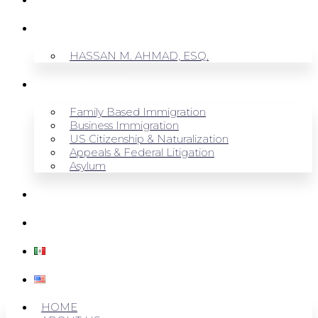
ABOUT US
HASSAN M. AHMAD, ESQ.
OUR SERVICES
Family Based Immigration
Business Immigration
US Citizenship & Naturalization
Appeals & Federal Litigation
Asylum
BLOG
CONTACT US
HOME