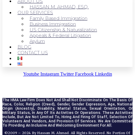
ABOUT US
HASSAN M. AHMAD, ESQ.
OUR SERVICES
Family Based Immigration
Business Immigration
US Citizenship & Naturalization
Appeals & Federal Litigation
Asylum
BLOG
CONTACT US
Youtube
Instagram
Twitter
Facebook
Linkedin
The HMA Law Firm Does Not And Shall Not Discriminate On The Basis Of 
Race, Color, Religion (creed), Gender, Gender Expression, Age, National 
Origin (ancestry), Disability, Marital Status, Sexual Orientation, Or 
Military Status, In Any Of Its Activities Or Operations. These Activities 
Include, But Are Not Limited To, Hiring And Firing Of Staff, Selection Of 
Volunteers And Vendors, And Provision Of Services. We Are Committed 
To Providing An Inclusive And Welcoming Environment For All.
©2009 – 2024 By Hassan M. Ahmad. All Rights Reserved. No Portion Of