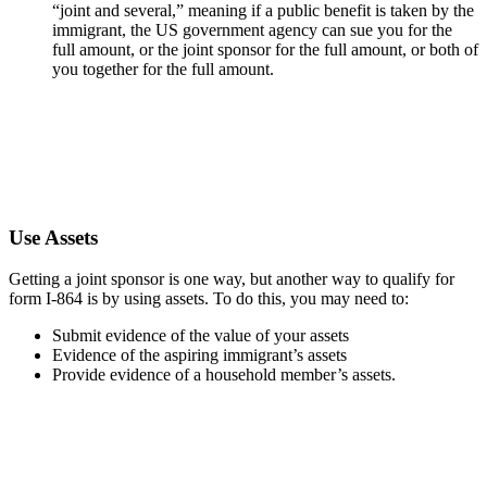
“joint and several,” meaning if a public benefit is taken by the
immigrant, the US government agency can sue you for the
full amount, or the joint sponsor for the full amount, or both of
you together for the full amount.
Use Assets
Getting a joint sponsor is one way, but another way to qualify for
form I-864 is by using assets. To do this, you may need to:
Submit evidence of the value of your assets
Evidence of the aspiring immigrant’s assets
Provide evidence of a household member’s assets.