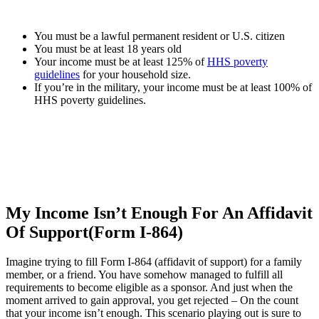
You must be a lawful permanent resident or U.S. citizen
You must be at least 18 years old
Your income must be at least 125% of
HHS poverty
guidelines
for your household size.
If you’re in the military, your income must be at least 100% of
HHS poverty guidelines.
My Income Isn’t Enough For An Affidavit
Of Support(Form I-864)
Imagine trying to fill Form I-864 (affidavit of support) for a family
member, or a friend. You have somehow managed to fulfill all
requirements to become eligible as a sponsor. And just when the
moment arrived to gain approval, you get rejected – On the count
that your income isn’t enough. This scenario playing out is sure to