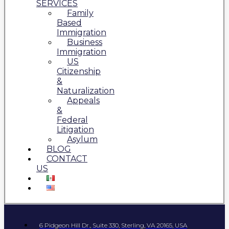
SERVICES
Family
Based
Immigration
Business
Immigration
US
Citizenship
&
Naturalization
Appeals
&
Federal
Litigation
Asylum
BLOG
CONTACT
US
6 Pidgeon Hill Dr., Suite 330, Sterling, VA 20165, USA