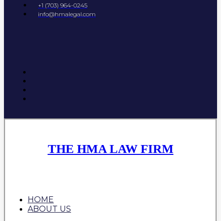
+1 (703) 964-0245
info@hmalegal.com
THE HMA LAW FIRM
HOME
ABOUT US