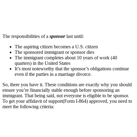
The responsibilities of a
sponsor
last until:
The aspiring citizen becomes a U.S. citizen
The sponsored immigrant or sponsor dies
The immigrant completes about 10 years of work (40
quarters) in the United States
It’s most noteworthy that the sponsor’s obligations continue
even if the parties in a marriage divorce.
So, there you have it. These conditions are exactly why you should
ensure you’re financially stable enough before sponsoring an
immigrant. That being said, not everyone is eligible to be sponsor.
To get your affidavit of support(Form I-864) approved, you need to
meet the following criteria: