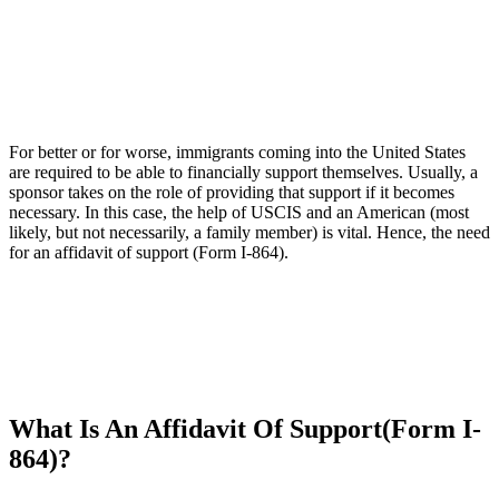
For better or for worse, immigrants coming into the United States
are required to be able to financially support themselves. Usually, a
sponsor takes on the role of providing that support if it becomes
necessary. In this case, the help of USCIS and an American (most
likely, but not necessarily, a family member) is vital. Hence, the need
for an affidavit of support (Form I-864).
What Is An Affidavit Of Support(Form I-
864)?