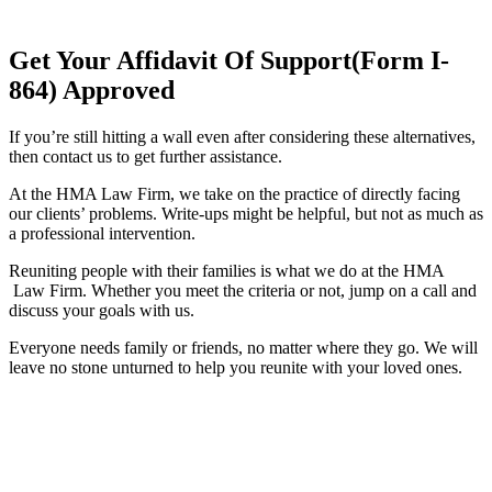
Get Your Affidavit Of Support(Form I-
864) Approved
If you’re still hitting a wall even after considering these alternatives,
then contact us to get further assistance.
At the HMA Law Firm, we take on the practice of directly facing
our clients’ problems. Write-ups might be helpful, but not as much as
a professional intervention.
Reuniting people with their families is what we do at the HMA
Law Firm. Whether you meet the criteria or not, jump on a call and
discuss your goals with us.
Everyone needs family or friends, no matter where they go. We will
leave no stone unturned to help you reunite with your loved ones.