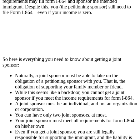
requirements may fill form I-864 and sponsor the intended
immigrant. Despite this, you (the petitioning sponsor) still need to
file Form I-864 – even if your income is zero.
So here is everything you need to know about getting a joint
sponsor:
Naturally, a joint sponsor must be able to take on the
obligation of a petitioning sponsor with you. That is, the
obligation of supporting your family member or friend.
While this seems like a backdoor, you cannot get a joint
sponsor if you meet the income requirements for form I-864.
A joint sponsor must be an individual, and not an organization
or corporation.
You can have only two joint sponsors, at most.
Your joint sponsor must meet all requirements for form I-864
on his/her own.
Even if you get a joint sponsor, you are still legally
responsible for supporting the immigrant, and the liability is