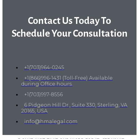
Contact Us Today To
Schedule Your Consultation
+1(703)964-0245
+1(866)996-1431 (Toll-Free) Available
during Office hours.
+1(703)997-8556
6 Pidgeon Hill Dr., Suite 330, Sterling, VA
20165, USA
info@hmalegal.com