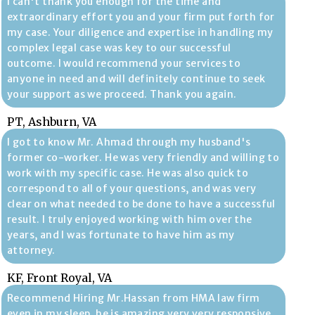
I can't thank you enough for the time and
extraordinary effort you and your firm put forth for
my case. Your diligence and expertise in handling my
complex legal case was key to our successful
outcome. I would recommend your services to
anyone in need and will definitely continue to seek
your support as we proceed. Thank you again.
PT, Ashburn, VA
I got to know Mr. Ahmad through my husband's
former co-worker. He was very friendly and willing to
work with my specific case. He was also quick to
correspond to all of your questions, and was very
clear on what needed to be done to have a successful
result. I truly enjoyed working with him over the
years, and I was fortunate to have him as my
attorney.
KF, Front Royal, VA
Recommend Hiring Mr.Hassan from HMA law firm
even in my sleep, he is amazing very very responsive,