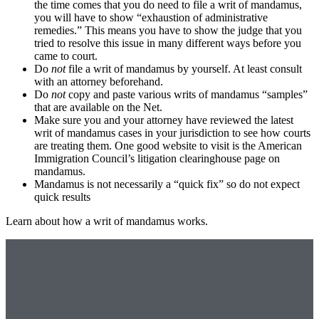
the time comes that you do need to file a writ of mandamus,
you will have to show “exhaustion of administrative
remedies.” This means you have to show the judge that you
tried to resolve this issue in many different ways before you
came to court.
Do
not
file a writ of mandamus by yourself. At least consult
with an attorney beforehand.
Do
not
copy and paste various writs of mandamus “samples”
that are available on the Net.
Make sure you and your attorney have reviewed the latest
writ of mandamus cases in your jurisdiction to see how courts
are treating them. One good website to visit is the American
Immigration Council’s litigation clearinghouse page on
mandamus.
Mandamus is not necessarily a “quick fix” so do not expect
quick results
Learn about how a writ of mandamus works.