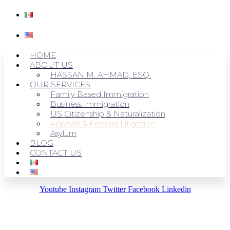
HOME
ABOUT US
HASSAN M. AHMAD, ESQ.
OUR SERVICES
Family Based Immigration
Business Immigration
US Citizenship & Naturalization
Appeals & Federal Litigation
Asylum
BLOG
CONTACT US
Youtube
Instagram
Twitter
Facebook
Linkedin