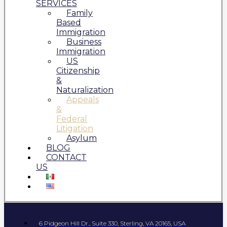
SERVICES
Family
Based
Immigration
Business
Immigration
US
Citizenship
&
Naturalization
Appeals
&
Federal
Litigation
Asylum
BLOG
CONTACT
US
6 Pidgeon Hill Dr., Suite 330, Sterling, VA 20165, USA