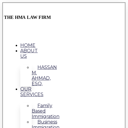
THE HMA LAW FIRM
HOME
ABOUT
US
HASSAN
M.
AHMAD,
ESQ.
OUR
SERVICES
Family
Based
Immigration
Business
Immigration