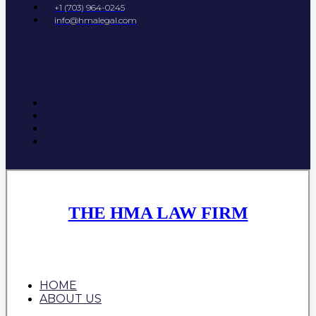
+1 (703) 964-0245
info@hmalegal.com
THE HMA LAW FIRM
HOME
ABOUT US