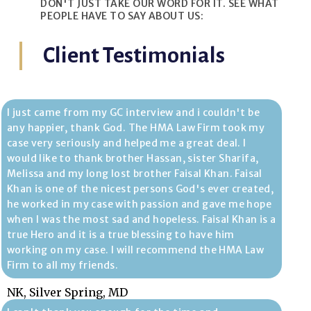
DON'T JUST TAKE OUR WORD FOR IT. SEE WHAT
PEOPLE HAVE TO SAY ABOUT US:
Client Testimonials
I just came from my GC interview and i couldn't be
any happier, thank God. The HMA Law Firm took my
case very seriously and helped me a great deal. I
would like to thank brother Hassan, sister Sharifa,
Melissa and my long lost brother Faisal Khan. Faisal
Khan is one of the nicest persons God's ever created,
he worked in my case with passion and gave me hope
when I was the most sad and hopeless. Faisal Khan is a
true Hero and it is a true blessing to have him
working on my case. I will recommend the HMA Law
Firm to all my friends.
NK, Silver Spring, MD