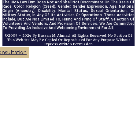
The HMA Law Firm Does Not And Shall Not Discriminate On The Basis Of 
Race, Color, Religion (creed), Gender, Gender Expression, Age, National 
Origin (ancestry), Disability, Marital Status, Sexual Orientation, Or 
Military Status, In Any Of Its Activities Or Operations. These Activities 
Include, But Are Not Limited To, Hiring And Firing Of Staff, Selection Of 
Volunteers And Vendors, And Provision Of Services. We Are Committed 
To Providing An Inclusive And Welcoming Environment For All.
©2009 – 2024 By Hassan M. Ahmad. All Rights Reserved. No Portion Of
This Website May Be Copied Or Reproduced For Any Purpose Without
Express Written Permission.
onsultation