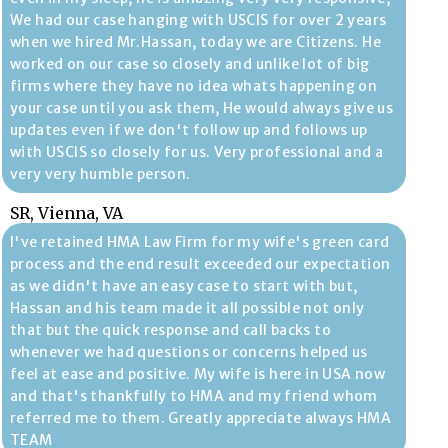
We had our case hanging with USCIS for over 2 years
when we hired Mr.Hassan, today we are Citizens. He
worked on our case so closely and unlike lot of big
firms where they have no idea whats happening on
your case until you ask them, He would always give us
updates even if we don't follow up and follows up
with USCIS so closely for us. Very professional and a
very very humble person.
SR, Vienna, VA
I've retained HMA Law Firm for my wife's green card
process and the end result exceeded our expectation
as we didn't have an easy case to start with but,
Hassan and his team made it all possible not only
that but the quick response and call backs to
whenever we had questions or concerns helped us
feel at ease and positive. My wife is here in USA now
and that's thankfully to HMA and my friend whom
referred me to them. Greatly appreciate always HMA
TEAM