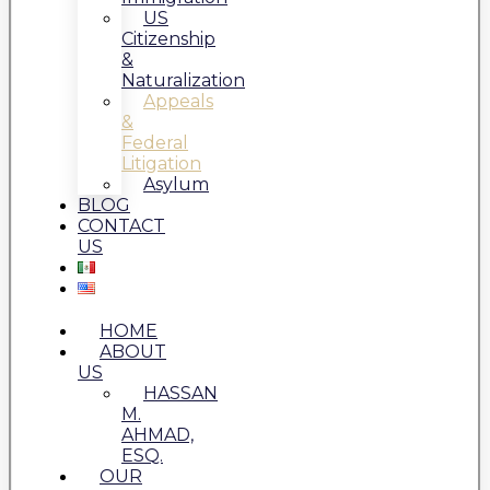
US
Citizenship
&
Naturalization
Appeals
&
Federal
Litigation
Asylum
BLOG
CONTACT
US
HOME
ABOUT
US
HASSAN
M.
AHMAD,
ESQ.
OUR