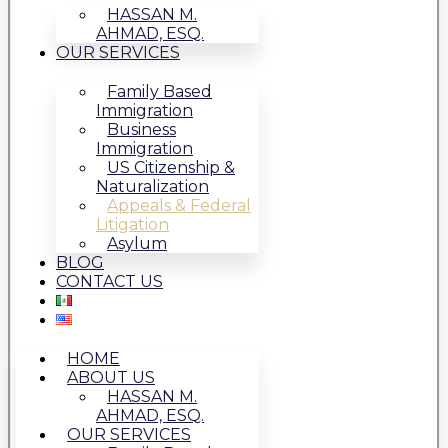
HASSAN M.
AHMAD, ESQ.
OUR SERVICES
Family Based
Immigration
Business
Immigration
US Citizenship &
Naturalization
Appeals & Federal
Litigation
Asylum
BLOG
CONTACT US
HOME
ABOUT US
HASSAN M.
AHMAD, ESQ.
OUR SERVICES