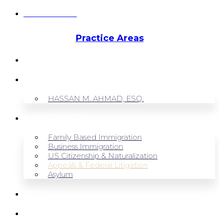
Hassan Ahmad
Practice Areas
HOME
ABOUT US
HASSAN M. AHMAD, ESQ.
OUR SERVICES
Family Based Immigration
Business Immigration
US Citizenship & Naturalization
Appeals & Federal Litigation
Asylum
BLOG
CONTACT US