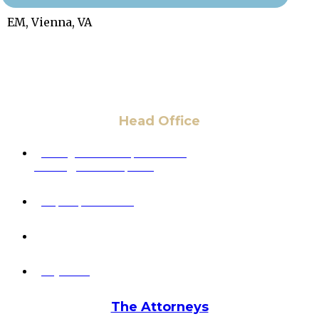
EM, Vienna, VA
Head Office
6 Pidgeon Hill Dr., Suite 330,
Sterling, VA 20165, USA
+1 (703) 964-0245
info@hmalegal.com
Pay Fees
The Attorneys