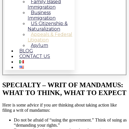
Family Based
Immigration
Business
Immigration
US Citizenship &
Naturalization
Appeals & Federal
Litigation
Asylum
BLOG
CONTACT US
SPECIALTY – WRIT OF MANDAMUS:
WHAT TO THINK, WHAT TO EXPECT
Here is some advice if you are thinking about taking action like
filing a writ of mandamus:
Do not be afraid of “suing the government.” Think of suing as
“demanding your rights.”