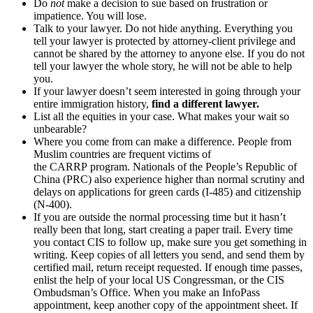
Do
not
make a decision to sue based on frustration or
impatience. You will lose.
Talk to your lawyer. Do not hide anything. Everything you
tell your lawyer is protected by attorney-client privilege and
cannot be shared by the attorney to anyone else. If you do not
tell your lawyer the whole story, he will not be able to help
you.
If your lawyer doesn’t seem interested in going through your
entire immigration history,
find a different lawyer.
List all the equities in your case. What makes your wait so
unbearable?
Where you come from can make a difference. People from
Muslim countries are frequent victims of
the CARRP program. Nationals of the People’s Republic of
China (PRC) also experience higher than normal scrutiny and
delays on applications for green cards (I-485) and citizenship
(N-400).
If you are outside the normal processing time but it hasn’t
really been that long, start creating a paper trail. Every time
you contact CIS to follow up, make sure you get something in
writing. Keep copies of all letters you send, and send them by
certified mail, return receipt requested. If enough time passes,
enlist the help of your local US Congressman, or the CIS
Ombudsman’s Office. When you make an InfoPass
appointment, keep another copy of the appointment sheet. If