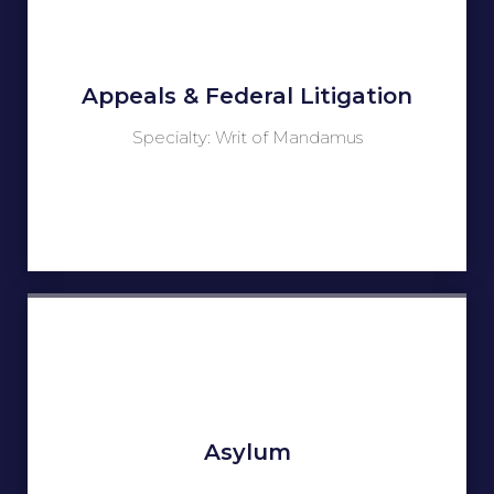
Appeals & Federal Litigation
Specialty: Writ of Mandamus
Asylum