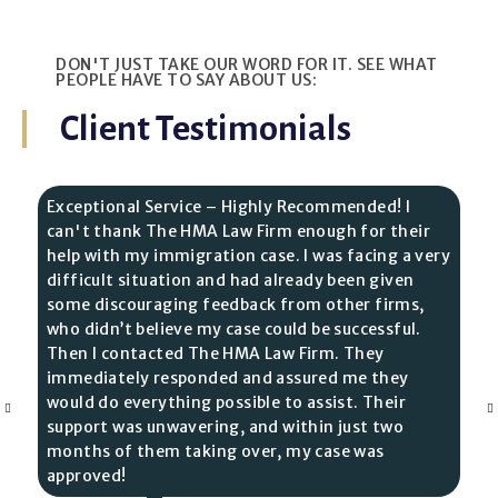
DON'T JUST TAKE OUR WORD FOR IT. SEE WHAT
PEOPLE HAVE TO SAY ABOUT US:
Client Testimonials
Exceptional Service – Highly Recommended! I
can't thank The HMA Law Firm enough for their
help with my immigration case. I was facing a very
difficult situation and had already been given
some discouraging feedback from other firms,
who didn’t believe my case could be successful.
Then I contacted The HMA Law Firm. They
immediately responded and assured me they
would do everything possible to assist. Their
support was unwavering, and within just two
months of them taking over, my case was
approved!