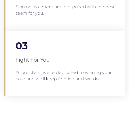
Sign on as a client and get paired with the best
team for you.
03
Fight For You
As our client, we’re dedicated to winning your
case and we’ll keep fighting until we do.