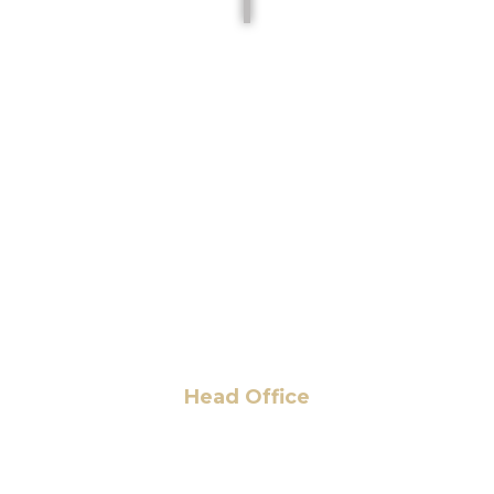
Head Office
6 Pidgeon Hill Dr., Suite 330,
Sterling, VA 20165, USA