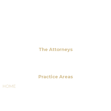
+1 (703) 964-0245
info@hmalegal.com
Pay Fees
The Attorneys
Hassan Ahmad
Practice Areas
HOME
ABOUT US
OUR SERVICES