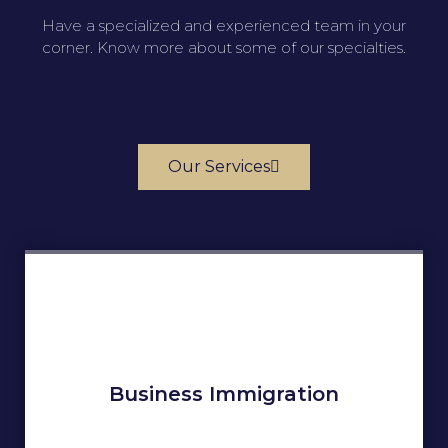
Have a specialized and experienced team in your
corner. Know more about some of our specialties.
Our Services
Business Immigration