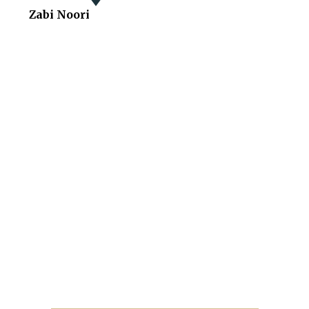
Zabi Noori
You Deserve One Of The
Best Lawyers
With More Than 20 Years Of Law Experience