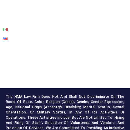
BLOG
CONTACT US
The HMA Law Firm Does Not And Shall Not Discriminate On The 
Basis Of Race, Color, Religion (creed), Gender, Gender Expression, 
Age, National Origin (ancestry), Disability, Marital Status, Sexual 
Orientation, Or Military Status, In Any Of Its Activities Or 
Operations. These Activities Include, But Are Not Limited To, Hiring 
And Firing Of Staff, Selection Of Volunteers And Vendors, And 
Provision Of Services. We Are Committed To Providing An Inclusive 