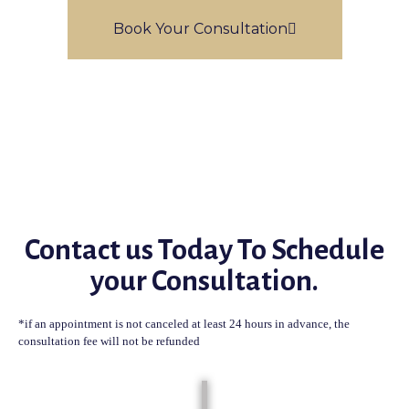
Book Your Consultation
Contact us Today To Schedule
your Consultation.
*if an appointment is not canceled at least 24 hours in advance, the
consultation fee will not be refunded