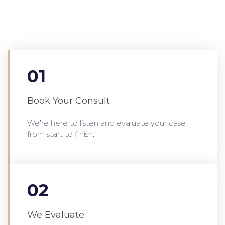
01
Book Your Consult
We’re here to listen and evaluate your case
from start to finish.
02
We Evaluate