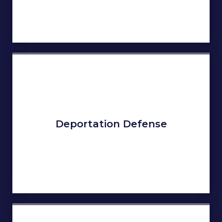
Deportation Defense