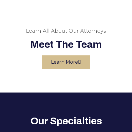
Learn All About Our Attorneys
Meet The Team
Learn More
Our Specialties