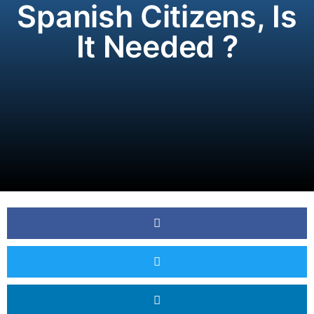
Spanish Citizens, Is
It Needed ?