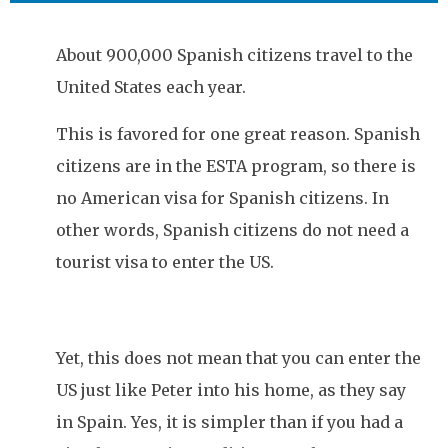
About 900,000 Spanish citizens travel to the
United States each year.
This is favored for one great reason. Spanish
citizens are in the ESTA program, so there is
no American visa for Spanish citizens. In
other words, Spanish citizens do not need a
tourist visa to enter the US.
Yet, this does not mean that you can enter the
US just like Peter into his home, as they say
in Spain. Yes, it is simpler than if you had a