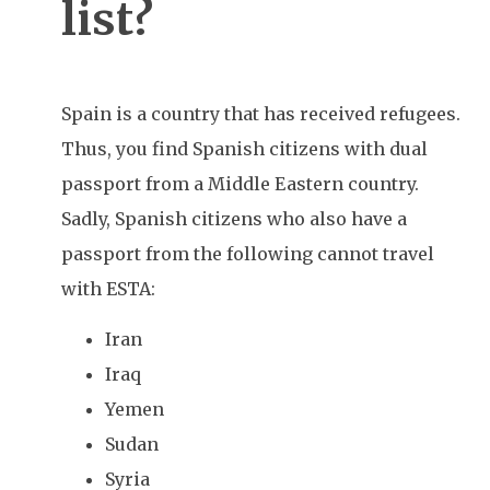
list?
Spain is a country that has received refugees.
Thus, you find Spanish citizens with dual
passport from a Middle Eastern country.
Sadly, Spanish citizens who also have a
passport from the following cannot travel
with ESTA:
Iran
Iraq
Yemen
Sudan
Syria