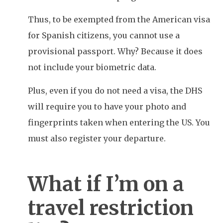
Thus, to be exempted from the American visa
for Spanish citizens, you cannot use a
provisional passport. Why? Because it does
not include your biometric data.
Plus, even if you do not need a visa, the DHS
will require you to have your photo and
fingerprints taken when entering the US. You
must also register your departure.
What if I’m on a
travel restriction