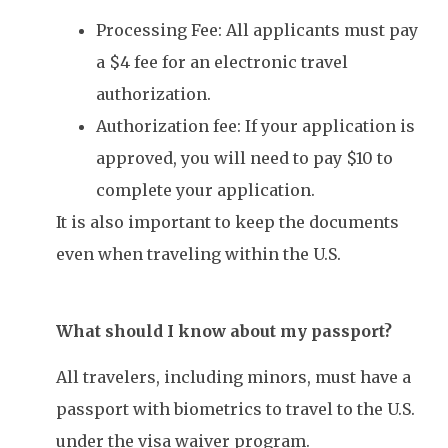
Processing Fee: All applicants must pay
a $4 fee for an electronic travel
authorization.
Authorization fee: If your application is
approved, you will need to pay $10 to
complete your application.
It is also important to keep the documents
even when traveling within the U.S.
What should I know about my passport?
All travelers, including minors, must have a
passport with biometrics to travel to the U.S.
under the visa waiver program.