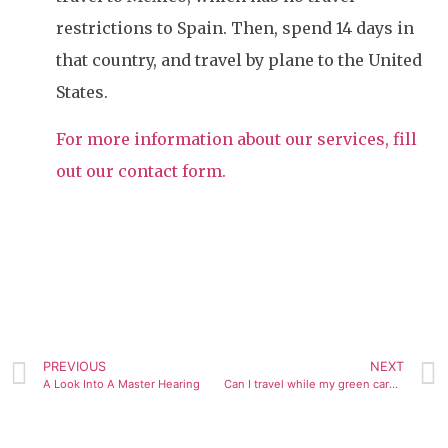
restrictions to Spain. Then, spend 14 days in
that country, and travel by plane to the United
States.
For more information about our services, fill
out our contact form.
PREVIOUS
NEXT
A Look Into A Master Hearing
Can I travel while my green card application is pending?