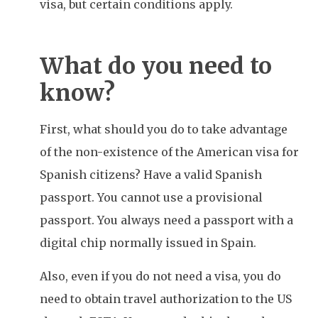
visa, but certain conditions apply.
What do you need to
know?
First, what should you do to take advantage
of the non-existence of the American visa for
Spanish citizens? Have a valid Spanish
passport. You cannot use a provisional
passport. You always need a passport with a
digital chip normally issued in Spain.
Also, even if you do not need a visa, you do
need to obtain travel authorization to the US