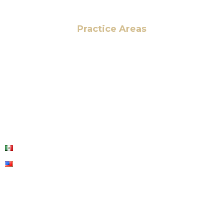
Practice Areas
HOME
ABOUT US
OUR SERVICES
BLOG
CONTACT US