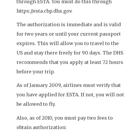
through ESTA. You must do this through
https://esta.cbp.dhs.gov.
The authorization is immediate and is valid
for two years or until your current passport
expires. This will allow you to travel to the
US and stay there freely for 90 days. The DHS
recommends that you apply at least 72 hours
before your trip.
As of January 2009, airlines must verify that
you have applied for ESTA. If not, you will not
be allowed to fly.
Also, as of 2010, you must pay two fees to
obtain authorization: