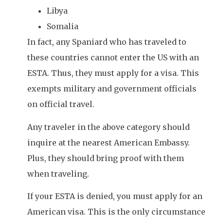
Libya
Somalia
In fact, any Spaniard who has traveled to
these countries cannot enter the US with an
ESTA. Thus, they must apply for a visa. This
exempts military and government officials
on official travel.
Any traveler in the above category should
inquire at the nearest American Embassy.
Plus, they should bring proof with them
when traveling.
If your ESTA is denied, you must apply for an
American visa. This is the only circumstance