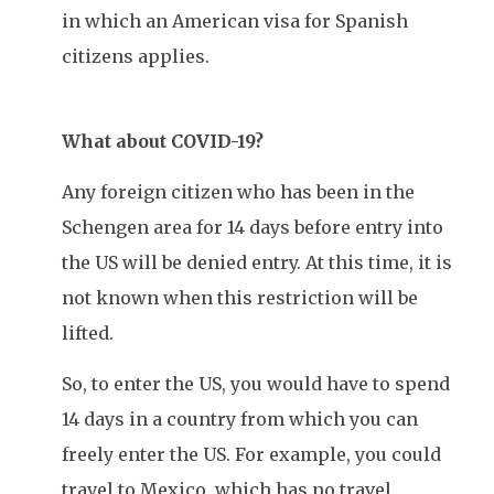
in which an American visa for Spanish
citizens applies.
What about COVID-19?
Any foreign citizen who has been in the
Schengen area for 14 days before entry into
the US will be denied entry. At this time, it is
not known when this restriction will be
lifted.
So, to enter the US, you would have to spend
14 days in a country from which you can
freely enter the US. For example, you could
travel to Mexico, which has no travel