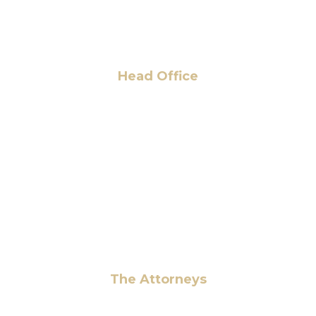
Head Office
6 Pidgeon Hill Dr., Suite 330,
Sterling, VA 20165, USA
+1 (703) 964-0245
info@hmalegal.com
Pay Fees
The Attorneys
Hassan Ahmad