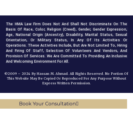
The HMA Law Firm Does Not And Shall Not Discriminate On The 
Basis Of Race, Color, Religion (creed), Gender, Gender Expression, 
Age, National Origin (ancestry), Disability, Marital Status, Sexual 
Orientation, Or Military Status, In Any Of Its Activities Or 
Operations. These Activities Include, But Are Not Limited To, Hiring 
And Firing Of Staff, Selection Of Volunteers And Vendors, And 
Provision Of Services. We Are Committed To Providing An Inclusive 
And Welcoming Environment For All.
©2009 – 2024 By Hassan M. Ahmad. All Rights Reserved. No Portion Of
This Website May Be Copied Or Reproduced For Any Purpose Without
Express Written Permission.
Book Your Consultation