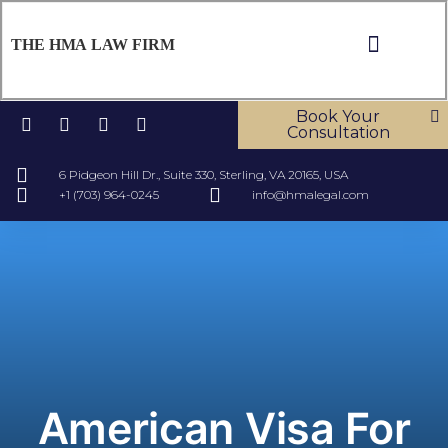
THE HMA LAW FIRM
ABOUT US
OUR SERV
CONTACT US
Book Your
Consultation
6 Pidgeon Hill Dr., Suite 330, Sterling, VA 20165, USA
+1 (703) 964-0245
info@hmalegal.com
American Visa For