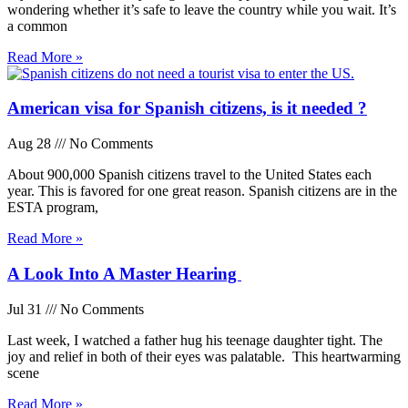
wondering whether it’s safe to leave the country while you wait. It’s
a common
Read More »
American visa for Spanish citizens, is it needed ?
Aug 28
No Comments
About 900,000 Spanish citizens travel to the United States each
year. This is favored for one great reason. Spanish citizens are in the
ESTA program,
Read More »
A Look Into A Master Hearing
Jul 31
No Comments
Last week, I watched a father hug his teenage daughter tight. The
joy and relief in both of their eyes was palatable. This heartwarming
scene
Read More »