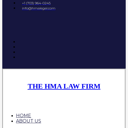
+1 (703) 964-0245
info@hmalegal.com
THE HMA LAW FIRM
HOME
ABOUT US