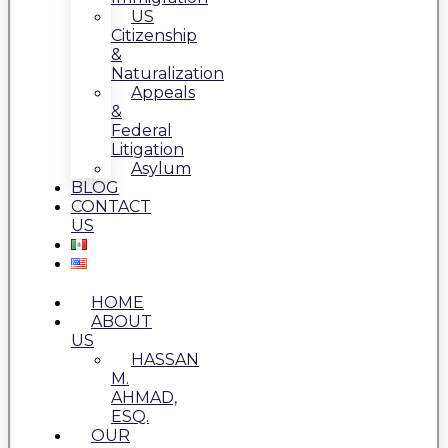
US
Citizenship
&
Naturalization
Appeals
&
Federal
Litigation
Asylum
BLOG
CONTACT
US
HOME
ABOUT
US
HASSAN
M.
AHMAD,
ESQ.
OUR