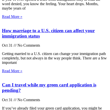
word denied, you know the feeling. Your heart drops. Months,
maybe years of
Read More »
How marriage to a U.S. citizen can affect your
immigration status
Oct 31
No Comments
Getting married to a U.S. citizen can change your immigration path
completely, but not always in the way people think. There are a few
important
Read More »
Can I travel while my green card application is
pending?
Oct 31
No Comments
If you’ve already filed your green card application, you might be