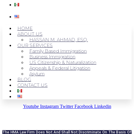
HOME
ABOUT US
HASSAN M. AHMAD, ESQ.
OUR SERVICES
Family Based Immigration
Business Immigration
US Citizenship & Naturalization
Appeals & Federal Litigation
Asylum
BLOG
CONTACT US
Youtube
Instagram
Twitter
Facebook
Linkedin
The HMA Law Firm Does Not And Shall Not Discriminate On The Basis Of 