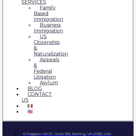
SERVICES
Family
Based
Immigration
Business
Immigration
US
Citizenship
&
Naturalization
Appeals
&
Federal
Litigation
Asylum
BLOG
CONTACT
US
6 Pidgeon Hill Dr., Suite 330, Sterling, VA 20165, USA