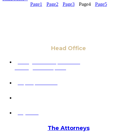
Page
1
Page
2
Page
3
Page
4
Page
5
Head Office
6 Pidgeon Hill Dr., Suite 330,
Sterling, VA 20165, USA
+1 (703) 964-0245
info@hmalegal.com
Pay Fees
The Attorneys