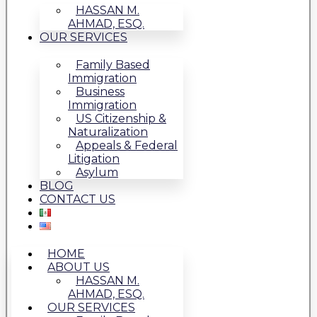
HASSAN M.
AHMAD, ESQ.
OUR SERVICES
Family Based
Immigration
Business
Immigration
US Citizenship &
Naturalization
Appeals & Federal
Litigation
Asylum
BLOG
CONTACT US
HOME
ABOUT US
HASSAN M.
AHMAD, ESQ.
OUR SERVICES