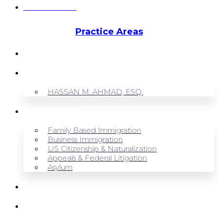
Hassan Ahmad
Practice Areas
HOME
ABOUT US
HASSAN M. AHMAD, ESQ.
OUR SERVICES
Family Based Immigration
Business Immigration
US Citizenship & Naturalization
Appeals & Federal Litigation
Asylum
BLOG
CONTACT US