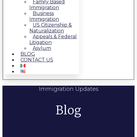
Family Based
Immigration
Business
Immigration
US Citizenship &
Naturalization
Appeals & Federal
Litigation
Asylum
BLOG
CONTACT US
Immigration Updates
Blog