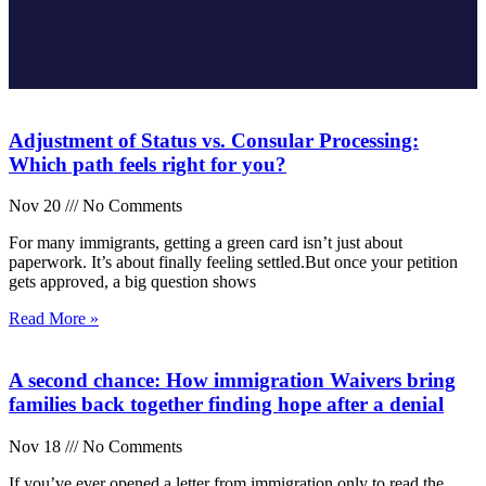
Adjustment of Status vs. Consular Processing:
Which path feels right for you?
Nov 20
No Comments
For many immigrants, getting a green card isn’t just about
paperwork. It’s about finally feeling settled.But once your petition
gets approved, a big question shows
Read More »
A second chance: How immigration Waivers bring
families back together finding hope after a denial
Nov 18
No Comments
If you’ve ever opened a letter from immigration only to read the