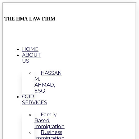
THE HMA LAW FIRM
HOME
ABOUT
US
HASSAN
M.
AHMAD,
ESQ.
OUR
SERVICES
Family
Based
Immigration
Business
Immigration