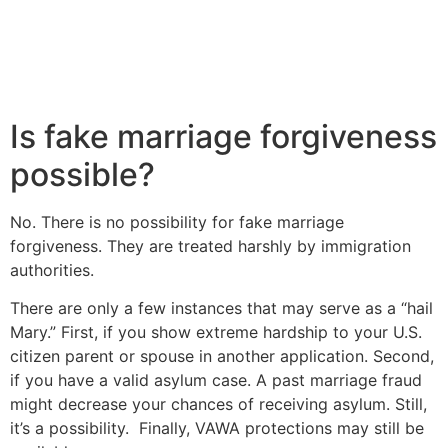
Is fake marriage forgiveness
possible?
No. There is no possibility for fake marriage
forgiveness. They are treated harshly by immigration
authorities.
There are only a few instances that may serve as a “hail
Mary.” First, if you show extreme hardship to your U.S.
citizen parent or spouse in another application. Second,
if you have a valid asylum case. A past marriage fraud
might decrease your chances of receiving asylum. Still,
it’s a possibility. Finally, VAWA protections may still be