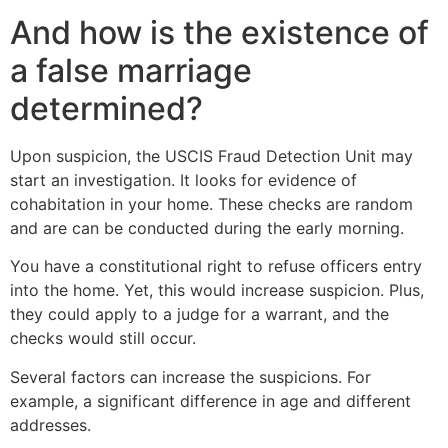
And how is the existence of
a false marriage
determined?
Upon suspicion, the USCIS Fraud Detection Unit may
start an investigation. It looks for evidence of
cohabitation in your home. These checks are random
and are can be conducted during the early morning.
You have a constitutional right to refuse officers entry
into the home. Yet, this would increase suspicion. Plus,
they could apply to a judge for a warrant, and the
checks would still occur.
Several factors can increase the suspicions. For
example, a significant difference in age and different
addresses.