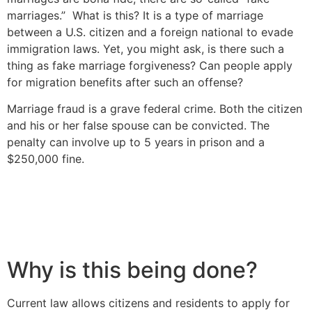
marriages.” What is this? It is a type of marriage
between a U.S. citizen and a foreign national to evade
immigration laws. Yet, you might ask, is there such a
thing as fake marriage forgiveness? Can people apply
for migration benefits after such an offense?
Marriage fraud is a grave federal crime. Both the citizen
and his or her false spouse can be convicted. The
penalty can involve up to 5 years in prison and a
$250,000 fine.
Why is this being done?
Current law allows citizens and residents to apply for