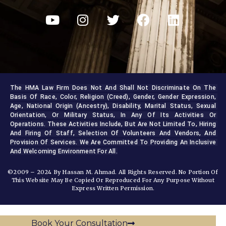
The HMA Law Firm Does Not And Shall Not Discriminate On The 
Basis Of Race, Color, Religion (creed), Gender, Gender Expression, 
Age, National Origin (ancestry), Disability, Marital Status, Sexual 
Orientation, Or Military Status, In Any Of Its Activities Or 
Operations. These Activities Include, But Are Not Limited To, Hiring 
And Firing Of Staff, Selection Of Volunteers And Vendors, And 
Provision Of Services. We Are Committed To Providing An Inclusive 
And Welcoming Environment For All.
©2009 – 2024 By Hassan M. Ahmad. All Rights Reserved. No Portion Of
This Website May Be Copied Or Reproduced For Any Purpose Without
Express Written Permission.
Book Your Consultation