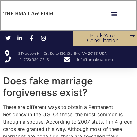
THE HMA LAW FIRM
Book Your
Consultation
6 Pidgeon Hill Dr., Suite 330, Sterling, VA 20165, USA
+1 (703) 964-0245
info@hmalegal.com
Does fake marriage
forgiveness exist?
There are different ways to obtain a Permanent
Residency in the U.S. Of these, the most common is
through a spouse. According to 2007 stats, 1 in 4 green
cards are granted this way. Although most of these
marriages are bona fide, there are so-called “fake