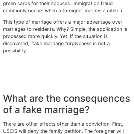
green cards for their spouses. Immigration fraud
commonly occurs when a foreigner marries a citizen.
This type of marriage offers a major advantage over
marriages to residents. Why? Simple, the application is
processed more quickly. Yet, if the situation is
discovered, fake marriage forgiveness is not a
possibility.
What are the consequences
of a fake marriage?
There are other effects other than a conviction. First,
USCIS will deny the family petition. The foreigner will