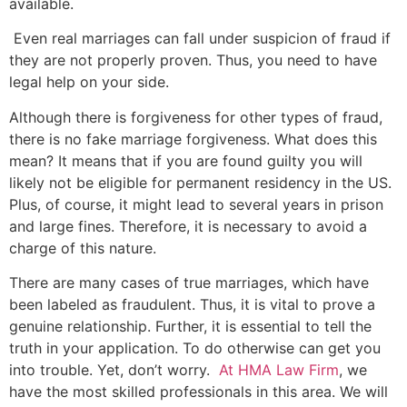
available.
Even real marriages can fall under suspicion of fraud if
they are not properly proven. Thus, you need to have
legal help on your side.
Although there is forgiveness for other types of fraud,
there is no fake marriage forgiveness. What does this
mean? It means that if you are found guilty you will
likely not be eligible for permanent residency in the US.
Plus, of course, it might lead to several years in prison
and large fines. Therefore, it is necessary to avoid a
charge of this nature.
There are many cases of true marriages, which have
been labeled as fraudulent. Thus, it is vital to prove a
genuine relationship. Further, it is essential to tell the
truth in your application. To do otherwise can get you
into trouble. Yet, don’t worry.
At HMA Law Firm
, we
have the most skilled professionals in this area. We will