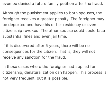
even be denied a future family petition after the fraud.
Although the punishment applies to both spouses, the
foreigner receives a greater penalty. The foreigner may
be deported and have his or her residency or even
citizenship revoked. The other spouse could could face
substantial fines and even jail time.
If it is discovered after 5 years, there will be no
consequences for the citizen. That is, they will not
receive any sanction for the fraud.
In those cases where the foreigner had applied for
citizenship, denaturalization can happen. This process is
not very frequent, but it is possible.