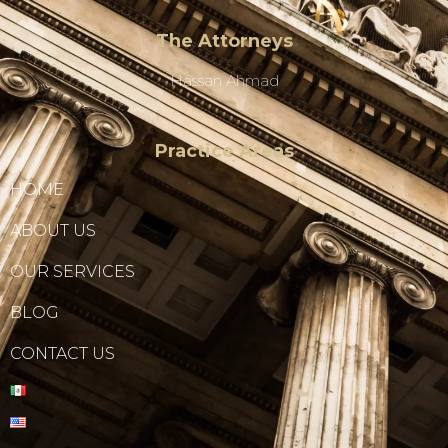
The Attorneys
Hassan Ahmad
Practice Areas
HOME
ABOUT US
OUR SERVICES
BLOG
CONTACT US