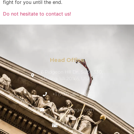
fight for you until the end.
Do not hesitate to contact us!
Head Office
6 Pidgeon Hill Dr., Suite 330,
Sterling, VA 20165, USA
+1 (703) 964-0245
info@hmalegal.com
Pay Fees