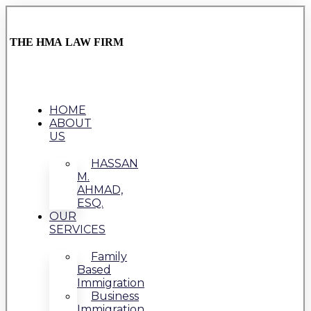
THE HMA LAW FIRM
HOME
ABOUT
US
HASSAN
M.
AHMAD,
ESQ.
OUR
SERVICES
Family
Based
Immigration
Business
Immigration