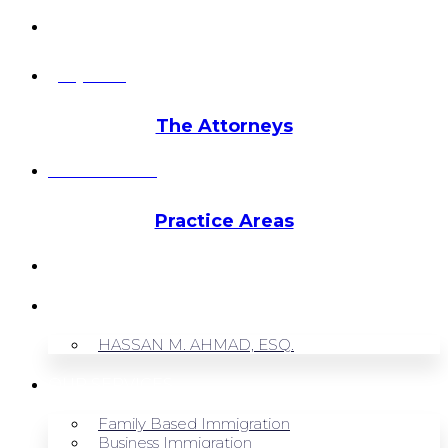
info@hmalegal.com
Pay Fees
The Attorneys
Hassan Ahmad
Practice Areas
HOME
ABOUT US
HASSAN M. AHMAD, ESQ.
OUR SERVICES
Family Based Immigration
Business Immigration