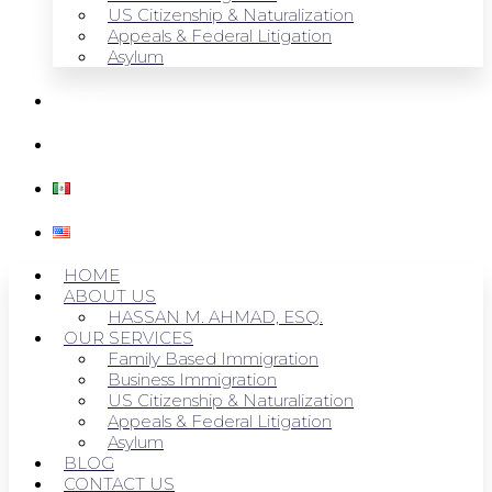
US Citizenship & Naturalization
Appeals & Federal Litigation
Asylum
BLOG
CONTACT US
HOME
ABOUT US
HASSAN M. AHMAD, ESQ.
OUR SERVICES
Family Based Immigration
Business Immigration
US Citizenship & Naturalization
Appeals & Federal Litigation
Asylum
BLOG
CONTACT US