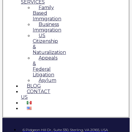
SERVICES
Family
Based
Immigration
Business
Immigration
US
Citizenship
&
Naturalization
Appeals
&
Federal
Litigation
Asylum
BLOG
CONTACT
US
6 Pidgeon Hill Dr., Suite 330, Sterling, VA 20165, USA