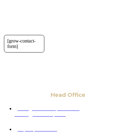
[grow-contact-
form]
Head Office
6 Pidgeon Hill Dr., Suite 330,
Sterling, VA 20165, USA
+1 (703) 964-0245