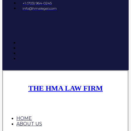
+1 (703) 964-0245
info@hmalegal.com
THE HMA LAW FIRM
HOME
ABOUT US