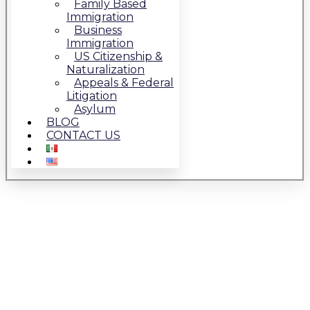
Family Based
Immigration
Business
Immigration
US Citizenship &
Naturalization
Appeals & Federal
Litigation
Asylum
BLOG
CONTACT US