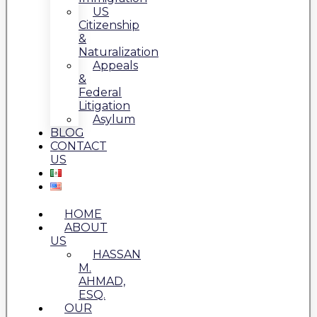
US
Citizenship
&
Naturalization
Appeals
&
Federal
Litigation
Asylum
BLOG
CONTACT
US
HOME
ABOUT
US
HASSAN
M.
AHMAD,
ESQ.
OUR