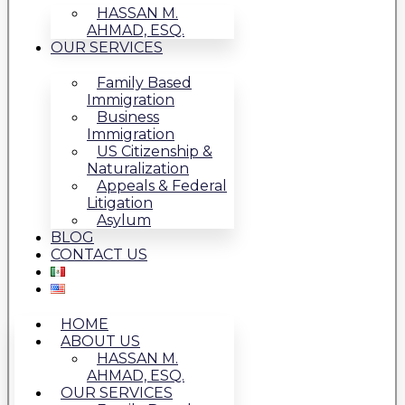
HASSAN M.
AHMAD, ESQ.
OUR SERVICES
Family Based
Immigration
Business
Immigration
US Citizenship &
Naturalization
Appeals & Federal
Litigation
Asylum
BLOG
CONTACT US
HOME
ABOUT US
HASSAN M.
AHMAD, ESQ.
OUR SERVICES