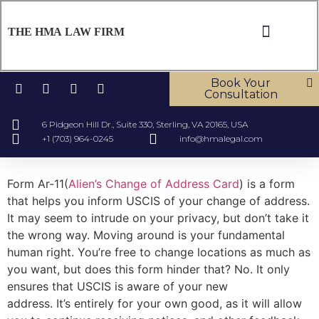
THE HMA LAW FIRM
ABOUT US
OUR SERV
CONTACT US
Book Your
Consultation
6 Pidgeon Hill Dr., Suite 330, Sterling, VA 20165, USA
+1 (703) 964-0245
info@hmalegal.com
Form Ar-11(
Alien’s Change of Address Card
) is a form
that helps you inform USCIS of your change of address.
It may seem to intrude on your privacy, but don’t take it
the wrong way. Moving around is your fundamental
human right. You’re free to change locations as much as
you want, but does this form hinder that? No. It only
ensures that USCIS is aware of your new
address. It’s entirely for your own good, as it will allow