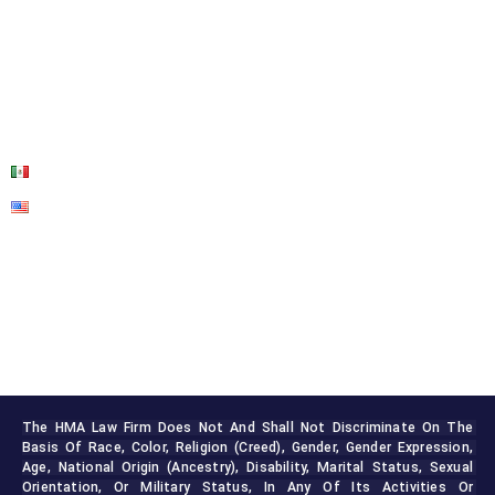
OUR SERVICES
BLOG
CONTACT US
The HMA Law Firm Does Not And Shall Not Discriminate On The 
Basis Of Race, Color, Religion (creed), Gender, Gender Expression, 
Age, National Origin (ancestry), Disability, Marital Status, Sexual 
Orientation, Or Military Status, In Any Of Its Activities Or 