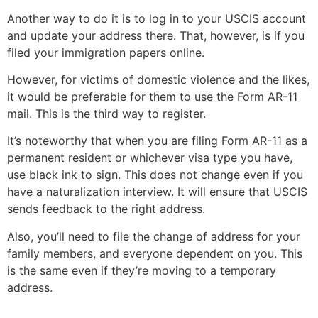
Another way to do it is to log in to your USCIS account
and update your address there. That, however, is if you
filed your immigration papers online.
However, for victims of domestic violence and the likes,
it would be preferable for them to use the Form AR-11
mail. This is the third way to register.
It’s noteworthy that when you are filing Form AR-11 as a
permanent resident or whichever visa type you have,
use black ink to sign. This does not change even if you
have a naturalization interview. It will ensure that USCIS
sends feedback to the right address.
Also, you’ll need to file the change of address for your
family members, and everyone dependent on you. This
is the same even if they’re moving to a temporary
address.