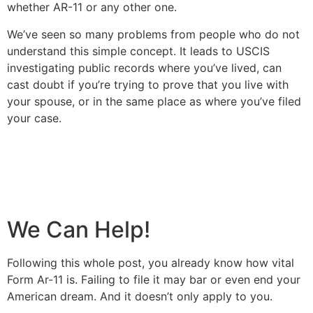
whether AR-11 or any other one.
We’ve seen so many problems from people who do not
understand this simple concept. It leads to USCIS
investigating public records where you’ve lived, can
cast doubt if you’re trying to prove that you live with
your spouse, or in the same place as where you’ve filed
your case.
We Can Help!
Following this whole post, you already know how vital
Form Ar-11 is. Failing to file it may bar or even end your
American dream. And it doesn’t only apply to you.