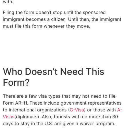
with.
Filing the form doesn’t stop until the sponsored
immigrant becomes a citizen. Until then, the immigrant
must file this form whenever they move.
Who Doesn’t Need This
Form?
There are a few visa types that may not need to file
Form AR-11. These include government representatives
to international organizations (
G-Visa
) or those with
A-
Visas
(diplomats). Also, tourists with no more than 30
days to stay in the U.S. are given a waiver program.