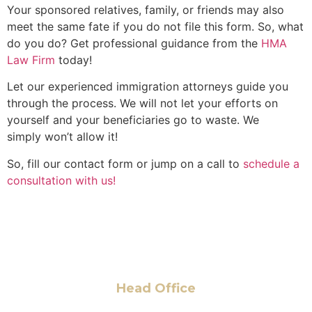
Your sponsored relatives, family, or friends may also
meet the same fate if you do not file this form. So, what
do you do? Get professional guidance from the
HMA
Law Firm
today!
Let our experienced immigration attorneys guide you
through the process. We will not let your efforts on
yourself and your beneficiaries go to waste. We
simply won’t allow it!
So, fill our contact form or jump on a call to
schedule a
consultation with us!
Head Office