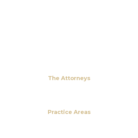
6 Pidgeon Hill Dr., Suite 330,
Sterling, VA 20165, USA
+1 (703) 964-0245
info@hmalegal.com
Pay Fees
The Attorneys
Hassan Ahmad
Practice Areas
HOME
ABOUT US