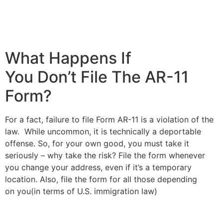
What Happens If
You Don’t File The AR-11
Form?
For a fact, failure to file Form AR-11 is a violation of the
law. While uncommon, it is technically a deportable
offense. So, for your own good, you must take it
seriously – why take the risk? File the form whenever
you change your address, even if it’s a temporary
location. Also, file the form for all those depending
on you(in terms of U.S. immigration law)