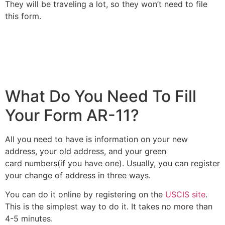
They will be traveling a lot, so they won’t need to file
this form.
What Do You Need To Fill
Your Form AR-11?
All you need to have is information on your new
address, your old address, and your green
card numbers(if you have one). Usually, you can register
your change of address in three ways.
You can do it online by registering on the
USCIS site
.
This is the simplest way to do it. It takes no more than
4-5 minutes.