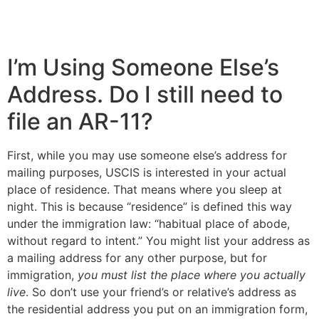
I’m Using Someone Else’s
Address. Do I still need to
file an AR-11?
First, while you may use someone else’s address for
mailing purposes, USCIS is interested in your actual
place of residence. That means where you sleep at
night. This is because “residence” is defined this way
under the immigration law: “habitual place of abode,
without regard to intent.” You might list your address as
a mailing address for any other purpose, but for
immigration,
you must list the place where you actually
live
. So don’t use your friend’s or relative’s address as
the residential address you put on an immigration form,