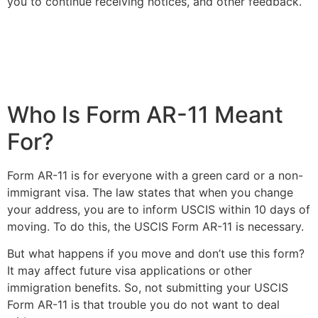
you to continue receiving notices, and other feedback.
Who Is Form AR-11 Meant
For?
Form AR-11 is for everyone with a green card or a non-
immigrant visa. The law states that when you change
your address, you are to inform USCIS within 10 days of
moving. To do this, the USCIS Form AR-11 is necessary.
But what happens if you move and don’t use this form?
It may affect future visa applications or other
immigration benefits. So, not submitting your USCIS
Form AR-11 is that trouble you do not want to deal