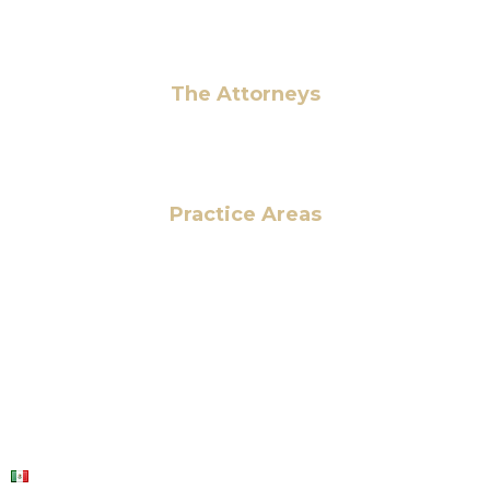
Pay Fees
The Attorneys
Hassan Ahmad
Practice Areas
HOME
ABOUT US
OUR SERVICES
BLOG
CONTACT US