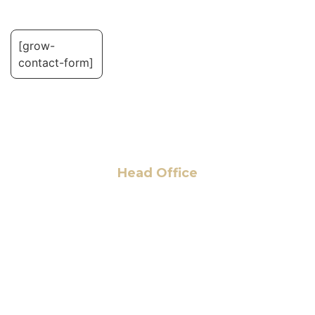
[grow-
contact-form]
Head Office
6 Pidgeon Hill Dr., Suite 330,
Sterling, VA 20165, USA
+1 (703) 964-0245
info@hmalegal.com