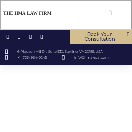
THE HMA LAW FIRM
Book Your
Consultation
6 Pidgeon Hill Dr., Suite 330, Sterling, VA 20165, USA
+1 (703) 964-0245
info@hmalegal.com