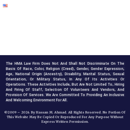
The HMA Law Firm Does Not And Shall Not Discriminate On The 
Basis Of Race, Color, Religion (creed), Gender, Gender Expression, 
Age, National Origin (ancestry), Disability, Marital Status, Sexual 
Orientation, Or Military Status, In Any Of Its Activities Or 
Operations. These Activities Include, But Are Not Limited To, Hiring 
And Firing Of Staff, Selection Of Volunteers And Vendors, And 
Provision Of Services. We Are Committed To Providing An Inclusive 
And Welcoming Environment For All.
©2009 – 2024 By Hassan M. Ahmad. All Rights Reserved. No Portion Of
This Website May Be Copied Or Reproduced For Any Purpose Without
Express Written Permission.