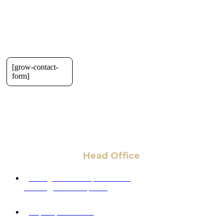
[grow-contact-
form]
Head Office
6 Pidgeon Hill Dr., Suite 330,
Sterling, VA 20165, USA
+1 (703) 964-0245