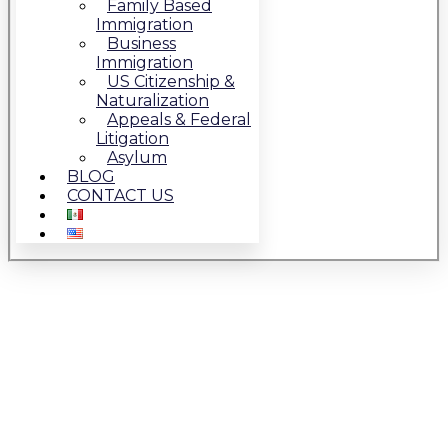
Family Based
Immigration
Business
Immigration
US Citizenship &
Naturalization
Appeals & Federal
Litigation
Asylum
BLOG
CONTACT US