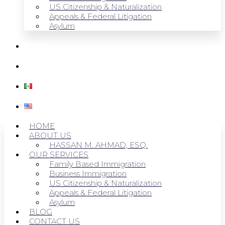
US Citizenship & Naturalization
Appeals & Federal Litigation
Asylum
BLOG
CONTACT US
HOME
ABOUT US
HASSAN M. AHMAD, ESQ.
OUR SERVICES
Family Based Immigration
Business Immigration
US Citizenship & Naturalization
Appeals & Federal Litigation
Asylum
BLOG
CONTACT US