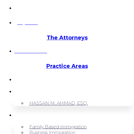
info@hmalegal.com
Pay Fees
The Attorneys
Hassan Ahmad
Practice Areas
HOME
ABOUT US
HASSAN M. AHMAD, ESQ.
OUR SERVICES
Family Based Immigration
Business Immigration