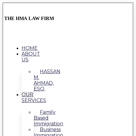
THE HMA LAW FIRM
HOME
ABOUT
US
HASSAN
M.
AHMAD,
ESQ.
OUR
SERVICES
Family
Based
Immigration
Business
Immigration