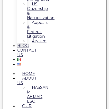
US
Citizenship
&
Naturalization
Appeals
&
Federal
Litigation
Asylum
BLOG
CONTACT
US
HOME
ABOUT
US
HASSAN
M.
AHMAD,
ESQ.
OUR