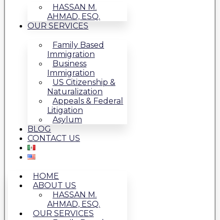
HASSAN M.
AHMAD, ESQ.
OUR SERVICES
Family Based
Immigration
Business
Immigration
US Citizenship &
Naturalization
Appeals & Federal
Litigation
Asylum
BLOG
CONTACT US
HOME
ABOUT US
HASSAN M.
AHMAD, ESQ.
OUR SERVICES