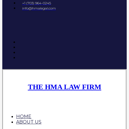
+1 (703) 964-0245
info@hmalegal.com
THE HMA LAW FIRM
HOME
ABOUT US