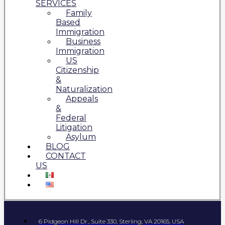
SERVICES
Family
Based
Immigration
Business
Immigration
US
Citizenship
&
Naturalization
Appeals
&
Federal
Litigation
Asylum
BLOG
CONTACT
US
6 Pidgeon Hill Dr., Suite 330, Sterling, VA 20165, USA