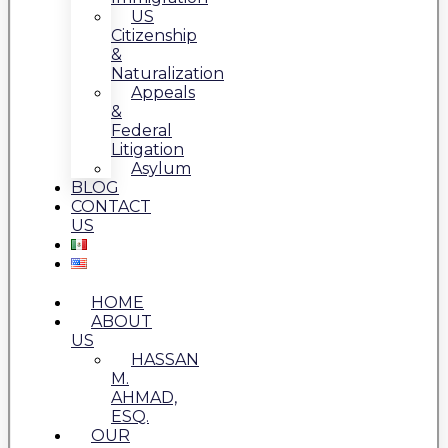
US
Citizenship
&
Naturalization
Appeals
&
Federal
Litigation
Asylum
BLOG
CONTACT
US
HOME
ABOUT
US
HASSAN
M.
AHMAD,
ESQ.
OUR