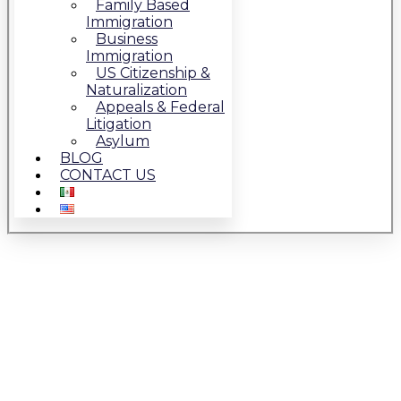
Family Based
Immigration
Business
Immigration
US Citizenship &
Naturalization
Appeals & Federal
Litigation
Asylum
BLOG
CONTACT US