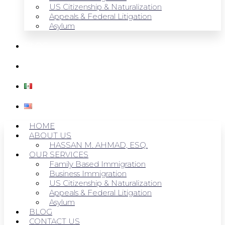
US Citizenship & Naturalization
Appeals & Federal Litigation
Asylum
BLOG
CONTACT US
HOME
ABOUT US
HASSAN M. AHMAD, ESQ.
OUR SERVICES
Family Based Immigration
Business Immigration
US Citizenship & Naturalization
Appeals & Federal Litigation
Asylum
BLOG
CONTACT US