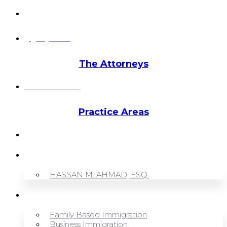
info@hmalegal.com
Pay Fees
The Attorneys
Hassan Ahmad
Practice Areas
HOME
ABOUT US
HASSAN M. AHMAD, ESQ.
OUR SERVICES
Family Based Immigration
Business Immigration