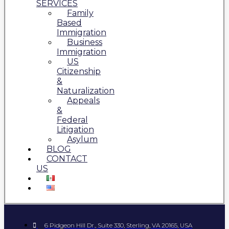
SERVICES
Family
Based
Immigration
Business
Immigration
US
Citizenship
&
Naturalization
Appeals
&
Federal
Litigation
Asylum
BLOG
CONTACT
US
6 Pidgeon Hill Dr., Suite 330, Sterling, VA 20165, USA