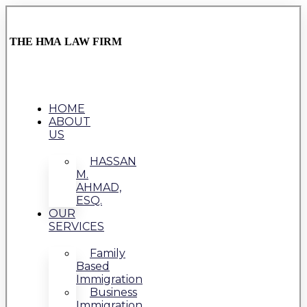
THE HMA LAW FIRM
HOME
ABOUT
US
HASSAN
M.
AHMAD,
ESQ.
OUR
SERVICES
Family
Based
Immigration
Business
Immigration