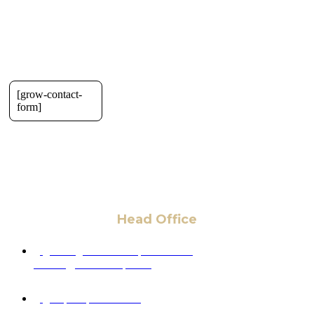
[grow-contact-
form]
Head Office
6 Pidgeon Hill Dr., Suite 330,
Sterling, VA 20165, USA
+1 (703) 964-0245