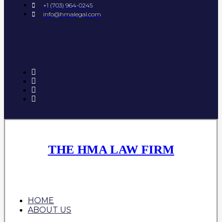
+1 (703) 964-0245
info@hmalegal.com
THE HMA LAW FIRM
HOME
ABOUT US