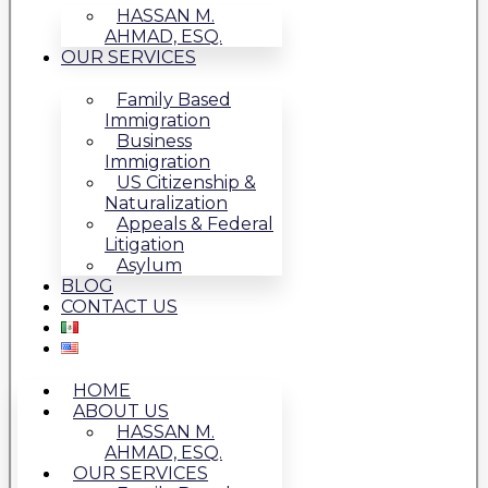
HASSAN M.
AHMAD, ESQ.
OUR SERVICES
Family Based
Immigration
Business
Immigration
US Citizenship &
Naturalization
Appeals & Federal
Litigation
Asylum
BLOG
CONTACT US
HOME
ABOUT US
HASSAN M.
AHMAD, ESQ.
OUR SERVICES