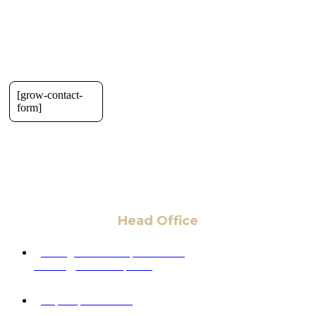
[grow-contact-
form]
Head Office
6 Pidgeon Hill Dr., Suite 330,
Sterling, VA 20165, USA
+1 (703) 964-0245