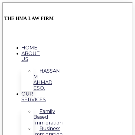
THE HMA LAW FIRM
HOME
ABOUT
US
HASSAN
M.
AHMAD,
ESQ.
OUR
SERVICES
Family
Based
Immigration
Business
Immigration