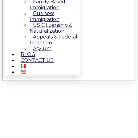
Family Based
Immigration
Business
Immigration
US Citizenship &
Naturalization
Appeals & Federal
Litigation
Asylum
BLOG
CONTACT US