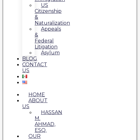
US
Citizenship
&
Naturalization
Appeals
&
Federal
Litigation
Asylum
BLOG
CONTACT
US
HOME
ABOUT
US
HASSAN
M.
AHMAD,
ESQ.
OUR