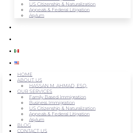
US Citizenship & Naturalization
Appeals & Federal Litigation
Asylum
BLOG
CONTACT US
HOME
ABOUT US
HASSAN M. AHMAD, ESQ.
OUR SERVICES
Family Based Immigration
Business Immigration
US Citizenship & Naturalization
Appeals & Federal Litigation
Asylum
BLOG
CONTACT US