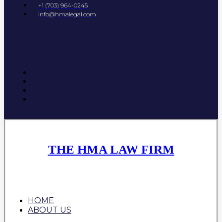
+1 (703) 964-0245
info@hmalegal.com
THE HMA LAW FIRM
HOME
ABOUT US