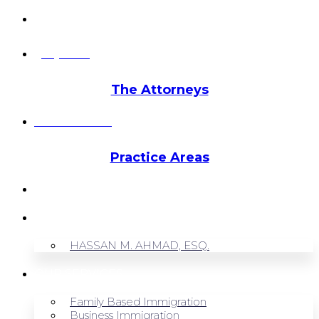
info@hmalegal.com
Pay Fees
The Attorneys
Hassan Ahmad
Practice Areas
HOME
ABOUT US
HASSAN M. AHMAD, ESQ.
OUR SERVICES
Family Based Immigration
Business Immigration