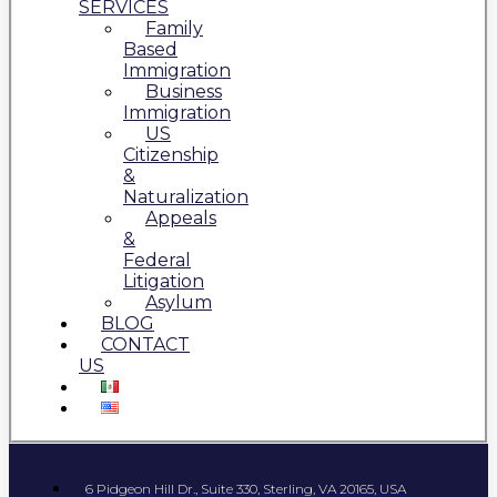
SERVICES
Family
Based
Immigration
Business
Immigration
US
Citizenship
&
Naturalization
Appeals
&
Federal
Litigation
Asylum
BLOG
CONTACT
US
6 Pidgeon Hill Dr., Suite 330, Sterling, VA 20165, USA