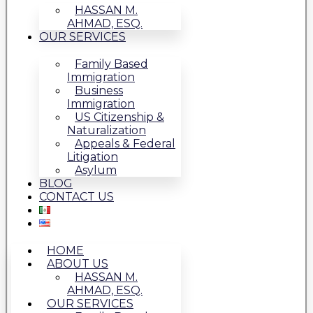
HASSAN M.
AHMAD, ESQ.
OUR SERVICES
Family Based
Immigration
Business
Immigration
US Citizenship &
Naturalization
Appeals & Federal
Litigation
Asylum
BLOG
CONTACT US
HOME
ABOUT US
HASSAN M.
AHMAD, ESQ.
OUR SERVICES