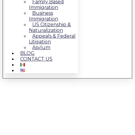
Family Based
Immigration
Business
Immigration
US Citizenship &
Naturalization
Appeals & Federal
Litigation
Asylum
BLOG
CONTACT US