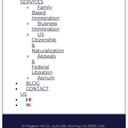
SERVICES
Family
Based
Immigration
Business
Immigration
US
Citizenship
&
Naturalization
Appeals
&
Federal
Litigation
Asylum
BLOG
CONTACT
US
6 Pidgeon Hill Dr., Suite 330, Sterling, VA 20165, USA