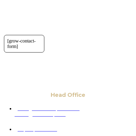
[grow-contact-
form]
Head Office
6 Pidgeon Hill Dr., Suite 330,
Sterling, VA 20165, USA
+1 (703) 964-0245