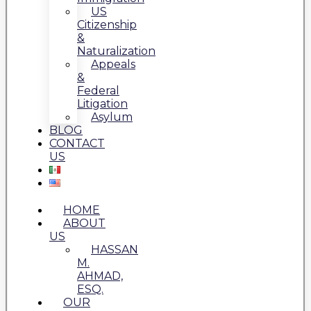
US
Citizenship
&
Naturalization
Appeals
&
Federal
Litigation
Asylum
BLOG
CONTACT
US
HOME
ABOUT
US
HASSAN
M.
AHMAD,
ESQ.
OUR