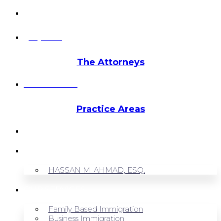
info@hmalegal.com
Pay Fees
The Attorneys
Hassan Ahmad
Practice Areas
HOME
ABOUT US
HASSAN M. AHMAD, ESQ.
OUR SERVICES
Family Based Immigration
Business Immigration