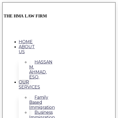
THE HMA LAW FIRM
HOME
ABOUT
US
HASSAN
M.
AHMAD,
ESQ.
OUR
SERVICES
Family
Based
Immigration
Business
Immigration