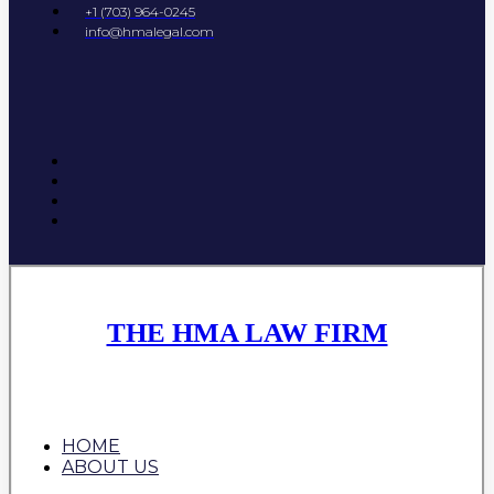
+1 (703) 964-0245
info@hmalegal.com
THE HMA LAW FIRM
HOME
ABOUT US