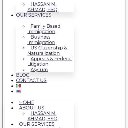
HASSAN M.
AHMAD, ESQ.
OUR SERVICES
Family Based
Immigration
Business
Immigration
US Citizenship &
Naturalization
Appeals & Federal
Litigation
Asylum
BLOG
CONTACT US
HOME
ABOUT US
HASSAN M.
AHMAD, ESQ.
OUR SERVICES