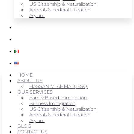
US Citizenship & Naturalization
Appeals & Federal Litigation
Asylum
BLOG
CONTACT US
HOME
ABOUT US
HASSAN M. AHMAD, ESQ.
OUR SERVICES
Family Based Immigration
Business Immigration
US Citizenship & Naturalization
Appeals & Federal Litigation
Asylum
BLOG
CONTACT US