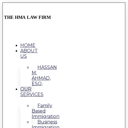
THE HMA LAW FIRM
HOME
ABOUT
US
HASSAN
M.
AHMAD,
ESQ.
OUR
SERVICES
Family
Based
Immigration
Business
Immigration