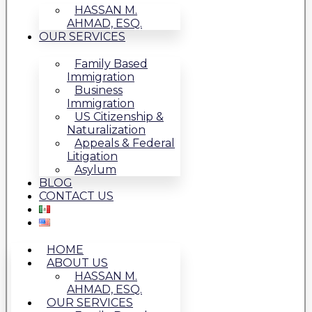
HASSAN M.
AHMAD, ESQ.
OUR SERVICES
Family Based
Immigration
Business
Immigration
US Citizenship &
Naturalization
Appeals & Federal
Litigation
Asylum
BLOG
CONTACT US
HOME
ABOUT US
HASSAN M.
AHMAD, ESQ.
OUR SERVICES