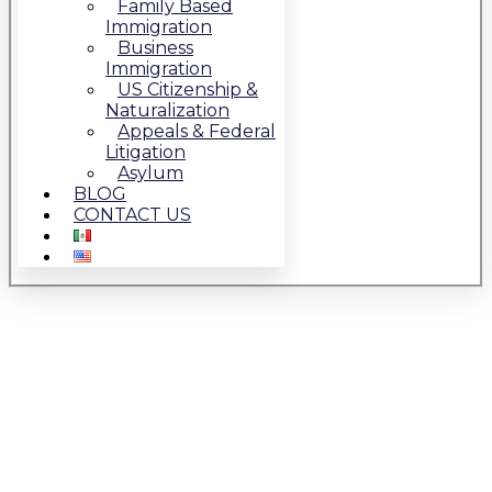
Family Based
Immigration
Business
Immigration
US Citizenship &
Naturalization
Appeals & Federal
Litigation
Asylum
BLOG
CONTACT US