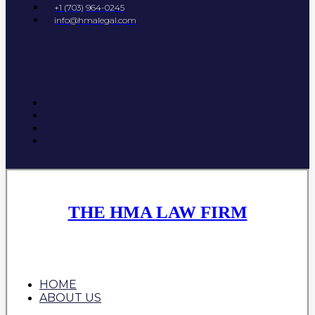
+1 (703) 964-0245
info@hmalegal.com
THE HMA LAW FIRM
HOME
ABOUT US