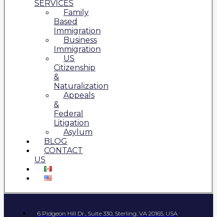
SERVICES
Family
Based
Immigration
Business
Immigration
US
Citizenship
&
Naturalization
Appeals
&
Federal
Litigation
Asylum
BLOG
CONTACT
US
6 Pidgeon Hill Dr., Suite 330, Sterling, VA 20165, USA