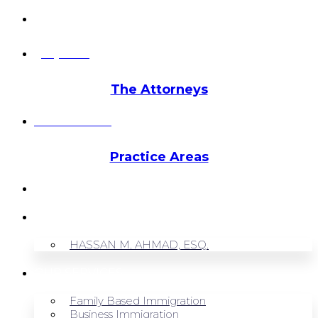
info@hmalegal.com
Pay Fees
The Attorneys
Hassan Ahmad
Practice Areas
HOME
ABOUT US
HASSAN M. AHMAD, ESQ.
OUR SERVICES
Family Based Immigration
Business Immigration