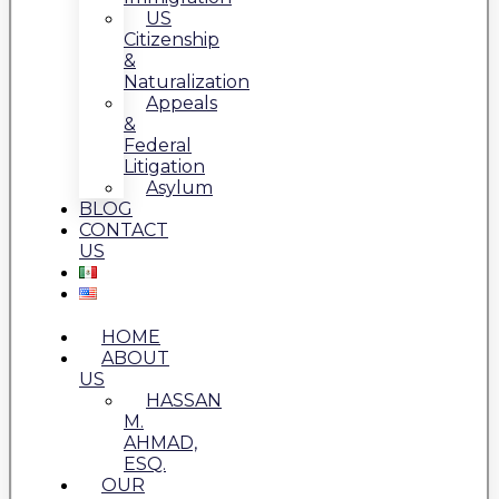
US
Citizenship
&
Naturalization
Appeals
&
Federal
Litigation
Asylum
BLOG
CONTACT
US
HOME
ABOUT
US
HASSAN
M.
AHMAD,
ESQ.
OUR