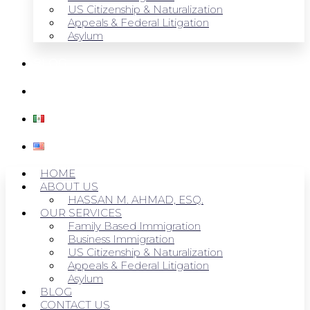
US Citizenship & Naturalization
Appeals & Federal Litigation
Asylum
BLOG
CONTACT US
HOME
ABOUT US
HASSAN M. AHMAD, ESQ.
OUR SERVICES
Family Based Immigration
Business Immigration
US Citizenship & Naturalization
Appeals & Federal Litigation
Asylum
BLOG
CONTACT US