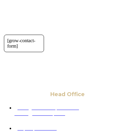
[grow-contact-
form]
Head Office
6 Pidgeon Hill Dr., Suite 330,
Sterling, VA 20165, USA
+1 (703) 964-0245