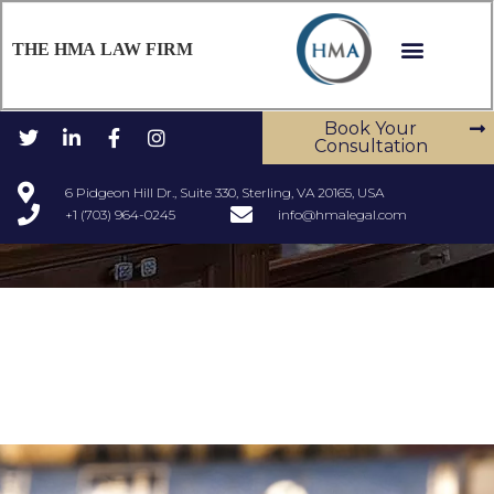
THE HMA LAW FIRM
Book Your
Consultation
6 Pidgeon Hill Dr., Suite 330, Sterling, VA 20165, USA
+1 (703) 964-0245
info@hmalegal.com