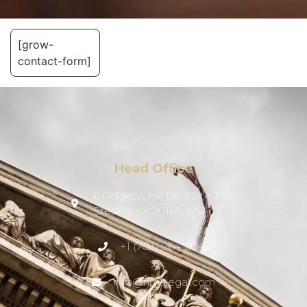
[grow-
contact-form]
Head Office
6 Pidgeon Hill Dr., Suite 330,
Sterling, VA 20165, USA
+1 (703) 964-0245
info@hmalegal.com