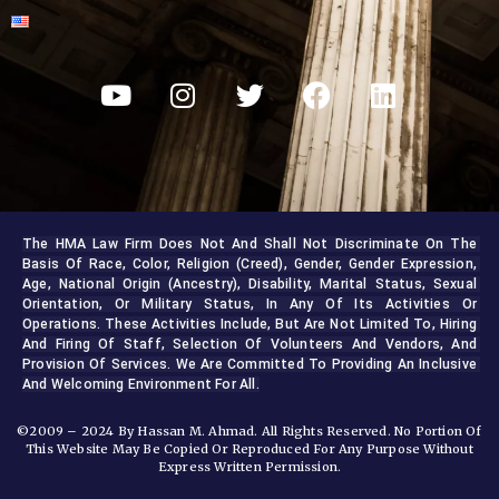
The HMA Law Firm Does Not And Shall Not Discriminate On The 
Basis Of Race, Color, Religion (creed), Gender, Gender Expression, 
Age, National Origin (ancestry), Disability, Marital Status, Sexual 
Orientation, Or Military Status, In Any Of Its Activities Or 
Operations. These Activities Include, But Are Not Limited To, Hiring 
And Firing Of Staff, Selection Of Volunteers And Vendors, And 
Provision Of Services. We Are Committed To Providing An Inclusive 
And Welcoming Environment For All.
©2009 – 2024 By Hassan M. Ahmad. All Rights Reserved. No Portion Of
This Website May Be Copied Or Reproduced For Any Purpose Without
Express Written Permission.