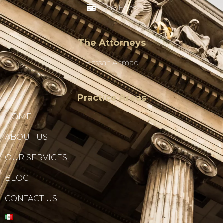
Pay Fees
The Attorneys
Hassan Ahmad
Practice Areas
HOME
ABOUT US
OUR SERVICES
BLOG
CONTACT US