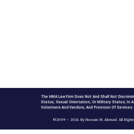
Sterling, VA 20165, USA
+1 (703) 964-0245
info@hmalegal.com
Pay Fees
The HMA Law Firm Does Not And Shall Not Discriminate
Status, Sexual Orientation, Or Military Status, In A
Volunteers And Vendors, And Provision Of Services.
©2009 – 2024 By Hassan M. Ahmad. All Rights