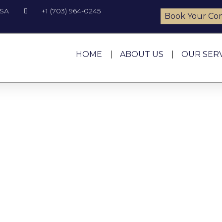
USA
+1 (703) 964-0245
Book Your Con
HOME
ABOUT US
OUR SER