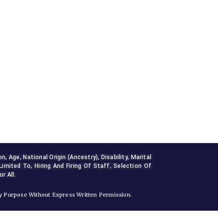
Age, National Origin (ancestry), Disability, Marital 
Limited To, Hiring And Firing Of Staff, Selection Of 
r All.
 Purpose Without Express Written Permission.