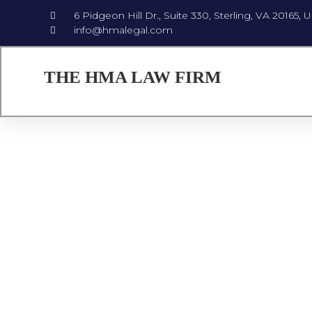
6 Pidgeon Hill Dr., Suite 330, Sterling, VA 20165, 
info@hmalegal.com
THE HMA LAW FIRM