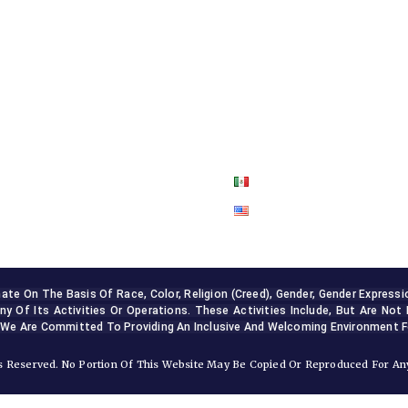
ABOUT US
OUR SERVICES
BLOG
CONTACT US
 On The Basis Of Race, Color, Religion (creed), Gender, Gender Expression, 
ny Of Its Activities Or Operations. These Activities Include, But Are Not 
 We Are Committed To Providing An Inclusive And Welcoming Environment Fo
 Reserved. No Portion Of This Website May Be Copied Or Reproduced For Any