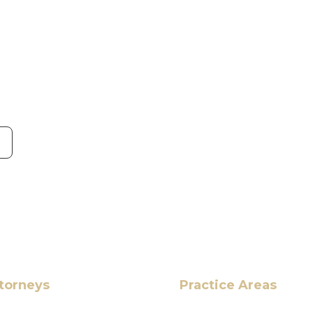
torneys
Practice Areas
HOME
Ahmad