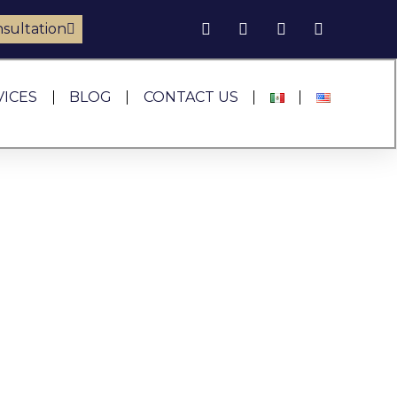
sultation
VICES
BLOG
CONTACT US