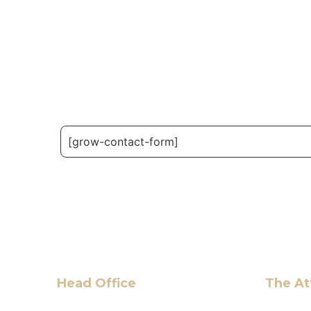
[grow-contact-form]
Head Office
The At
6 Pidgeon Hill Dr., Suite 330,
Hassan 