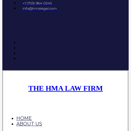
+1 (703) 964-0245
info@hmalegal.com
THE HMA LAW FIRM
HOME
ABOUT US