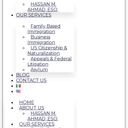
HASSAN M.
AHMAD, ESQ.
OUR SERVICES
Family Based
Immigration
Business
Immigration
US Citizenship &
Naturalization
Appeals & Federal
Litigation
Asylum
BLOG
CONTACT US
HOME
ABOUT US
HASSAN M.
AHMAD, ESQ.
OUR SERVICES