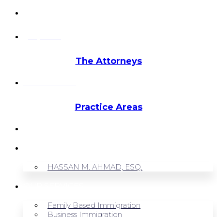
info@hmalegal.com
Pay Fees
The Attorneys
Hassan Ahmad
Practice Areas
HOME
ABOUT US
HASSAN M. AHMAD, ESQ.
OUR SERVICES
Family Based Immigration
Business Immigration