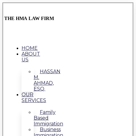
THE HMA LAW FIRM
HOME
ABOUT
US
HASSAN
M.
AHMAD,
ESQ.
OUR
SERVICES
Family
Based
Immigration
Business
Immigration