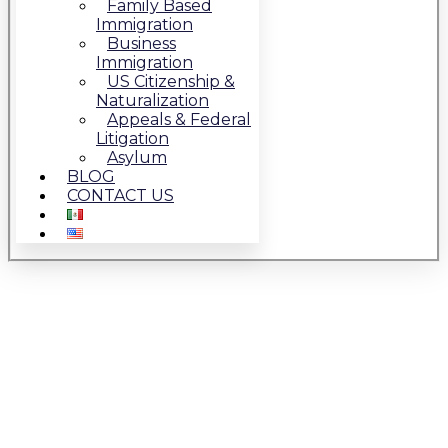
Family Based
Immigration
Business
Immigration
US Citizenship &
Naturalization
Appeals & Federal
Litigation
Asylum
BLOG
CONTACT US