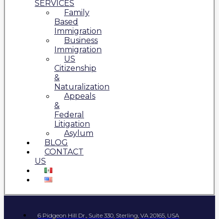
SERVICES
Family
Based
Immigration
Business
Immigration
US
Citizenship
&
Naturalization
Appeals
&
Federal
Litigation
Asylum
BLOG
CONTACT
US
6 Pidgeon Hill Dr., Suite 330, Sterling, VA 20165, USA