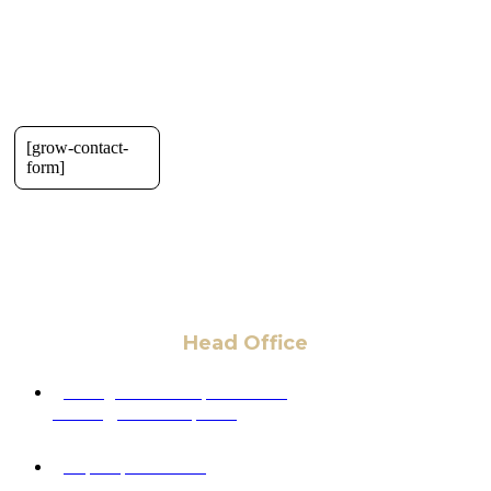
[grow-contact-
form]
Head Office
6 Pidgeon Hill Dr., Suite 330,
Sterling, VA 20165, USA
+1 (703) 964-0245