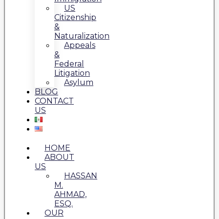
US
Citizenship
&
Naturalization
Appeals
&
Federal
Litigation
Asylum
BLOG
CONTACT
US
HOME
ABOUT
US
HASSAN
M.
AHMAD,
ESQ.
OUR