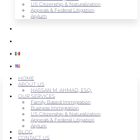
US Citizenship & Naturalization
Appeals & Federal Litigation
Asylum
BLOG
CONTACT US
HOME
ABOUT US
HASSAN M. AHMAD, ESQ.
OUR SERVICES
Family Based Immigration
Business Immigration
US Citizenship & Naturalization
Appeals & Federal Litigation
Asylum
BLOG
CONTACT US