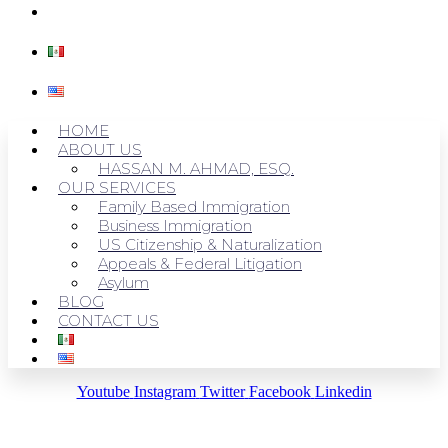
CONTACT US
HOME
ABOUT US
HASSAN M. AHMAD, ESQ.
OUR SERVICES
Family Based Immigration
Business Immigration
US Citizenship & Naturalization
Appeals & Federal Litigation
Asylum
BLOG
CONTACT US
Youtube
Instagram
Twitter
Facebook
Linkedin