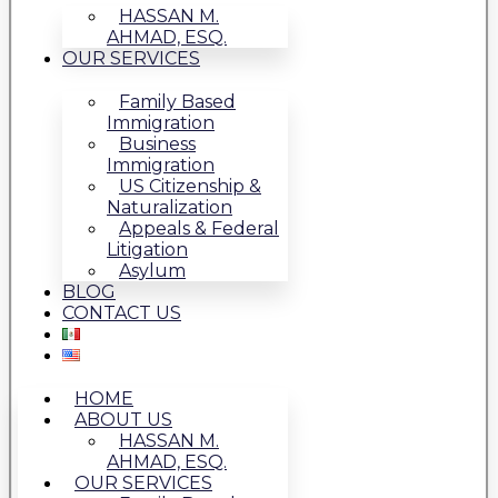
HASSAN M.
AHMAD, ESQ.
OUR SERVICES
Family Based
Immigration
Business
Immigration
US Citizenship &
Naturalization
Appeals & Federal
Litigation
Asylum
BLOG
CONTACT US
HOME
ABOUT US
HASSAN M.
AHMAD, ESQ.
OUR SERVICES