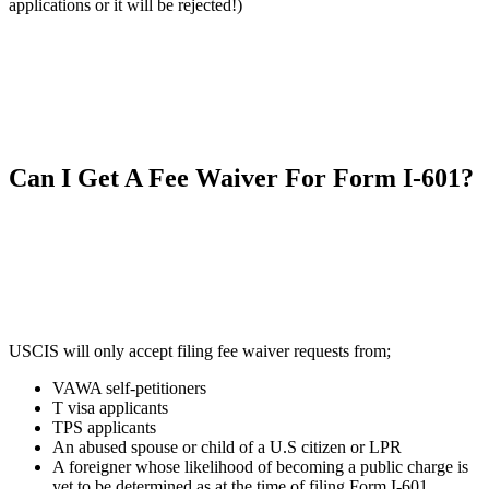
applications or it will be rejected!)
Can I Get A Fee Waiver For Form I-601?
USCIS will only accept filing fee waiver requests from;
VAWA self-petitioners
T visa applicants
TPS applicants
An abused spouse or child of a U.S citizen or LPR
A foreigner whose likelihood of becoming a public charge is
yet to be determined as at the time of filing Form I-601