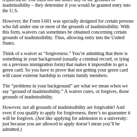
inadmissibility – they determine if you would be granted entry into
the U.S.
However, the Form I-601 was specially designed for certain persons
who fall under one or more of the grounds of inadmissibility. With
this form, waivers can sometimes be obtained concerning certain
grounds of inadmissibility. Thus, allowing entry into the United
States.
Think of a waiver as “forgiveness.” You’re admitting that there is
something in your background (usually a criminal record, or lying
on a previous immigration form) that makes it impossible to get a
green card. So you have to prove that not getting your green card
will cause extreme hardship to certain family members.
The “problems in your background” are what we mean when we
say “ground of inadmissibility.” A waiver cures, or forgives, those
grounds of inadmissibility.
However, not all grounds of inadmissibility are forgivable! And
even if you qualify to apply for forgiveness, there’s no guarantee it
will be forgiven. (Just like applying for admission to a university:
just because you are allowed to apply doesn’t mean you’ll be
admitted.)