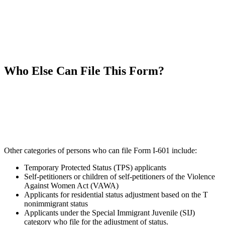
Who Else Can File This Form?
Other categories of persons who can file Form I-601 include:
Temporary Protected Status (TPS) applicants
Self-petitioners or children of self-petitioners of the Violence
Against Women Act (VAWA)
Applicants for residential status adjustment based on the T
nonimmigrant status
Applicants under the Special Immigrant Juvenile (SIJ)
category who file for the adjustment of status.