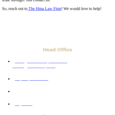
So, reach out to
The Hma Law Firm
! We would love to help!
Head Office
6 Pidgeon Hill Dr., Suite 330,
Sterling, VA 20165, USA
+1 (703) 964-0245
info@hmalegal.com
Pay Fees