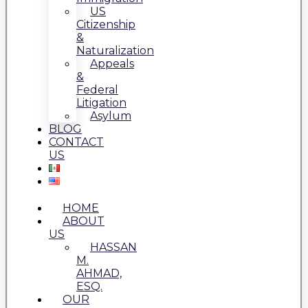
US
Citizenship
&
Naturalization
Appeals
&
Federal
Litigation
Asylum
BLOG
CONTACT
US
HOME
ABOUT
US
HASSAN
M.
AHMAD,
ESQ.
OUR