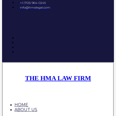
+1 (703) 964-0245
info@hmalegal.com
THE HMA LAW FIRM
HOME
ABOUT US