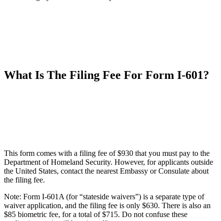
What Is The Filing Fee For Form I-601?
This form comes with a filing fee of $930 that you must pay to the
Department of Homeland Security. However, for applicants outside
the United States, contact the nearest Embassy or Consulate about
the filing fee.
Note: Form I-601A (for “stateside waivers”) is a separate type of
waiver application, and the filing fee is only $630. There is also an
$85 biometric fee, for a total of $715. Do not confuse these