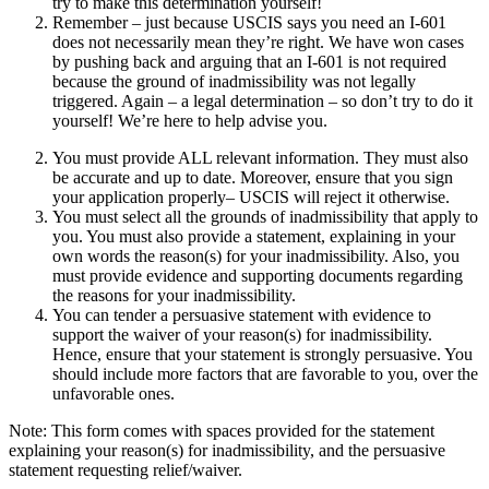
try to make this determination yourself!
Remember – just because USCIS says you need an I-601
does not necessarily mean they’re right. We have won cases
by pushing back and arguing that an I-601 is not required
because the ground of inadmissibility was not legally
triggered. Again – a legal determination – so don’t try to do it
yourself! We’re here to help advise you.
You must provide ALL relevant information. They must also
be accurate and up to date. Moreover, ensure that you sign
your application properly– USCIS will reject it otherwise.
You must select all the grounds of inadmissibility that apply to
you. You must also provide a statement, explaining in your
own words the reason(s) for your inadmissibility. Also, you
must provide evidence and supporting documents regarding
the reasons for your inadmissibility.
You can tender a persuasive statement with evidence to
support the waiver of your reason(s) for inadmissibility.
Hence, ensure that your statement is strongly persuasive. You
should include more factors that are favorable to you, over the
unfavorable ones.
Note: This form comes with spaces provided for the statement
explaining your reason(s) for inadmissibility, and the persuasive
statement requesting relief/waiver.