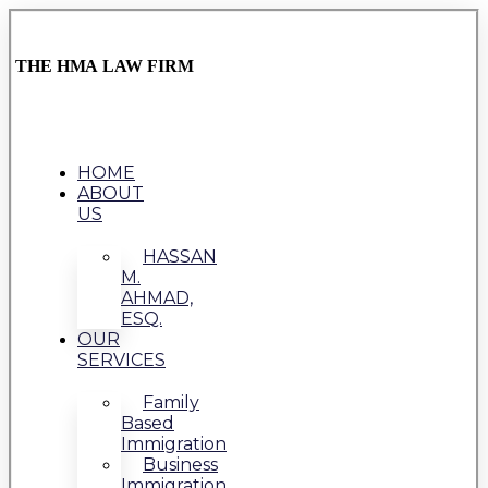
THE HMA LAW FIRM
HOME
ABOUT
US
HASSAN
M.
AHMAD,
ESQ.
OUR
SERVICES
Family
Based
Immigration
Business
Immigration