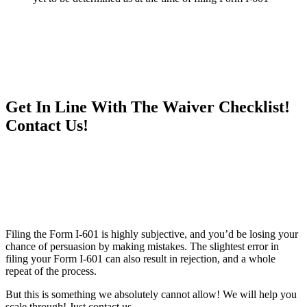
Get In Line With The Waiver Checklist!
Contact Us!
Filing the Form I-601 is highly subjective, and you’d be losing your
chance of persuasion by making mistakes. The slightest error in
filing your Form I-601 can also result in rejection, and a whole
repeat of the process.
But this is something we absolutely cannot allow! We will help you
scale through! Just contact us.