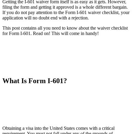
Getting the I-601 waiver form itself is as easy as it gets. However,
filing the form and getting it approved is a whole different bargain.
If you do not pay attention to the Form I-601 waiver checklist, your
application will no doubt end with a rejection.
This post contains all you need to know about the waiver checklist
for Form I-601. Read on! This will come in handy!
What Is Form I-601?
Obtaining a visa into the United States comes with a critical
requirement. You must not fall under any of the grounds of