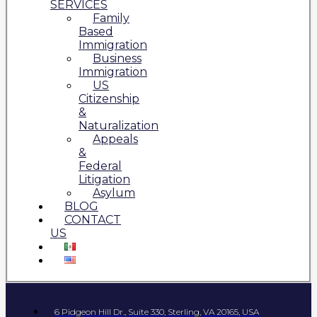
SERVICES
Family
Based
Immigration
Business
Immigration
US
Citizenship
&
Naturalization
Appeals
&
Federal
Litigation
Asylum
BLOG
CONTACT
US
6 Pidgeon Hill Dr., Suite 330, Sterling, VA 20165, USA