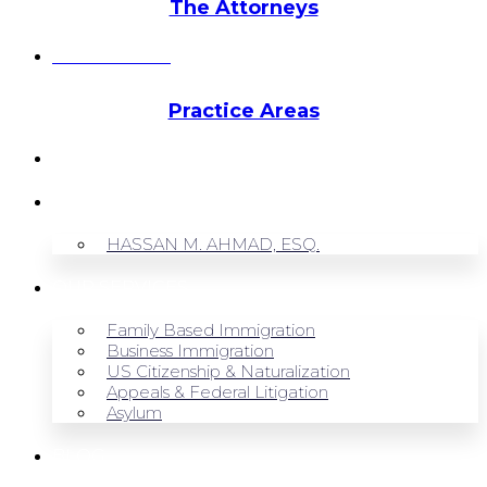
The Attorneys
Hassan Ahmad
Practice Areas
HOME
ABOUT US
HASSAN M. AHMAD, ESQ.
OUR SERVICES
Family Based Immigration
Business Immigration
US Citizenship & Naturalization
Appeals & Federal Litigation
Asylum
BLOG