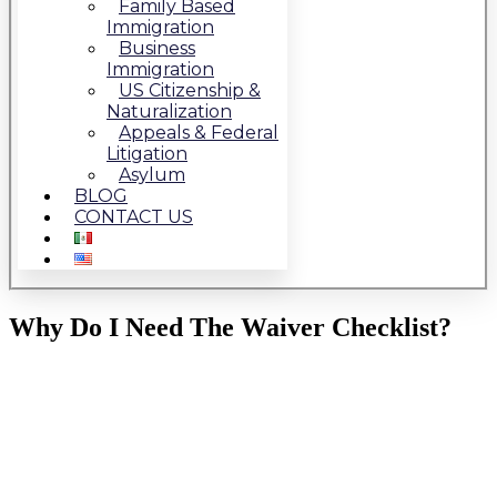
Family Based
Immigration
Business
Immigration
US Citizenship &
Naturalization
Appeals & Federal
Litigation
Asylum
BLOG
CONTACT US
Why Do I Need The Waiver Checklist?