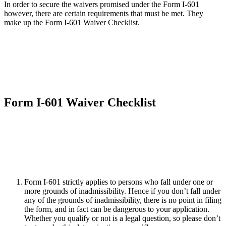
In order to secure the waivers promised under the Form I-601
however, there are certain requirements that must be met. They
make up the Form I-601 Waiver Checklist.
Form I-601 Waiver Checklist
Form I-601 strictly applies to persons who fall under one or
more grounds of inadmissibility. Hence if you don’t fall under
any of the grounds of inadmissibility, there is no point in filing
the form, and in fact can be dangerous to your application.
Whether you qualify or not is a legal question, so please don’t