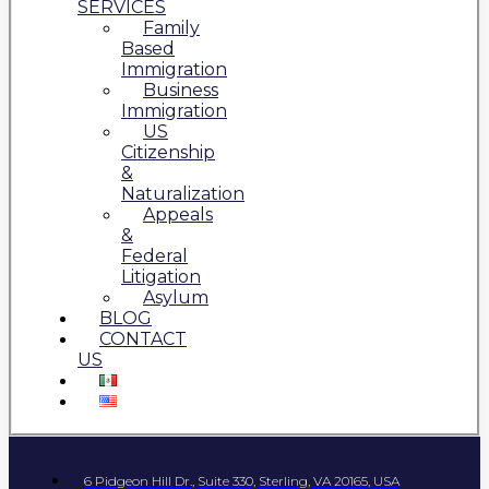
SERVICES
Family
Based
Immigration
Business
Immigration
US
Citizenship
&
Naturalization
Appeals
&
Federal
Litigation
Asylum
BLOG
CONTACT
US
6 Pidgeon Hill Dr., Suite 330, Sterling, VA 20165, USA