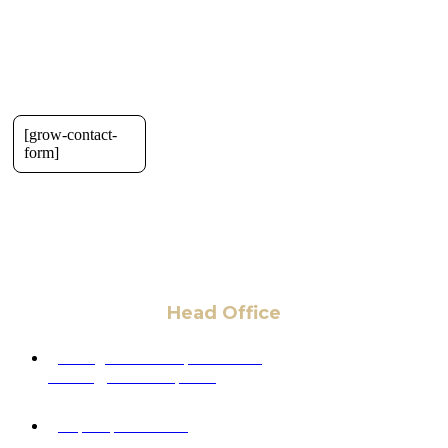
[grow-contact-
form]
Head Office
6 Pidgeon Hill Dr., Suite 330,
Sterling, VA 20165, USA
+1 (703) 964-0245