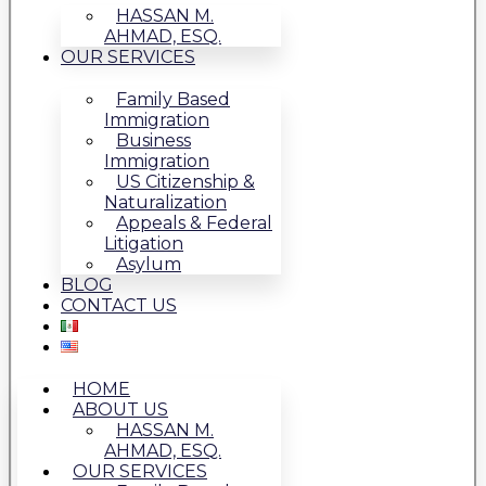
HASSAN M.
AHMAD, ESQ.
OUR SERVICES
Family Based
Immigration
Business
Immigration
US Citizenship &
Naturalization
Appeals & Federal
Litigation
Asylum
BLOG
CONTACT US
HOME
ABOUT US
HASSAN M.
AHMAD, ESQ.
OUR SERVICES