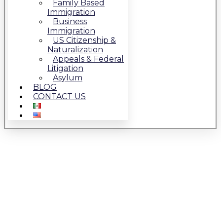
Family Based
Immigration
Business
Immigration
US Citizenship &
Naturalization
Appeals & Federal
Litigation
Asylum
BLOG
CONTACT US