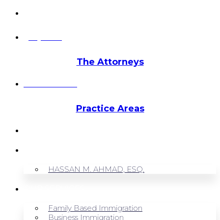
info@hmalegal.com
Pay Fees
The Attorneys
Hassan Ahmad
Practice Areas
HOME
ABOUT US
HASSAN M. AHMAD, ESQ.
OUR SERVICES
Family Based Immigration
Business Immigration