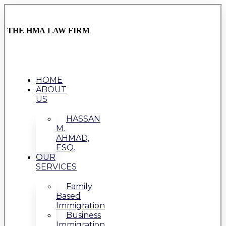
THE HMA LAW FIRM
HOME
ABOUT
US
HASSAN
M.
AHMAD,
ESQ.
OUR
SERVICES
Family
Based
Immigration
Business
Immigration