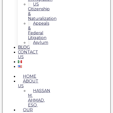
US
Citizenship
&
Naturalization
Appeals
&
Federal
Litigation
Asylum
BLOG
CONTACT
US
HOME
ABOUT
US
HASSAN
M.
AHMAD,
ESQ.
OUR