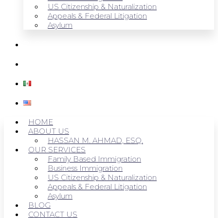
US Citizenship & Naturalization
Appeals & Federal Litigation
Asylum
BLOG
CONTACT US
HOME
ABOUT US
HASSAN M. AHMAD, ESQ.
OUR SERVICES
Family Based Immigration
Business Immigration
US Citizenship & Naturalization
Appeals & Federal Litigation
Asylum
BLOG
CONTACT US