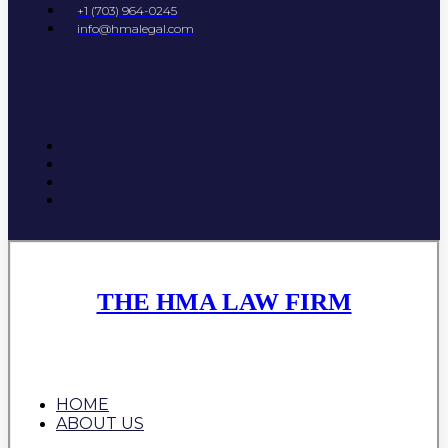
+1 (703) 964-0245
info@hmalegal.com
THE HMA LAW FIRM
HOME
ABOUT US