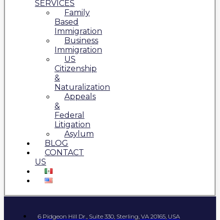
SERVICES
Family
Based
Immigration
Business
Immigration
US
Citizenship
&
Naturalization
Appeals
&
Federal
Litigation
Asylum
BLOG
CONTACT
US
6 Pidgeon Hill Dr., Suite 330, Sterling, VA 20165, USA