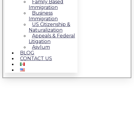
Family Based
Immigration
Business
Immigration
US Citizenship &
Naturalization
Appeals & Federal
Litigation
Asylum
BLOG
CONTACT US