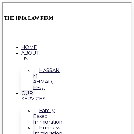
THE HMA LAW FIRM
HOME
ABOUT
US
HASSAN
M.
AHMAD,
ESQ.
OUR
SERVICES
Family
Based
Immigration
Business
Immigration