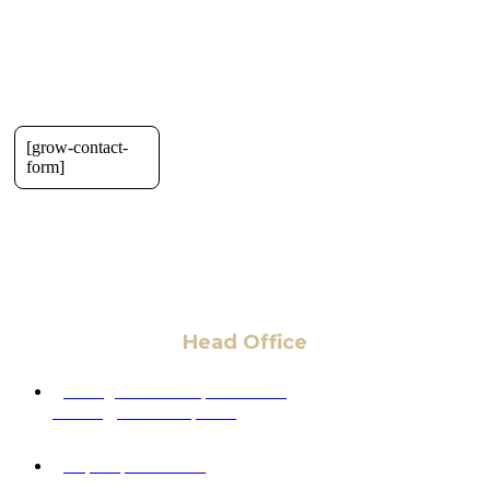
[grow-contact-
form]
Head Office
6 Pidgeon Hill Dr., Suite 330,
Sterling, VA 20165, USA
+1 (703) 964-0245