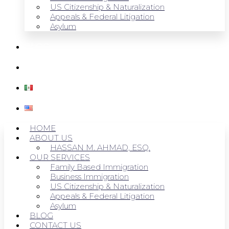
US Citizenship & Naturalization
Appeals & Federal Litigation
Asylum
BLOG
CONTACT US
HOME
ABOUT US
HASSAN M. AHMAD, ESQ.
OUR SERVICES
Family Based Immigration
Business Immigration
US Citizenship & Naturalization
Appeals & Federal Litigation
Asylum
BLOG
CONTACT US