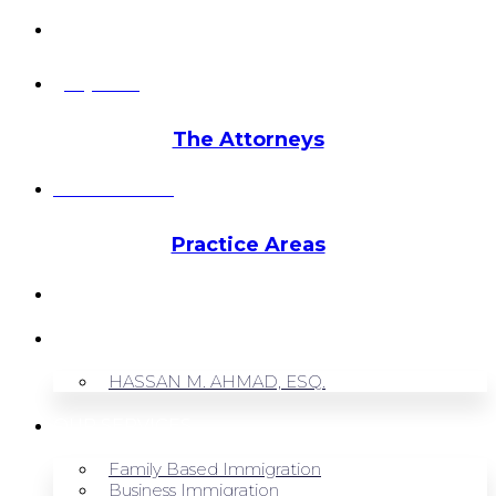
info@hmalegal.com
Pay Fees
The Attorneys
Hassan Ahmad
Practice Areas
HOME
ABOUT US
HASSAN M. AHMAD, ESQ.
OUR SERVICES
Family Based Immigration
Business Immigration