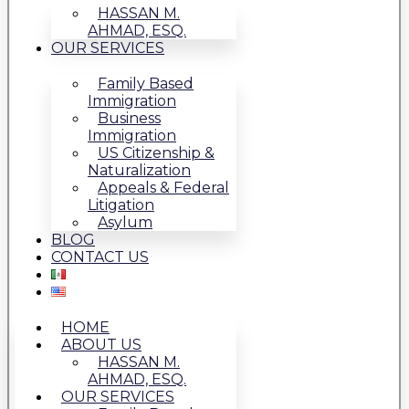
HASSAN M.
AHMAD, ESQ.
OUR SERVICES
Family Based
Immigration
Business
Immigration
US Citizenship &
Naturalization
Appeals & Federal
Litigation
Asylum
BLOG
CONTACT US
HOME
ABOUT US
HASSAN M.
AHMAD, ESQ.
OUR SERVICES