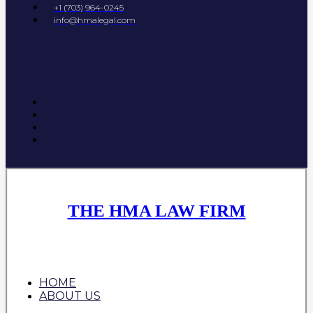
+1 (703) 964-0245
info@hmalegal.com
THE HMA LAW FIRM
HOME
ABOUT US