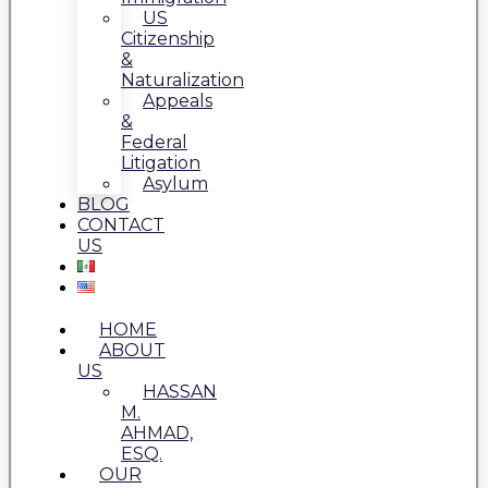
US
Citizenship
&
Naturalization
Appeals
&
Federal
Litigation
Asylum
BLOG
CONTACT
US
HOME
ABOUT
US
HASSAN
M.
AHMAD,
ESQ.
OUR