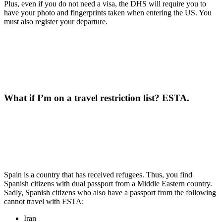
Plus, even if you do not need a visa, the DHS will require you to
have your photo and fingerprints taken when entering the US. You
must also register your departure.
What if I’m on a travel restriction list?
ESTA.
Spain is a country that has received refugees. Thus, you find
Spanish citizens with dual passport from a Middle Eastern country.
Sadly, Spanish citizens who also have a passport from the following
cannot travel with ESTA:
Iran