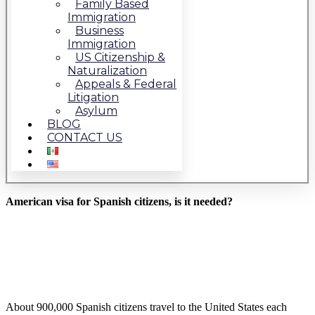
Family Based
Immigration
Business
Immigration
US Citizenship &
Naturalization
Appeals & Federal
Litigation
Asylum
BLOG
CONTACT US
American visa for Spanish citizens, is it needed?
About 900,000 Spanish citizens travel to the United States each