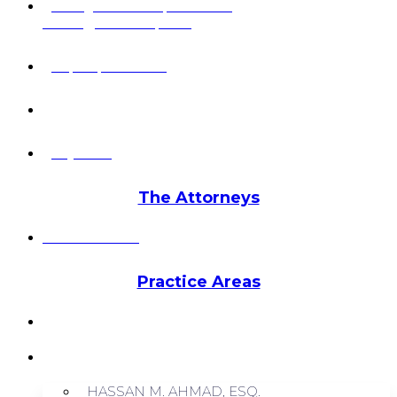
6 Pidgeon Hill Dr., Suite 330,
Sterling, VA 20165, USA
+1 (703) 964-0245
info@hmalegal.com
Pay Fees
The Attorneys
Hassan Ahmad
Practice Areas
HOME
ABOUT US
HASSAN M. AHMAD, ESQ.