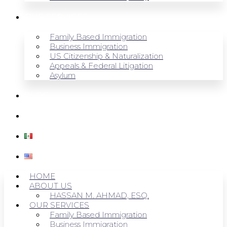
OUR SERVICES
Family Based Immigration
Business Immigration
US Citizenship & Naturalization
Appeals & Federal Litigation
Asylum
BLOG
CONTACT US
HOME
ABOUT US
HASSAN M. AHMAD, ESQ.
OUR SERVICES
Family Based Immigration
Business Immigration