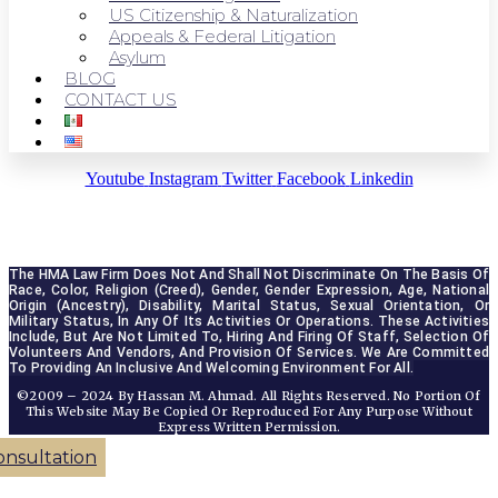
US Citizenship & Naturalization
Appeals & Federal Litigation
Asylum
BLOG
CONTACT US
Youtube
Instagram
Twitter
Facebook
Linkedin
The HMA Law Firm Does Not And Shall Not Discriminate On The Basis Of 
Race, Color, Religion (creed), Gender, Gender Expression, Age, National 
Origin (ancestry), Disability, Marital Status, Sexual Orientation, Or 
Military Status, In Any Of Its Activities Or Operations. These Activities 
Include, But Are Not Limited To, Hiring And Firing Of Staff, Selection Of 
Volunteers And Vendors, And Provision Of Services. We Are Committed 
To Providing An Inclusive And Welcoming Environment For All.
©2009 – 2024 By Hassan M. Ahmad. All Rights Reserved. No Portion Of
This Website May Be Copied Or Reproduced For Any Purpose Without
Express Written Permission.
onsultation