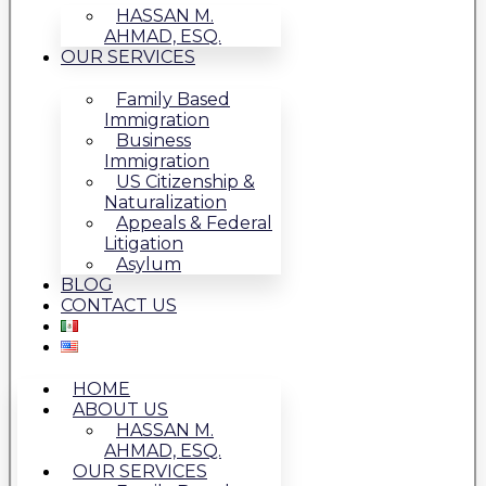
HASSAN M.
AHMAD, ESQ.
OUR SERVICES
Family Based
Immigration
Business
Immigration
US Citizenship &
Naturalization
Appeals & Federal
Litigation
Asylum
BLOG
CONTACT US
HOME
ABOUT US
HASSAN M.
AHMAD, ESQ.
OUR SERVICES