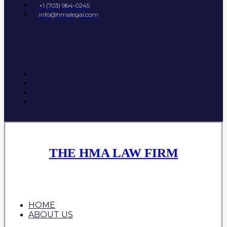
+1 (703) 964-0245
info@hmalegal.com
THE HMA LAW FIRM
HOME
ABOUT US