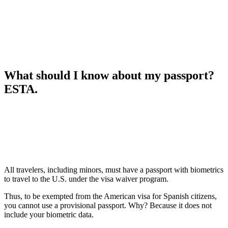
What should I know about my passport?
ESTA.
All travelers, including minors, must have a passport with biometrics
to travel to the U.S. under the visa waiver program.
Thus, to be exempted from the American visa for Spanish citizens,
you cannot use a provisional passport. Why? Because it does not
include your biometric data.