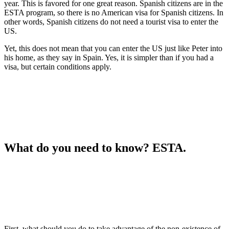
year. This is favored for one great reason. Spanish citizens are in the
ESTA program, so there is no American visa for Spanish citizens. In
other words, Spanish citizens do not need a tourist visa to enter the
US.
Yet, this does not mean that you can enter the US just like Peter into
his home, as they say in Spain. Yes, it is simpler than if you had a
visa, but certain conditions apply.
What do you need to know?
ESTA.
First, what should you do to take advantage of the non-existence of