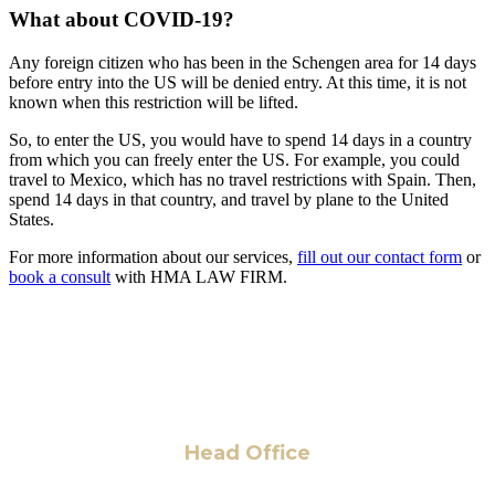
What about COVID-19?
Any foreign citizen who has been in the Schengen area for 14 days
before entry into the US will be denied entry. At this time, it is not
known when this restriction will be lifted.
So, to enter the US, you would have to spend 14 days in a country
from which you can freely enter the US. For example, you could
travel to Mexico, which has no travel restrictions with Spain. Then,
spend 14 days in that country, and travel by plane to the United
States.
For more information about our services,
fill out our contact form
or
book a consult
with HMA LAW FIRM.
Head Office