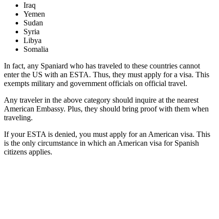
Iraq
Yemen
Sudan
Syria
Libya
Somalia
In fact, any Spaniard who has traveled to these countries cannot
enter the US with an ESTA. Thus, they must apply for a visa. This
exempts military and government officials on official travel.
Any traveler in the above category should inquire at the nearest
American Embassy. Plus, they should bring proof with them when
traveling.
If your ESTA is denied, you must apply for an American visa. This
is the only circumstance in which an American visa for Spanish
citizens applies.