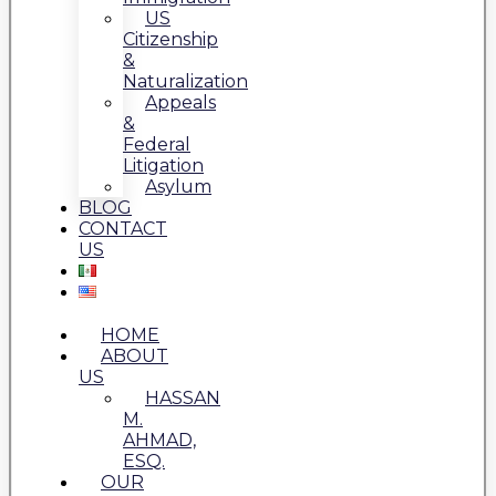
US
Citizenship
&
Naturalization
Appeals
&
Federal
Litigation
Asylum
BLOG
CONTACT
US
HOME
ABOUT
US
HASSAN
M.
AHMAD,
ESQ.
OUR