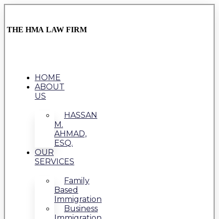
THE HMA LAW FIRM
HOME
ABOUT
US
HASSAN
M.
AHMAD,
ESQ.
OUR
SERVICES
Family
Based
Immigration
Business
Immigration