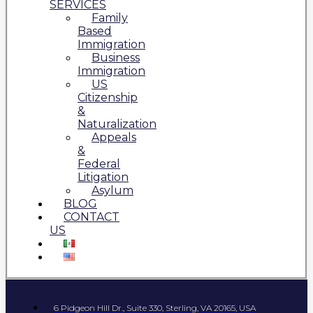
SERVICES
Family
Based
Immigration
Business
Immigration
US
Citizenship
&
Naturalization
Appeals
&
Federal
Litigation
Asylum
BLOG
CONTACT
US
6 Pidgeon Hill Dr., Suite 330, Sterling, VA 20165, USA