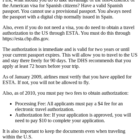
the American visa for Spanish citizens? Have a valid Spanish
passport. You cannot use a provisional passport. You always need
the passport with a digital chip normally issued in Spain.
Also, even if you do not need a visa, you do need to obtain a travel
authorization to the US through ESTA. You must do this through
https://esta.cbp.dhs.gov.
The authorization is immediate and is valid for two years or until
your current passport expires. This will allow you to travel to the US
and stay there freely for 90 days. The DHS recommends that you
apply at least 72 hours before your trip.
As of January 2009, airlines must verify that you have applied for
ESTA. If not, you will not be allowed to fly.
Also, as of 2010, you must pay two fees to obtain authorization:
Processing Fee: All applicants must pay a $4 fee for an
electronic travel authorization.
Authorization fee: If your application is approved, you will
need to pay $10 to complete your application.
It is also important to keep the documents even when traveling
within the U.S.