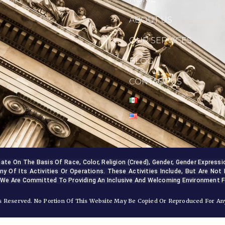
ABOUT US
OUR SERVICES
BLOG
CONTACT US
 On The Basis Of Race, Color, Religion (creed), Gender, Gender Expression, 
ny Of Its Activities Or Operations. These Activities Include, But Are Not 
 We Are Committed To Providing An Inclusive And Welcoming Environment Fo
 Reserved. No Portion Of This Website May Be Copied Or Reproduced For Any