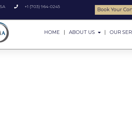
USA
+1 (703) 964-0245
Book Your Con
HOME
ABOUT US
OUR SER