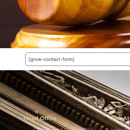
[grow-contact-form]
Head Office
The At
6 Pidgeon Hill Dr., Suite 330,
Hassan 