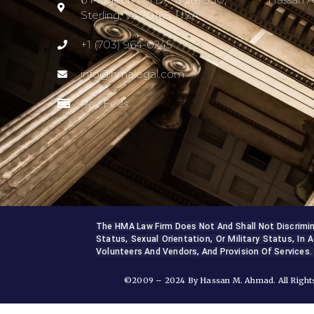
Sterling, VA 20165, USA
+1 (703) 964-0245
info@hmalegal.com
Pay Fees
The HMA Law Firm Does Not And Shall Not Discriminate
Status, Sexual Orientation, Or Military Status, In A
Volunteers And Vendors, And Provision Of Services.
©2009 – 2024 By Hassan M. Ahmad. All Rights