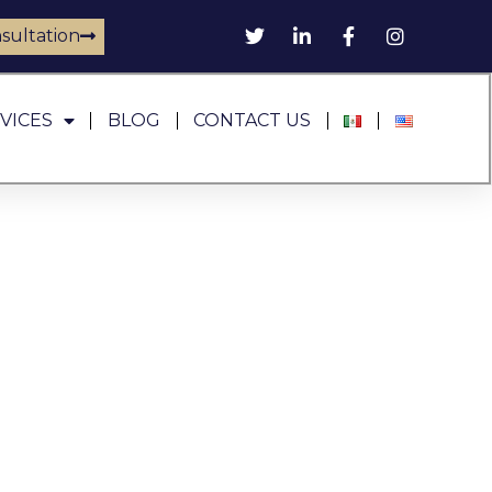
sultation
VICES
BLOG
CONTACT US