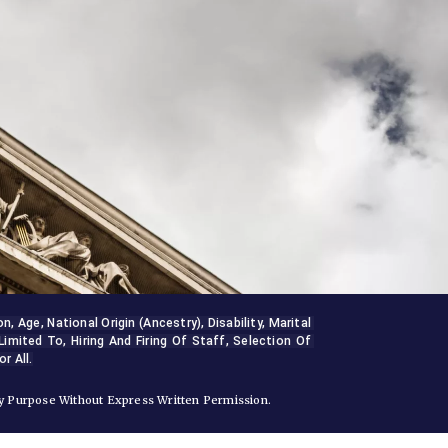
Age, National Origin (ancestry), Disability, Marital 
Limited To, Hiring And Firing Of Staff, Selection Of 
r All.
 Purpose Without Express Written Permission.