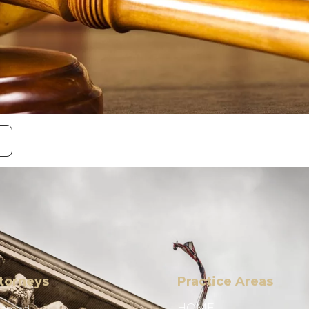
torneys
Practice Areas
HOME
Ahmad