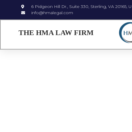
6 Pidgeon Hill Dr., Suite 330, Sterling, VA 20165, 
info@hmalegal.com
THE HMA LAW FIRM