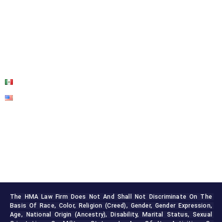
ABOUT US
OUR SERVICES
BLOG
CONTACT US
The HMA Law Firm Does Not And Shall Not Discriminate On The 
Basis Of Race, Color, Religion (creed), Gender, Gender Expression, 
Age, National Origin (ancestry), Disability, Marital Status, Sexual 