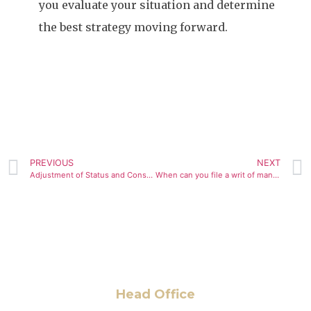
you evaluate your situation and determine
the best strategy moving forward.
PREVIOUS
NEXT
Adjustment of Status and Consular Processing
When can you file a writ of mandamus for your immigration case
Head Office