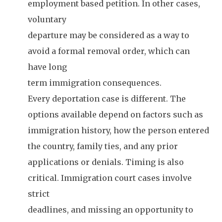
employment based petition. In other cases,
voluntary
departure may be considered as a way to
avoid a formal removal order, which can
have long
term immigration consequences.
Every deportation case is different. The
options available depend on factors such as
immigration history, how the person entered
the country, family ties, and any prior
applications or denials. Timing is also
critical. Immigration court cases involve
strict
deadlines, and missing an opportunity to