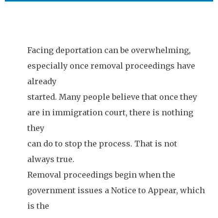
Facing deportation can be overwhelming,
especially once removal proceedings have
already
started. Many people believe that once they
are in immigration court, there is nothing
they
can do to stop the process. That is not
always true.
Removal proceedings begin when the
government issues a Notice to Appear, which
is the