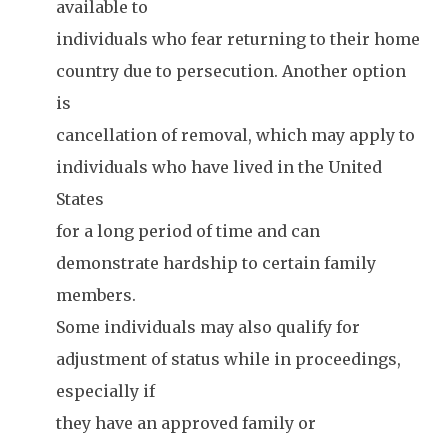
available to
individuals who fear returning to their home
country due to persecution. Another option
is
cancellation of removal, which may apply to
individuals who have lived in the United
States
for a long period of time and can
demonstrate hardship to certain family
members.
Some individuals may also qualify for
adjustment of status while in proceedings,
especially if
they have an approved family or