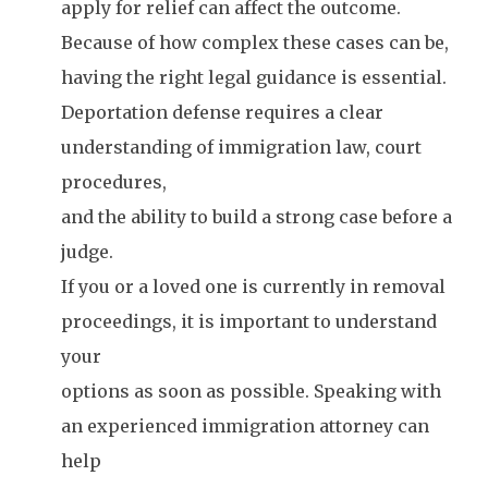
apply for relief can affect the outcome.
Because of how complex these cases can be,
having the right legal guidance is essential.
Deportation defense requires a clear
understanding of immigration law, court
procedures,
and the ability to build a strong case before a
judge.
If you or a loved one is currently in removal
proceedings, it is important to understand
your
options as soon as possible. Speaking with
an experienced immigration attorney can
help