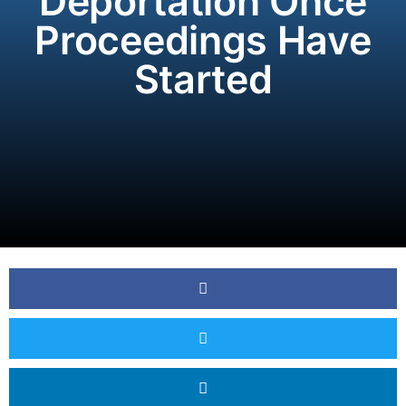
Deportation Once
Proceedings Have
Started