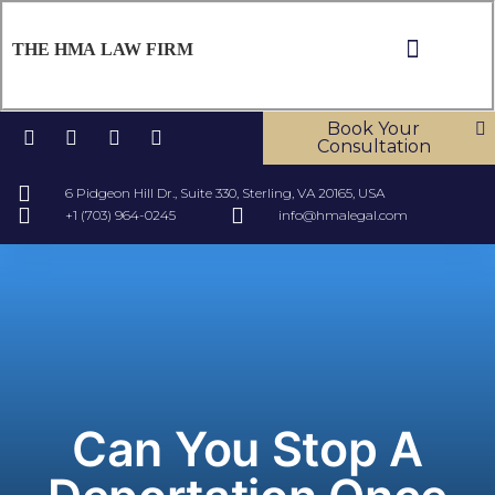
THE HMA LAW FIRM
ABOUT US
OUR SERV
CONTACT US
Book Your
Consultation
6 Pidgeon Hill Dr., Suite 330, Sterling, VA 20165, USA
+1 (703) 964-0245
info@hmalegal.com
Can You Stop A