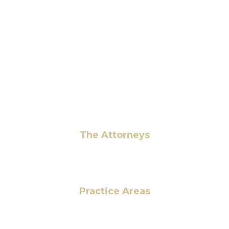
6 Pidgeon Hill Dr., Suite 330,
Sterling, VA 20165, USA
+1 (703) 964-0245
info@hmalegal.com
Pay Fees
The Attorneys
Hassan Ahmad
Practice Areas
HOME