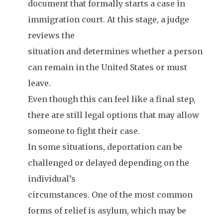
document that formally starts a case in
immigration court. At this stage, a judge
reviews the
situation and determines whether a person
can remain in the United States or must
leave.
Even though this can feel like a final step,
there are still legal options that may allow
someone to fight their case.
In some situations, deportation can be
challenged or delayed depending on the
individual’s
circumstances. One of the most common
forms of relief is asylum, which may be