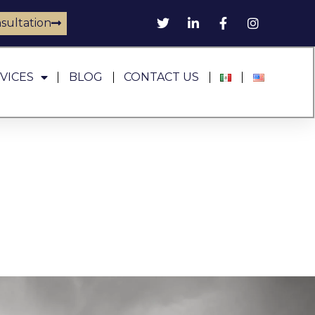
sultation
VICES
BLOG
CONTACT US