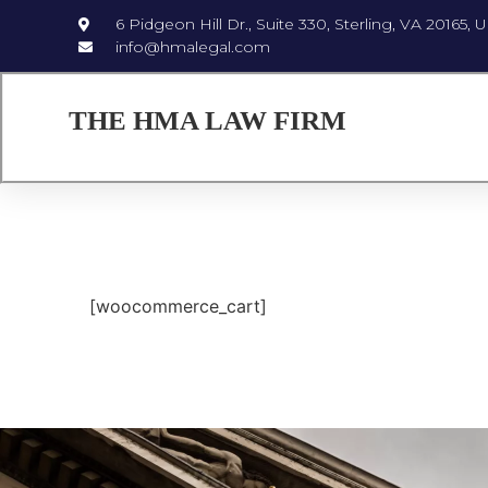
6 Pidgeon Hill Dr., Suite 330, Sterling, VA 20165, 
info@hmalegal.com
THE HMA LAW FIRM
[woocommerce_cart]