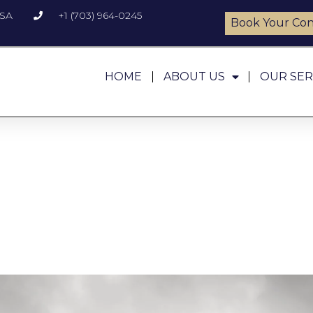
USA
+1 (703) 964-0245
Book Your Con
HOME
ABOUT US
OUR SER