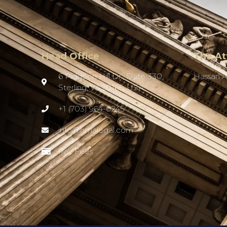
Head Office
The At
6 Pidgeon Hill Dr., Suite 330,
Hassan 
Sterling, VA 20165, USA
+1 (703) 964-0245
info@hmalegal.com
Pay Fees