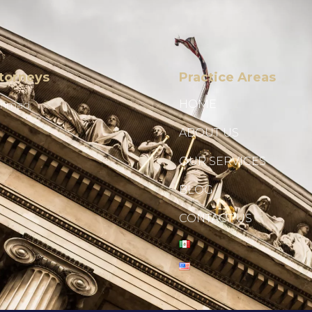
torneys
Practice Areas
HOME
Ahmad
ABOUT US
OUR SERVICES
BLOG
CONTACT US