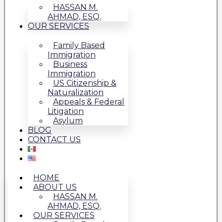
HASSAN M.
AHMAD, ESQ.
OUR SERVICES
Family Based
Immigration
Business
Immigration
US Citizenship &
Naturalization
Appeals & Federal
Litigation
Asylum
BLOG
CONTACT US
HOME
ABOUT US
HASSAN M.
AHMAD, ESQ.
OUR SERVICES