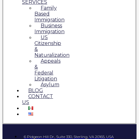
SERVICES
Family
Based
Immigration
Business
Immigration
US
Citizenship
&
Naturalization
Appeals
&
Federal
Litigation
Asylum
BLOG
CONTACT
US
6 Pidgeon Hill Dr., Suite 330, Sterling, VA 20165, USA