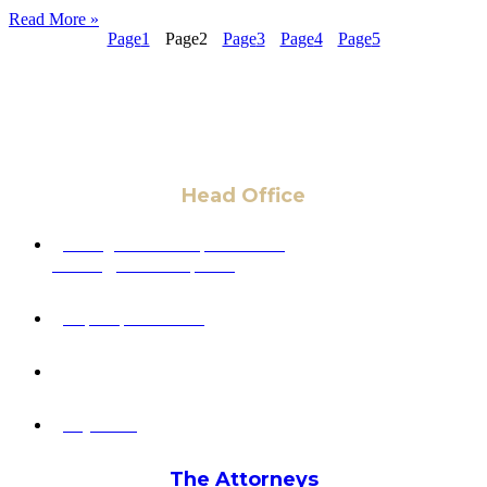
Read More »
Page
1
Page
2
Page
3
Page
4
Page
5
Head Office
6 Pidgeon Hill Dr., Suite 330,
Sterling, VA 20165, USA
+1 (703) 964-0245
info@hmalegal.com
Pay Fees
The Attorneys