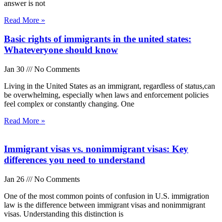
answer is not
Read More »
Basic rights of immigrants in the united states:
Whateveryone should know
Jan 30
No Comments
Living in the United States as an immigrant, regardless of status,can
be overwhelming, especially when laws and enforcement policies
feel complex or constantly changing. One
Read More »
Immigrant visas vs. nonimmigrant visas: Key
differences you need to understand
Jan 26
No Comments
One of the most common points of confusion in U.S. immigration
law is the difference between immigrant visas and nonimmigrant
visas. Understanding this distinction is