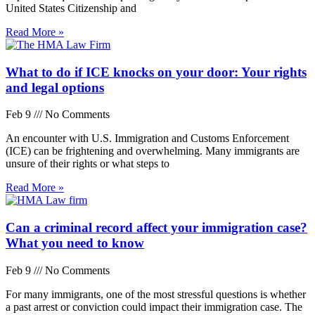
United States Citizenship and
Read More »
What to do if ICE knocks on your door: Your rights
and legal options
Feb 9
No Comments
An encounter with U.S. Immigration and Customs Enforcement
(ICE) can be frightening and overwhelming. Many immigrants are
unsure of their rights or what steps to
Read More »
Can a criminal record affect your immigration case?
What you need to know
Feb 9
No Comments
For many immigrants, one of the most stressful questions is whether
a past arrest or conviction could impact their immigration case. The