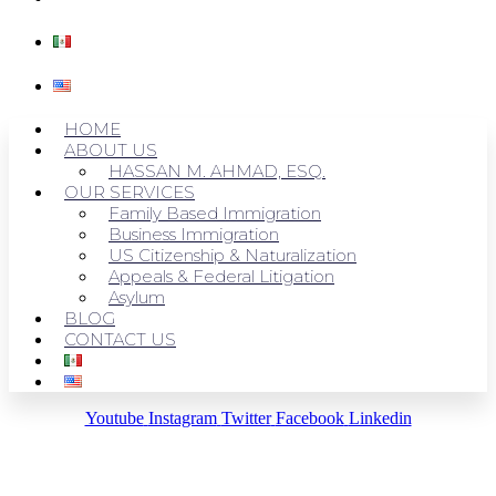
HOME
ABOUT US
HASSAN M. AHMAD, ESQ.
OUR SERVICES
Family Based Immigration
Business Immigration
US Citizenship & Naturalization
Appeals & Federal Litigation
Asylum
BLOG
CONTACT US
Youtube
Instagram
Twitter
Facebook
Linkedin