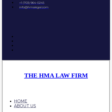
+1 (703) 964-0245
info@hmalegal.com
THE HMA LAW FIRM
HOME
ABOUT US