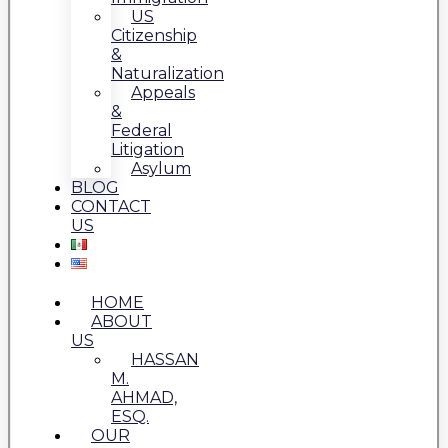
US
Citizenship
&
Naturalization
Appeals
&
Federal
Litigation
Asylum
BLOG
CONTACT
US
HOME
ABOUT
US
HASSAN
M.
AHMAD,
ESQ.
OUR