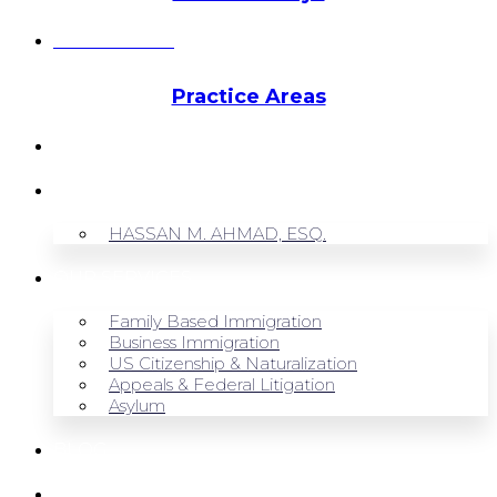
Hassan Ahmad
Practice Areas
HOME
ABOUT US
HASSAN M. AHMAD, ESQ.
OUR SERVICES
Family Based Immigration
Business Immigration
US Citizenship & Naturalization
Appeals & Federal Litigation
Asylum
BLOG
CONTACT US