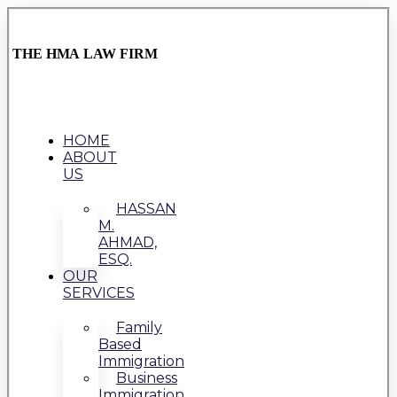
THE HMA LAW FIRM
HOME
ABOUT
US
HASSAN
M.
AHMAD,
ESQ.
OUR
SERVICES
Family
Based
Immigration
Business
Immigration