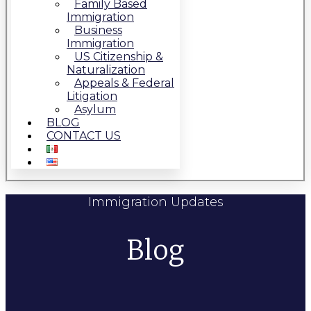
Family Based
Immigration
Business
Immigration
US Citizenship &
Naturalization
Appeals & Federal
Litigation
Asylum
BLOG
CONTACT US
Immigration Updates
Blog