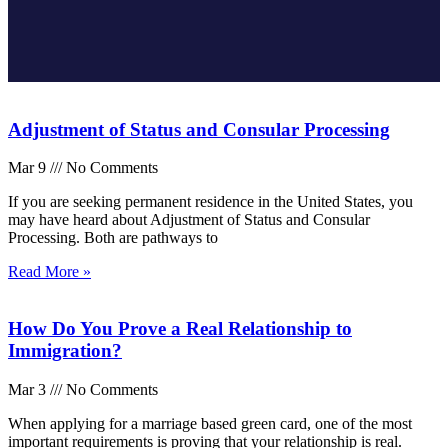
Adjustment of Status and Consular Processing
Mar 9
No Comments
If you are seeking permanent residence in the United States, you
may have heard about Adjustment of Status and Consular
Processing. Both are pathways to
Read More »
How Do You Prove a Real Relationship to
Immigration?
Mar 3
No Comments
When applying for a marriage based green card, one of the most
important requirements is proving that your relationship is real.