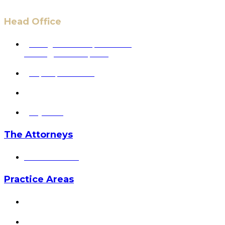
Head Office
6 Pidgeon Hill Dr., Suite 330,
Sterling, VA 20165, USA
+1 (703) 964-0245
info@hmalegal.com
Pay Fees
The Attorneys
Hassan Ahmad
Practice Areas
HOME
ABOUT US