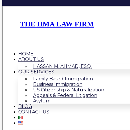
THE HMA LAW FIRM
HOME
ABOUT US
HASSAN M. AHMAD, ESQ.
OUR SERVICES
Family Based Immigration
Business Immigration
US Citizenship & Naturalization
Appeals & Federal Litigation
Asylum
BLOG
CONTACT US