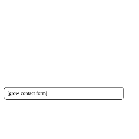
[grow-contact-form]