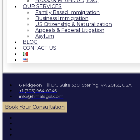
HASSAN M. AHMAD, ESQ.
OUR SERVICES
Family Based Immigration
Business Immigration
US Citizenship & Naturalization
Appeals & Federal Litigation
Asylum
BLOG
CONTACT US
6 Pidgeon Hill Dr., Suite 330, Sterling, VA 20165, USA
+1 (703) 964-0245
info@hmalegal.com
Book Your Consultation