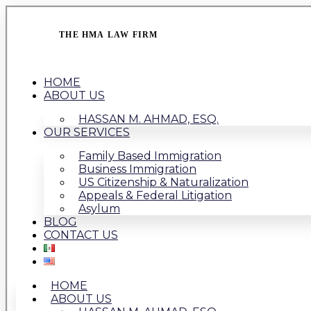
THE HMA LAW FIRM
HOME
ABOUT US
HASSAN M. AHMAD, ESQ.
OUR SERVICES
Family Based Immigration
Business Immigration
US Citizenship & Naturalization
Appeals & Federal Litigation
Asylum
BLOG
CONTACT US
HOME
ABOUT US