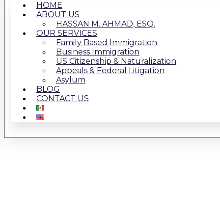
HOME
ABOUT US
HASSAN M. AHMAD, ESQ.
OUR SERVICES
Family Based Immigration
Business Immigration
US Citizenship & Naturalization
Appeals & Federal Litigation
Asylum
BLOG
CONTACT US