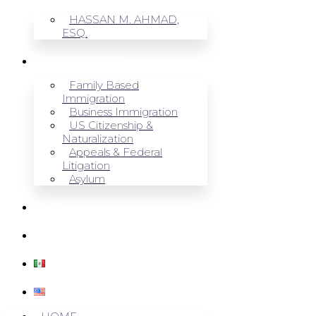
HASSAN M. AHMAD,
ESQ.
OUR SERVICES
Family Based
Immigration
Business Immigration
US Citizenship &
Naturalization
Appeals & Federal
Litigation
Asylum
BLOG
CONTACT US