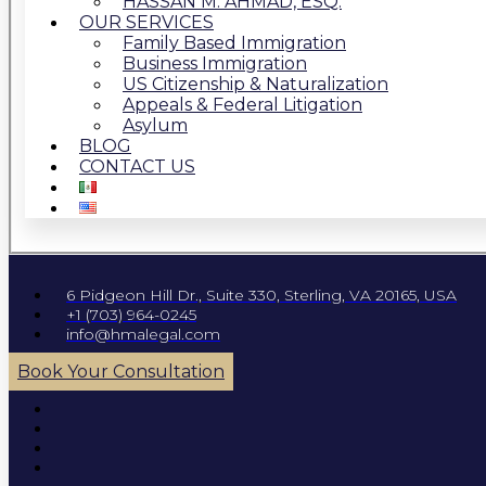
HASSAN M. AHMAD, ESQ.
OUR SERVICES
Family Based Immigration
Business Immigration
US Citizenship & Naturalization
Appeals & Federal Litigation
Asylum
BLOG
CONTACT US
6 Pidgeon Hill Dr., Suite 330, Sterling, VA 20165, USA
+1 (703) 964-0245
info@hmalegal.com
Book Your Consultation