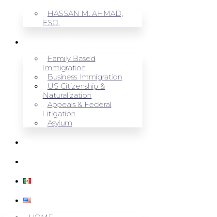
HASSAN M. AHMAD,
ESQ.
OUR SERVICES
Family Based
Immigration
Business Immigration
US Citizenship &
Naturalization
Appeals & Federal
Litigation
Asylum
BLOG
CONTACT US