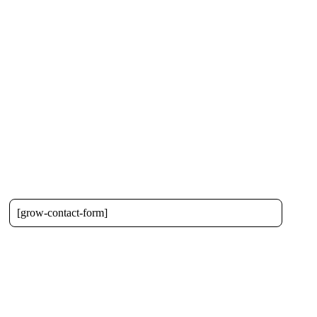
[grow-contact-form]