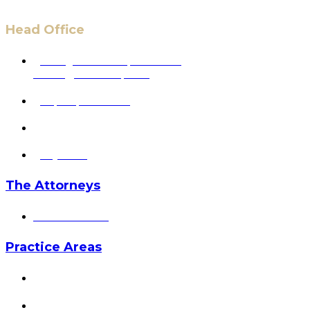
Head Office
6 Pidgeon Hill Dr., Suite 330,
Sterling, VA 20165, USA
+1 (703) 964-0245
info@hmalegal.com
Pay Fees
The Attorneys
Hassan Ahmad
Practice Areas
HOME
ABOUT US