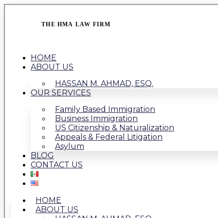
THE HMA LAW FIRM
HOME
ABOUT US
HASSAN M. AHMAD, ESQ.
OUR SERVICES
Family Based Immigration
Business Immigration
US Citizenship & Naturalization
Appeals & Federal Litigation
Asylum
BLOG
CONTACT US
HOME
ABOUT US