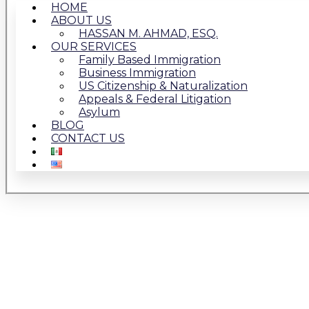
HOME
ABOUT US
HASSAN M. AHMAD, ESQ.
OUR SERVICES
Family Based Immigration
Business Immigration
US Citizenship & Naturalization
Appeals & Federal Litigation
Asylum
BLOG
CONTACT US