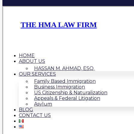
THE HMA LAW FIRM
HOME
ABOUT US
HASSAN M. AHMAD, ESQ.
OUR SERVICES
Family Based Immigration
Business Immigration
US Citizenship & Naturalization
Appeals & Federal Litigation
Asylum
BLOG
CONTACT US