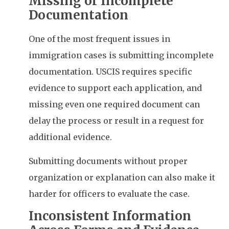
Missing or Incomplete
Documentation
One of the most frequent issues in
immigration cases is submitting incomplete
documentation. USCIS requires specific
evidence to support each application, and
missing even one required document can
delay the process or result in a request for
additional evidence.
Submitting documents without proper
organization or explanation can also make it
harder for officers to evaluate the case.
Inconsistent Information