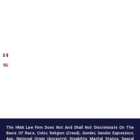
ABOUT US
OUR SERVICES
BLOG
CONTACT US
The HMA Law Firm Does Not And Shall Not Discriminate On The 
Basis Of Race, Color, Religion (creed), Gender, Gender Expression, 
Age, National Origin (ancestry), Disability, Marital Status, Sexual 