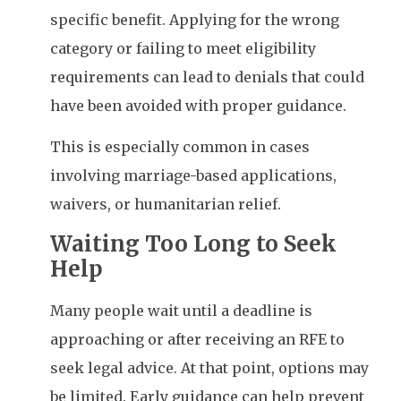
specific benefit. Applying for the wrong
category or failing to meet eligibility
requirements can lead to denials that could
have been avoided with proper guidance.
This is especially common in cases
involving marriage-based applications,
waivers, or humanitarian relief.
Waiting Too Long to Seek
Help
Many people wait until a deadline is
approaching or after receiving an RFE to
seek legal advice. At that point, options may
be limited. Early guidance can help prevent