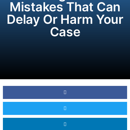
Mistakes That Can
Delay Or Harm Your
Case