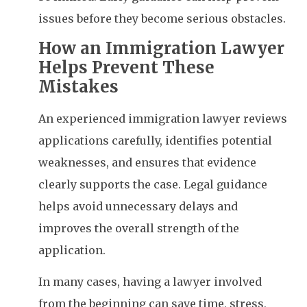
issues before they become serious obstacles.
How an Immigration Lawyer
Helps Prevent These
Mistakes
An experienced immigration lawyer reviews
applications carefully, identifies potential
weaknesses, and ensures that evidence
clearly supports the case. Legal guidance
helps avoid unnecessary delays and
improves the overall strength of the
application.
In many cases, having a lawyer involved
from the beginning can save time, stress,