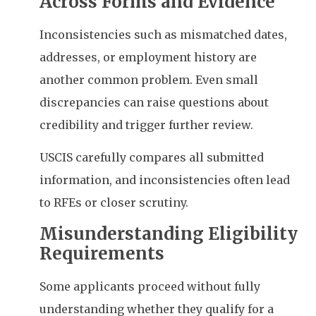
Across Forms and Evidence
Inconsistencies such as mismatched dates,
addresses, or employment history are
another common problem. Even small
discrepancies can raise questions about
credibility and trigger further review.
USCIS carefully compares all submitted
information, and inconsistencies often lead
to RFEs or closer scrutiny.
Misunderstanding Eligibility
Requirements
Some applicants proceed without fully
understanding whether they qualify for a