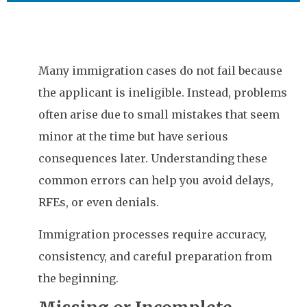
Many immigration cases do not fail because
the applicant is ineligible. Instead, problems
often arise due to small mistakes that seem
minor at the time but have serious
consequences later. Understanding these
common errors can help you avoid delays,
RFEs, or even denials.
Immigration processes require accuracy,
consistency, and careful preparation from
the beginning.