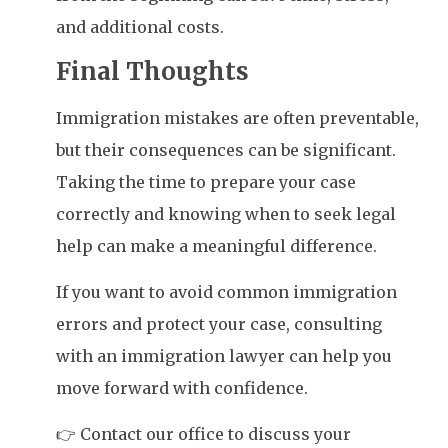
and additional costs.
Final Thoughts
Immigration mistakes are often preventable,
but their consequences can be significant.
Taking the time to prepare your case
correctly and knowing when to seek legal
help can make a meaningful difference.
If you want to avoid common immigration
errors and protect your case, consulting
with an immigration lawyer can help you
move forward with confidence.
👉 Contact our office to discuss your