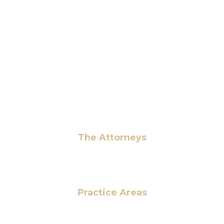
6 Pidgeon Hill Dr., Suite 330,
Sterling, VA 20165, USA
+1 (703) 964-0245
info@hmalegal.com
Pay Fees
The Attorneys
Hassan Ahmad
Practice Areas
HOME