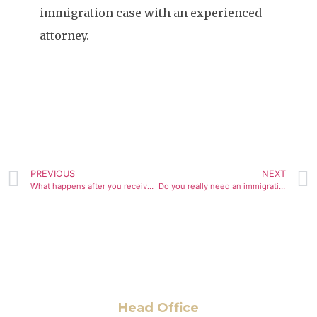
immigration case with an experienced
attorney.
PREVIOUS
NEXT
What happens after you receive an RFE? Steps, timelines, and legal options
Do you really need an immigration lawyer? When legal help makes a difference
Head Office