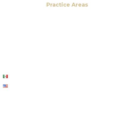
Practice Areas
HOME
ABOUT US
OUR SERVICES
BLOG
CONTACT US