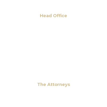
Head Office
6 Pidgeon Hill Dr., Suite 330,
Sterling, VA 20165, USA
+1 (703) 964-0245
info@hmalegal.com
Pay Fees
The Attorneys
Hassan Ahmad