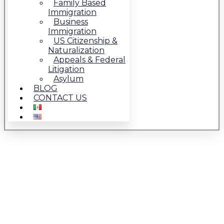
Family Based
Immigration
Business
Immigration
US Citizenship &
Naturalization
Appeals & Federal
Litigation
Asylum
BLOG
CONTACT US