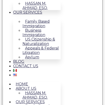
HASSAN M.
AHMAD, ESQ.
OUR SERVICES
Family Based
Immigration
Business
Immigration
US Citizenship &
Naturalization
Appeals & Federal
Litigation
Asylum
BLOG
CONTACT US
HOME
ABOUT US
HASSAN M.
AHMAD, ESQ.
OUR SERVICES