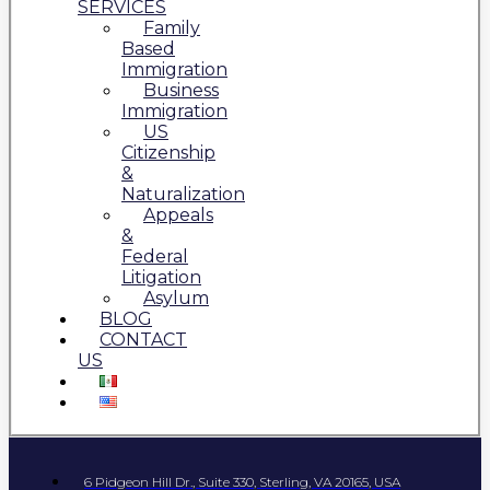
SERVICES
Family
Based
Immigration
Business
Immigration
US
Citizenship
&
Naturalization
Appeals
&
Federal
Litigation
Asylum
BLOG
CONTACT
US
6 Pidgeon Hill Dr., Suite 330, Sterling, VA 20165, USA