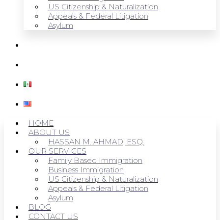
US Citizenship & Naturalization
Appeals & Federal Litigation
Asylum
BLOG
CONTACT US
HOME
ABOUT US
HASSAN M. AHMAD, ESQ.
OUR SERVICES
Family Based Immigration
Business Immigration
US Citizenship & Naturalization
Appeals & Federal Litigation
Asylum
BLOG
CONTACT US