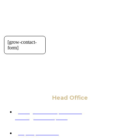
[grow-contact-
form]
Head Office
6 Pidgeon Hill Dr., Suite 330,
Sterling, VA 20165, USA
+1 (703) 964-0245