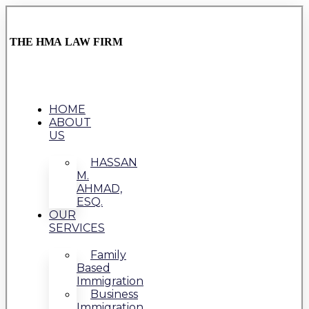
THE HMA LAW FIRM
HOME
ABOUT
US
HASSAN
M.
AHMAD,
ESQ.
OUR
SERVICES
Family
Based
Immigration
Business
Immigration