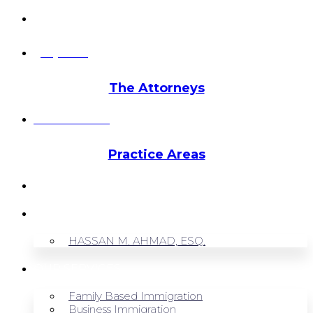
info@hmalegal.com
Pay Fees
The Attorneys
Hassan Ahmad
Practice Areas
HOME
ABOUT US
HASSAN M. AHMAD, ESQ.
OUR SERVICES
Family Based Immigration
Business Immigration