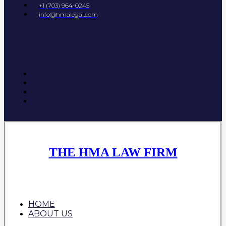
+1 (703) 964-0245
info@hmalegal.com
THE HMA LAW FIRM
HOME
ABOUT US