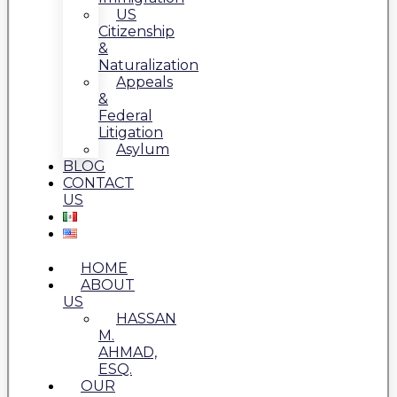
US
Citizenship
&
Naturalization
Appeals
&
Federal
Litigation
Asylum
BLOG
CONTACT
US
HOME
ABOUT
US
HASSAN
M.
AHMAD,
ESQ.
OUR