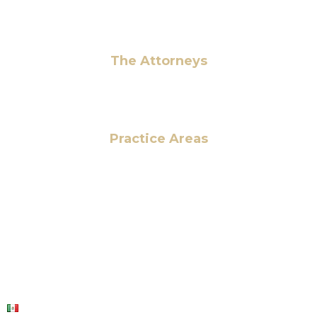
Pay Fees
The Attorneys
Hassan Ahmad
Practice Areas
HOME
ABOUT US
OUR SERVICES
BLOG
CONTACT US