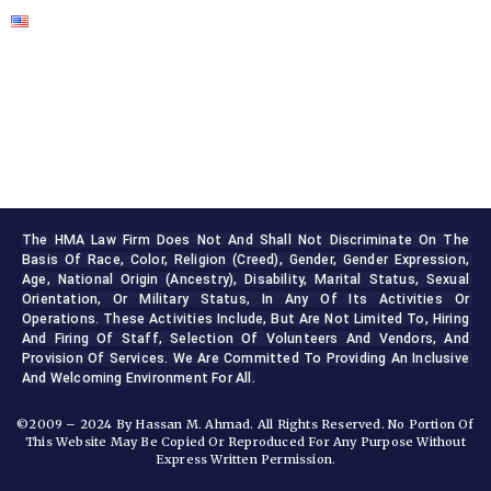
The HMA Law Firm Does Not And Shall Not Discriminate On The 
Basis Of Race, Color, Religion (creed), Gender, Gender Expression, 
Age, National Origin (ancestry), Disability, Marital Status, Sexual 
Orientation, Or Military Status, In Any Of Its Activities Or 
Operations. These Activities Include, But Are Not Limited To, Hiring 
And Firing Of Staff, Selection Of Volunteers And Vendors, And 
Provision Of Services. We Are Committed To Providing An Inclusive 
And Welcoming Environment For All.
©2009 – 2024 By Hassan M. Ahmad. All Rights Reserved. No Portion Of
This Website May Be Copied Or Reproduced For Any Purpose Without
Express Written Permission.