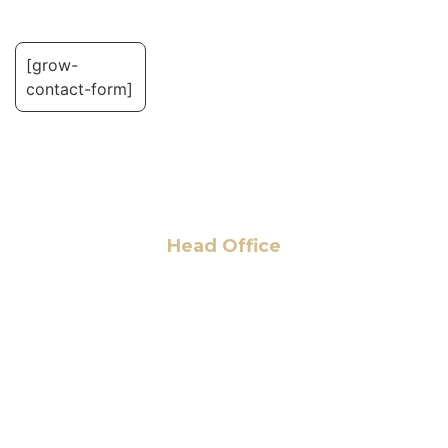
[grow-
contact-form]
Head Office
6 Pidgeon Hill Dr., Suite 330,
Sterling, VA 20165, USA
+1 (703) 964-0245
info@hmalegal.com