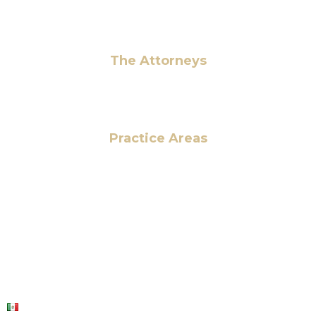
Pay Fees
The Attorneys
Hassan Ahmad
Practice Areas
HOME
ABOUT US
OUR SERVICES
BLOG
CONTACT US