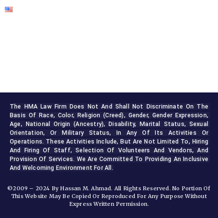
The HMA Law Firm Does Not And Shall Not Discriminate On The 
Basis Of Race, Color, Religion (creed), Gender, Gender Expression, 
Age, National Origin (ancestry), Disability, Marital Status, Sexual 
Orientation, Or Military Status, In Any Of Its Activities Or 
Operations. These Activities Include, But Are Not Limited To, Hiring 
And Firing Of Staff, Selection Of Volunteers And Vendors, And 
Provision Of Services. We Are Committed To Providing An Inclusive 
And Welcoming Environment For All.
©2009 – 2024 By Hassan M. Ahmad. All Rights Reserved. No Portion Of
This Website May Be Copied Or Reproduced For Any Purpose Without
Express Written Permission.