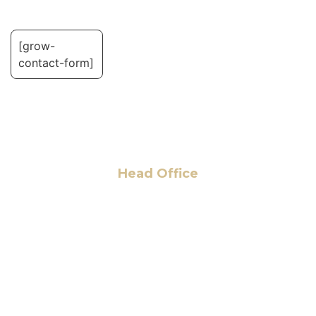
[grow-
contact-form]
Head Office
6 Pidgeon Hill Dr., Suite 330,
Sterling, VA 20165, USA
+1 (703) 964-0245
info@hmalegal.com