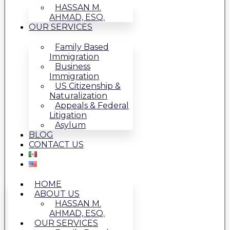
HASSAN M.
AHMAD, ESQ.
OUR SERVICES
Family Based
Immigration
Business
Immigration
US Citizenship &
Naturalization
Appeals & Federal
Litigation
Asylum
BLOG
CONTACT US
HOME
ABOUT US
HASSAN M.
AHMAD, ESQ.
OUR SERVICES