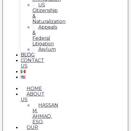
US
Citizenship
&
Naturalization
Appeals
&
Federal
Litigation
Asylum
BLOG
CONTACT
US
HOME
ABOUT
US
HASSAN
M.
AHMAD,
ESQ.
OUR