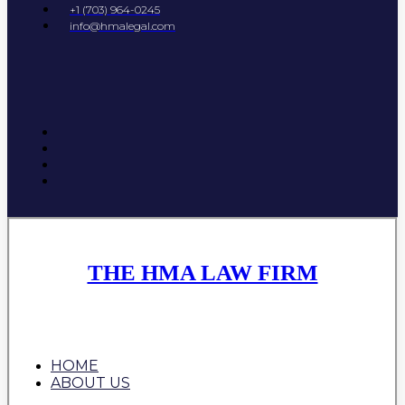
+1 (703) 964-0245
info@hmalegal.com
THE HMA LAW FIRM
HOME
ABOUT US