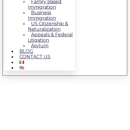
Family Based
Immigration
Business
Immigration
US Citizenship &
Naturalization
Appeals & Federal
Litigation
Asylum
BLOG
CONTACT US