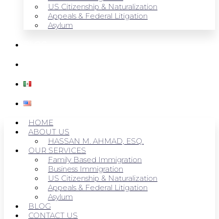
US Citizenship & Naturalization
Appeals & Federal Litigation
Asylum
BLOG
CONTACT US
HOME
ABOUT US
HASSAN M. AHMAD, ESQ.
OUR SERVICES
Family Based Immigration
Business Immigration
US Citizenship & Naturalization
Appeals & Federal Litigation
Asylum
BLOG
CONTACT US