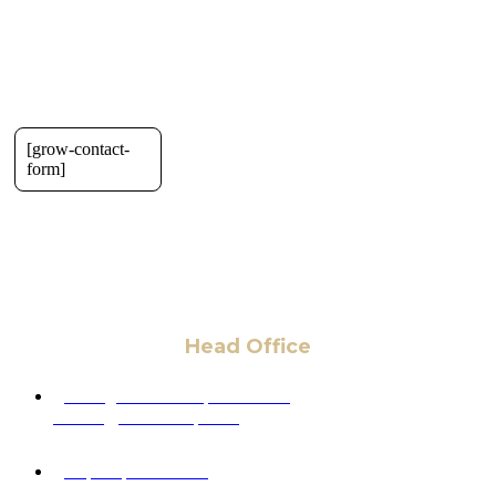
[grow-contact-
form]
Head Office
6 Pidgeon Hill Dr., Suite 330,
Sterling, VA 20165, USA
+1 (703) 964-0245