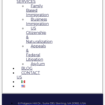
SERVICES
Family
Based
Immigration
Business
Immigration
US
Citizenship
&
Naturalization
Appeals
&
Federal
Litigation
Asylum
BLOG
CONTACT
US
6 Pidgeon Hill Dr., Suite 330, Sterling, VA 20165, USA