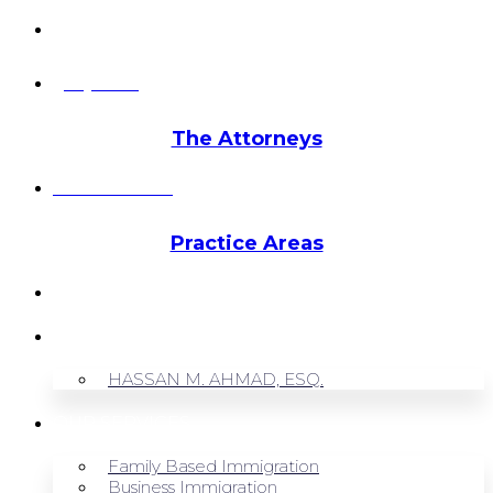
info@hmalegal.com
Pay Fees
The Attorneys
Hassan Ahmad
Practice Areas
HOME
ABOUT US
HASSAN M. AHMAD, ESQ.
OUR SERVICES
Family Based Immigration
Business Immigration