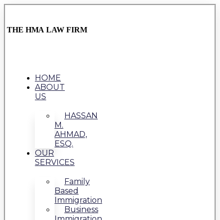
THE HMA LAW FIRM
HOME
ABOUT
US
HASSAN
M.
AHMAD,
ESQ.
OUR
SERVICES
Family
Based
Immigration
Business
Immigration