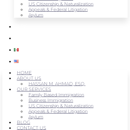
US Citizenship & Naturalization
Appeals & Federal Litigation
Asylum
BLOG
CONTACT US
HOME
ABOUT US
HASSAN M. AHMAD, ESQ.
OUR SERVICES
Family Based Immigration
Business Immigration
US Citizenship & Naturalization
Appeals & Federal Litigation
Asylum
BLOG
CONTACT US