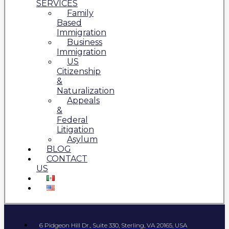
SERVICES
Family
Based
Immigration
Business
Immigration
US
Citizenship
&
Naturalization
Appeals
&
Federal
Litigation
Asylum
BLOG
CONTACT
US
6 Pidgeon Hill Dr., Suite 330, Sterling, VA 20165, USA