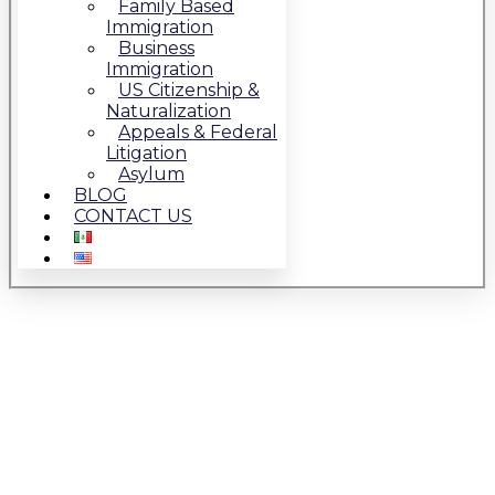
Family Based
Immigration
Business
Immigration
US Citizenship &
Naturalization
Appeals & Federal
Litigation
Asylum
BLOG
CONTACT US