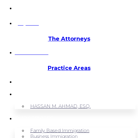
info@hmalegal.com
Pay Fees
The Attorneys
Hassan Ahmad
Practice Areas
HOME
ABOUT US
HASSAN M. AHMAD, ESQ.
OUR SERVICES
Family Based Immigration
Business Immigration