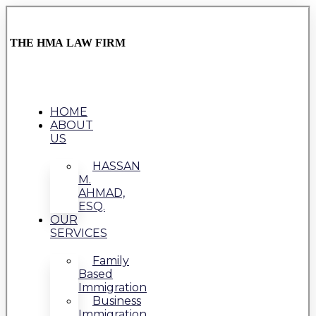
THE HMA LAW FIRM
HOME
ABOUT
US
HASSAN
M.
AHMAD,
ESQ.
OUR
SERVICES
Family
Based
Immigration
Business
Immigration