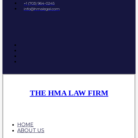
+1 (703) 964-0245
info@hmalegal.com
THE HMA LAW FIRM
HOME
ABOUT US