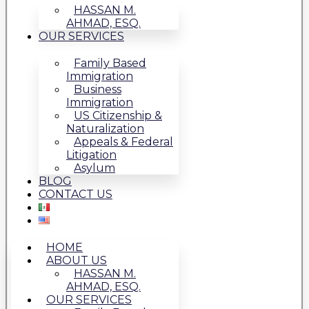
HASSAN M.
AHMAD, ESQ.
OUR SERVICES
Family Based
Immigration
Business
Immigration
US Citizenship &
Naturalization
Appeals & Federal
Litigation
Asylum
BLOG
CONTACT US
HOME
ABOUT US
HASSAN M.
AHMAD, ESQ.
OUR SERVICES