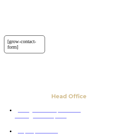
[grow-contact-
form]
Head Office
6 Pidgeon Hill Dr., Suite 330,
Sterling, VA 20165, USA
+1 (703) 964-0245