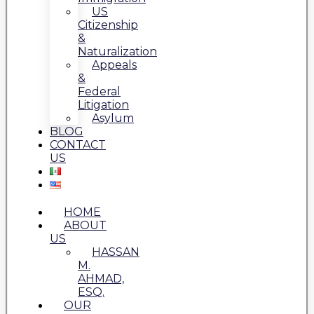
US
Citizenship
&
Naturalization
Appeals
&
Federal
Litigation
Asylum
BLOG
CONTACT
US
HOME
ABOUT
US
HASSAN
M.
AHMAD,
ESQ.
OUR