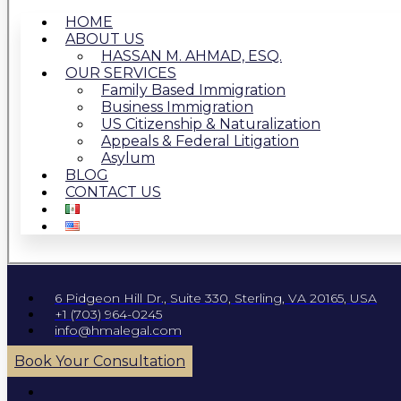
HOME
ABOUT US
HASSAN M. AHMAD, ESQ.
OUR SERVICES
Family Based Immigration
Business Immigration
US Citizenship & Naturalization
Appeals & Federal Litigation
Asylum
BLOG
CONTACT US
6 Pidgeon Hill Dr., Suite 330, Sterling, VA 20165, USA
+1 (703) 964-0245
info@hmalegal.com
Book Your Consultation