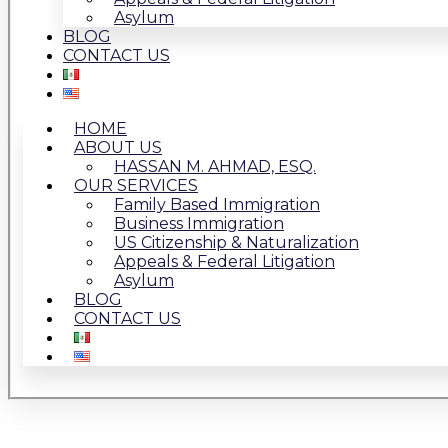
Asylum
BLOG
CONTACT US
HOME
ABOUT US
HASSAN M. AHMAD, ESQ.
OUR SERVICES
Family Based Immigration
Business Immigration
US Citizenship & Naturalization
Appeals & Federal Litigation
Asylum
BLOG
CONTACT US