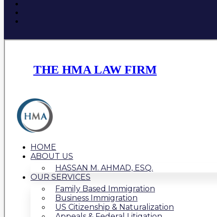
THE HMA LAW FIRM
HOME
ABOUT US
HASSAN M. AHMAD, ESQ.
OUR SERVICES
Family Based Immigration
Business Immigration
US Citizenship & Naturalization
Appeals & Federal Litigation