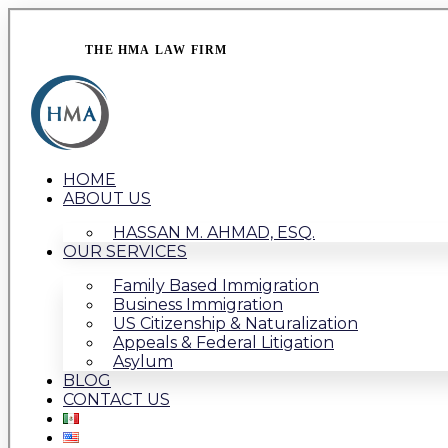
THE HMA LAW FIRM
HOME
ABOUT US
HASSAN M. AHMAD, ESQ.
OUR SERVICES
Family Based Immigration
Business Immigration
US Citizenship & Naturalization
Appeals & Federal Litigation
Asylum
BLOG
CONTACT US