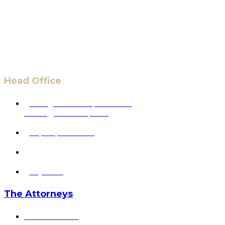
Head Office
6 Pidgeon Hill Dr., Suite 330,
Sterling, VA 20165, USA
+1 (703) 964-0245
info@hmalegal.com
Pay Fees
The Attorneys
Hassan Ahmad