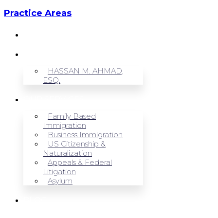
Practice Areas
HOME
ABOUT US
HASSAN M. AHMAD,
ESQ.
OUR SERVICES
Family Based
Immigration
Business Immigration
US Citizenship &
Naturalization
Appeals & Federal
Litigation
Asylum
BLOG