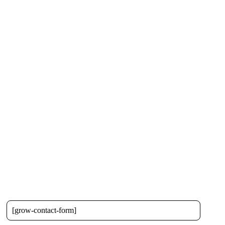
[grow-contact-form]