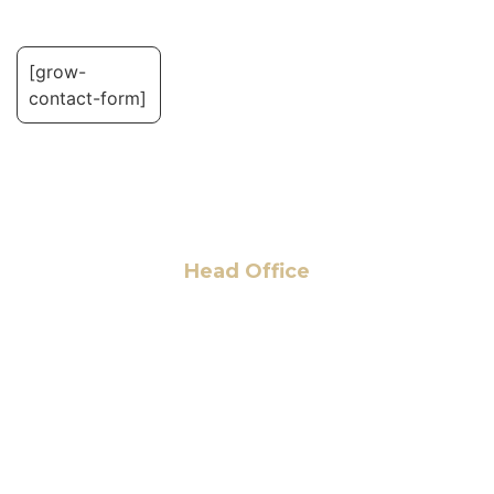
[grow-
contact-form]
Head Office
6 Pidgeon Hill Dr., Suite 330,
Sterling, VA 20165, USA
+1 (703) 964-0245
info@hmalegal.com