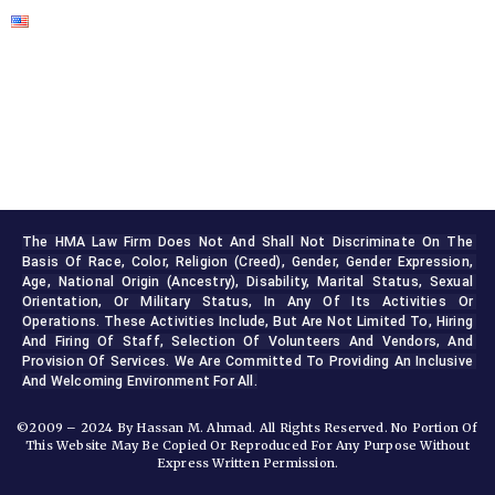
The HMA Law Firm Does Not And Shall Not Discriminate On The 
Basis Of Race, Color, Religion (creed), Gender, Gender Expression, 
Age, National Origin (ancestry), Disability, Marital Status, Sexual 
Orientation, Or Military Status, In Any Of Its Activities Or 
Operations. These Activities Include, But Are Not Limited To, Hiring 
And Firing Of Staff, Selection Of Volunteers And Vendors, And 
Provision Of Services. We Are Committed To Providing An Inclusive 
And Welcoming Environment For All.
©2009 – 2024 By Hassan M. Ahmad. All Rights Reserved. No Portion Of
This Website May Be Copied Or Reproduced For Any Purpose Without
Express Written Permission.