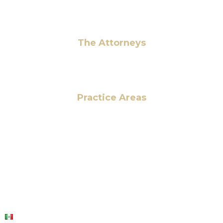
Pay Fees
The Attorneys
Hassan Ahmad
Practice Areas
HOME
ABOUT US
OUR SERVICES
BLOG
CONTACT US