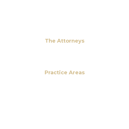
info@hmalegal.com
Pay Fees
The Attorneys
Hassan Ahmad
Practice Areas
HOME
ABOUT US
OUR SERVICES
BLOG