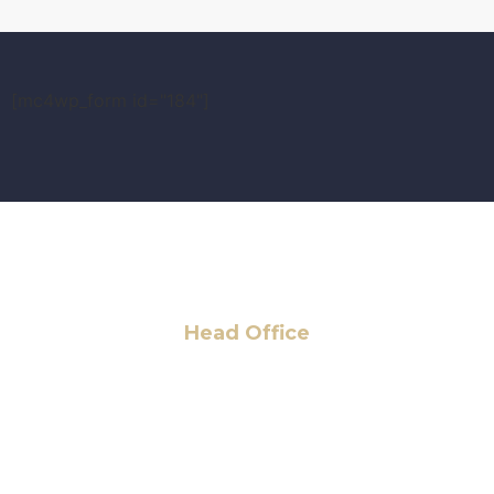
[mc4wp_form id="184"]
Head Office
6 Pidgeon Hill Dr., Suite 330,
Sterling, VA 20165, USA
+1 (703) 964-0245