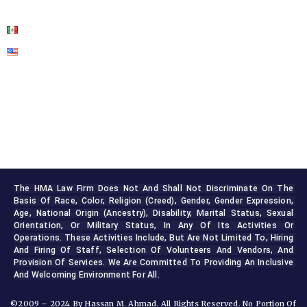
CONTACT US
The HMA Law Firm Does Not And Shall Not Discriminate On The 
Basis Of Race, Color, Religion (creed), Gender, Gender Expression, 
Age, National Origin (ancestry), Disability, Marital Status, Sexual 
Orientation, Or Military Status, In Any Of Its Activities Or 
Operations. These Activities Include, But Are Not Limited To, Hiring 
And Firing Of Staff, Selection Of Volunteers And Vendors, And 
Provision Of Services. We Are Committed To Providing An Inclusive 
And Welcoming Environment For All.
©2009 – 2024 By Hassan M. Ahmad. All Rights Reserved. No Portion Of