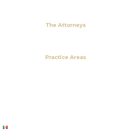
Pay Fees
The Attorneys
Hassan Ahmad
Practice Areas
HOME
ABOUT US
OUR SERVICES
BLOG
CONTACT US