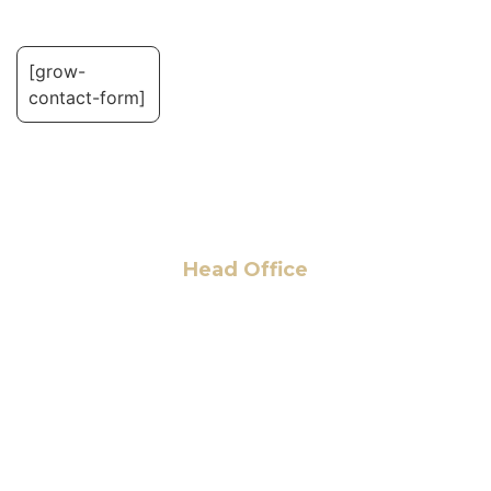
[grow-
contact-form]
Head Office
6 Pidgeon Hill Dr., Suite 330,
Sterling, VA 20165, USA
+1 (703) 964-0245
info@hmalegal.com