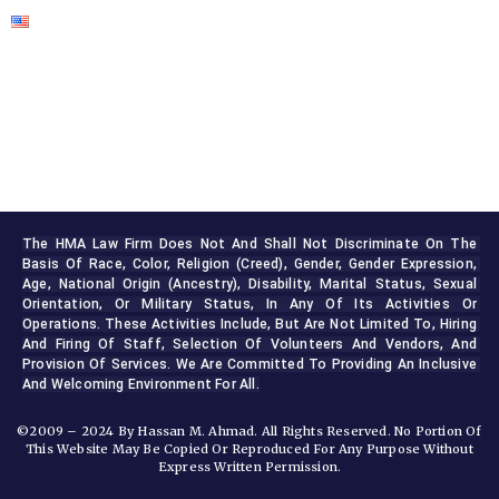
The HMA Law Firm Does Not And Shall Not Discriminate On The 
Basis Of Race, Color, Religion (creed), Gender, Gender Expression, 
Age, National Origin (ancestry), Disability, Marital Status, Sexual 
Orientation, Or Military Status, In Any Of Its Activities Or 
Operations. These Activities Include, But Are Not Limited To, Hiring 
And Firing Of Staff, Selection Of Volunteers And Vendors, And 
Provision Of Services. We Are Committed To Providing An Inclusive 
And Welcoming Environment For All.
©2009 – 2024 By Hassan M. Ahmad. All Rights Reserved. No Portion Of
This Website May Be Copied Or Reproduced For Any Purpose Without
Express Written Permission.