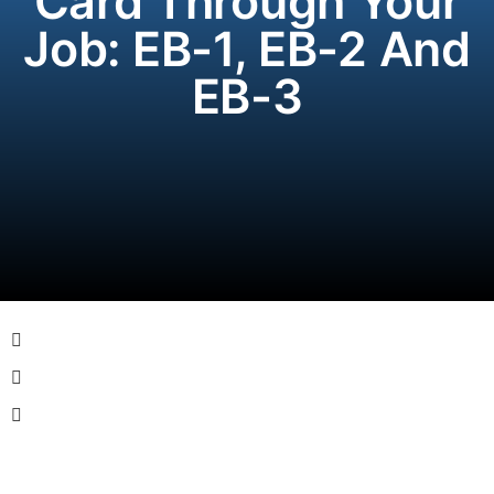
Card Through Your
Job: EB-1, EB-2 And
EB-3