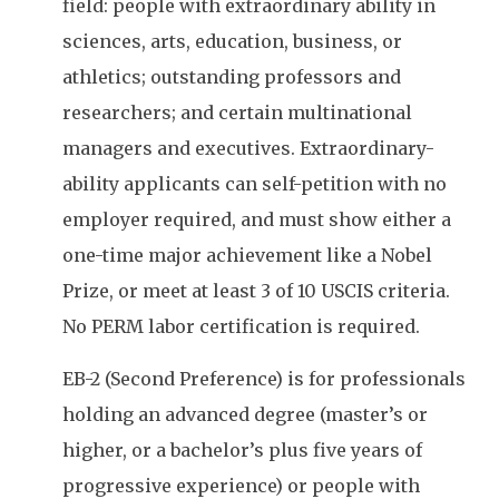
field: people with extraordinary ability in
sciences, arts, education, business, or
athletics; outstanding professors and
researchers; and certain multinational
managers and executives. Extraordinary-
ability applicants can self-petition with no
employer required, and must show either a
one-time major achievement like a Nobel
Prize, or meet at least 3 of 10 USCIS criteria.
No PERM labor certification is required.
EB-2 (Second Preference) is for professionals
holding an advanced degree (master’s or
higher, or a bachelor’s plus five years of
progressive experience) or people with