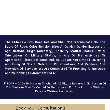
The HMA Law Firm Does Not And Shall Not Discriminate On The 
Basis Of Race, Color, Religion (creed), Gender, Gender Expression, 
Age, National Origin (ancestry), Disability, Marital Status, Sexual 
Orientation, Or Military Status, In Any Of Its Activities Or 
Operations. These Activities Include, But Are Not Limited To, Hiring 
And Firing Of Staff, Selection Of Volunteers And Vendors, And 
Provision Of Services. We Are Committed To Providing An Inclusive 
And Welcoming Environment For All.
©2009 – 2024 By Hassan M. Ahmad. All Rights Reserved. No Portion Of
This Website May Be Copied Or Reproduced For Any Purpose Without
Express Written Permission.
Book Your Consultation