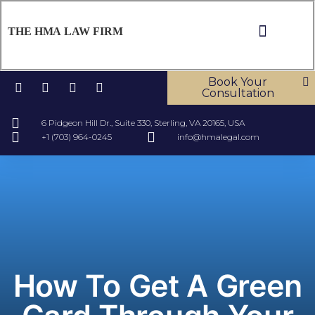
THE HMA LAW FIRM
ABOUT US
OUR SERV
CONTACT US
Book Your
Consultation
6 Pidgeon Hill Dr., Suite 330, Sterling, VA 20165, USA
+1 (703) 964-0245
info@hmalegal.com
How To Get A Green