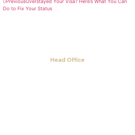
Previous
Overstayed Your Visa? Here’s What You Can
Do to Fix Your Status
Head Office
6 Pidgeon Hill Dr., Suite 330,
Sterling, VA 20165, USA
+1 (703) 964-0245
info@hmalegal.com
Pay Fees