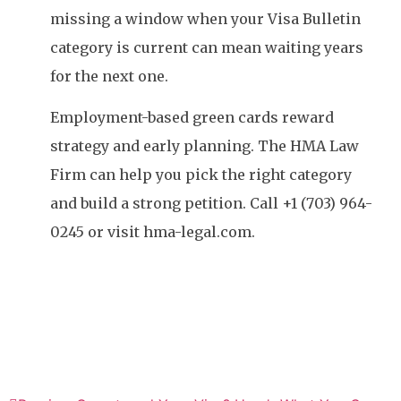
missing a window when your Visa Bulletin
category is current can mean waiting years
for the next one.
Employment-based green cards reward
strategy and early planning. The HMA Law
Firm can help you pick the right category
and build a strong petition. Call +1 (703) 964-
0245 or visit hma-legal.com.