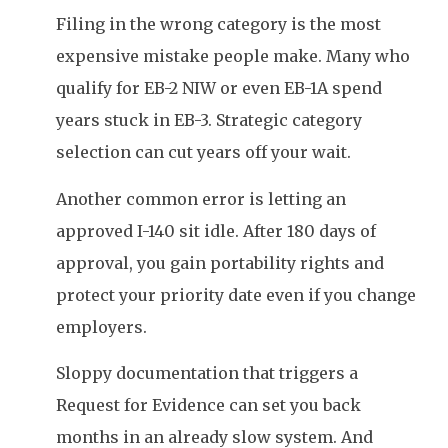
Filing in the wrong category is the most
expensive mistake people make. Many who
qualify for EB-2 NIW or even EB-1A spend
years stuck in EB-3. Strategic category
selection can cut years off your wait.
Another common error is letting an
approved I-140 sit idle. After 180 days of
approval, you gain portability rights and
protect your priority date even if you change
employers.
Sloppy documentation that triggers a
Request for Evidence can set you back
months in an already slow system. And