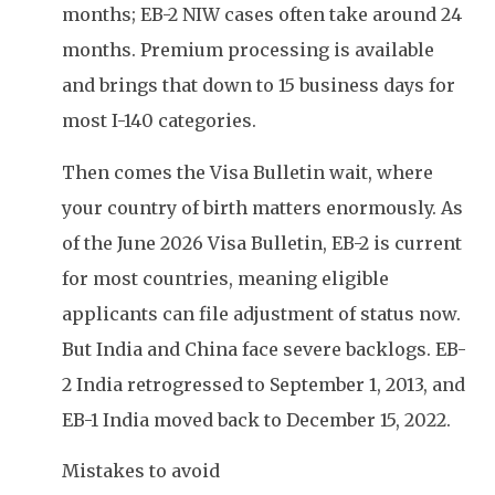
months; EB-2 NIW cases often take around 24
months. Premium processing is available
and brings that down to 15 business days for
most I-140 categories.
Then comes the Visa Bulletin wait, where
your country of birth matters enormously. As
of the June 2026 Visa Bulletin, EB-2 is current
for most countries, meaning eligible
applicants can file adjustment of status now.
But India and China face severe backlogs. EB-
2 India retrogressed to September 1, 2013, and
EB-1 India moved back to December 15, 2022.
Mistakes to avoid