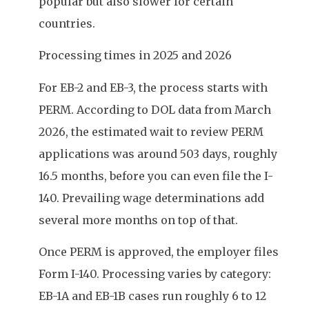
popular but also slower for certain
countries.
Processing times in 2025 and 2026
For EB-2 and EB-3, the process starts with
PERM. According to DOL data from March
2026, the estimated wait to review PERM
applications was around 503 days, roughly
16.5 months, before you can even file the I-
140. Prevailing wage determinations add
several more months on top of that.
Once PERM is approved, the employer files
Form I-140. Processing varies by category:
EB-1A and EB-1B cases run roughly 6 to 12