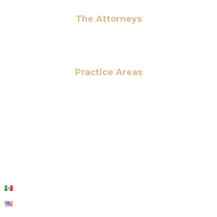
The Attorneys
Hassan Ahmad
Practice Areas
HOME
ABOUT US
OUR SERVICES
BLOG
CONTACT US