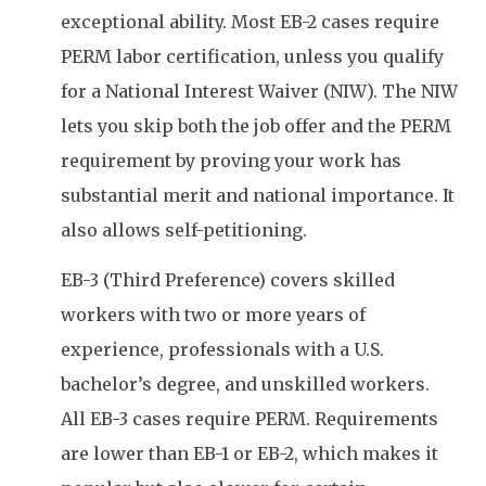
exceptional ability. Most EB-2 cases require
PERM labor certification, unless you qualify
for a National Interest Waiver (NIW). The NIW
lets you skip both the job offer and the PERM
requirement by proving your work has
substantial merit and national importance. It
also allows self-petitioning.
EB-3 (Third Preference) covers skilled
workers with two or more years of
experience, professionals with a U.S.
bachelor’s degree, and unskilled workers.
All EB-3 cases require PERM. Requirements
are lower than EB-1 or EB-2, which makes it