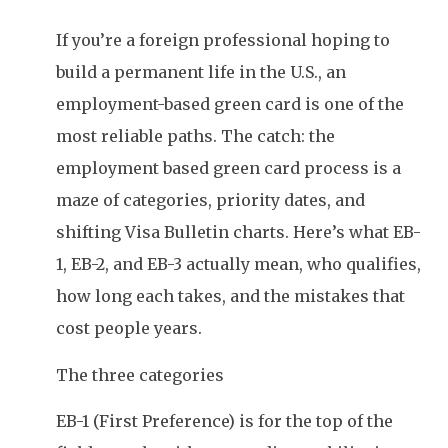
If you’re a foreign professional hoping to
build a permanent life in the U.S., an
employment-based green card is one of the
most reliable paths. The catch: the
employment based green card process is a
maze of categories, priority dates, and
shifting Visa Bulletin charts. Here’s what EB-
1, EB-2, and EB-3 actually mean, who qualifies,
how long each takes, and the mistakes that
cost people years.
The three categories
EB-1 (First Preference) is for the top of the