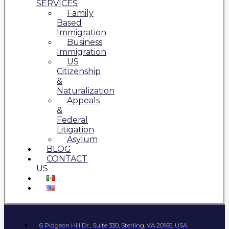
SERVICES
Family
Based
Immigration
Business
Immigration
US
Citizenship
&
Naturalization
Appeals
&
Federal
Litigation
Asylum
BLOG
CONTACT
US
6 Pidgeon Hill Dr., Suite 330, Sterling, VA 20165, USA