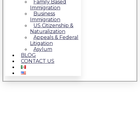
Family Based
Immigration
Business
Immigration
US Citizenship &
Naturalization
Appeals & Federal
Litigation
Asylum
BLOG
CONTACT US