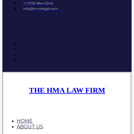
+1 (703) 964-0245
info@hmalegal.com
THE HMA LAW FIRM
HOME
ABOUT US