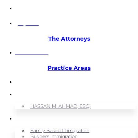
info@hmalegal.com
Pay Fees
The Attorneys
Hassan Ahmad
Practice Areas
HOME
ABOUT US
HASSAN M. AHMAD, ESQ.
OUR SERVICES
Family Based Immigration
Business Immigration