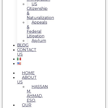
US
Citizenship
&
Naturalization
Appeals
&
Federal
Litigation
Asylum
BLOG
CONTACT
US
HOME
ABOUT
US
HASSAN
M.
AHMAD,
ESQ.
OUR