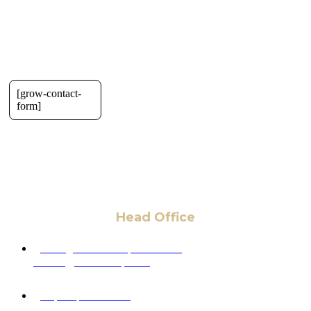
[grow-contact-
form]
Head Office
6 Pidgeon Hill Dr., Suite 330,
Sterling, VA 20165, USA
+1 (703) 964-0245