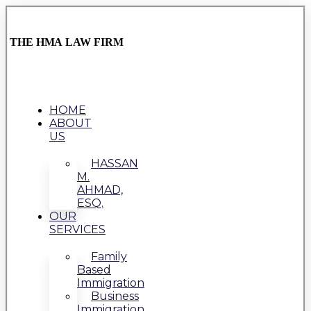
THE HMA LAW FIRM
HOME
ABOUT
US
HASSAN
M.
AHMAD,
ESQ.
OUR
SERVICES
Family
Based
Immigration
Business
Immigration