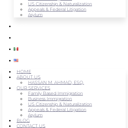
US Citizenship & Naturalization
Appeals & Federal Litigation
Asylum
BLOG
CONTACT US
HOME
ABOUT US
HASSAN M. AHMAD, ESQ.
OUR SERVICES
Family Based Immigration
Business Immigration
US Citizenship & Naturalization
Appeals & Federal Litigation
Asylum
BLOG
CONTACT US