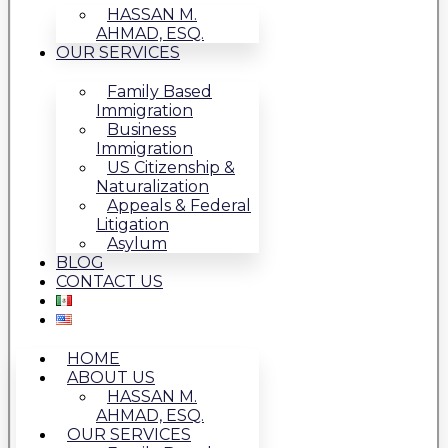
HASSAN M.
AHMAD, ESQ.
OUR SERVICES
Family Based
Immigration
Business
Immigration
US Citizenship &
Naturalization
Appeals & Federal
Litigation
Asylum
BLOG
CONTACT US
HOME
ABOUT US
HASSAN M.
AHMAD, ESQ.
OUR SERVICES