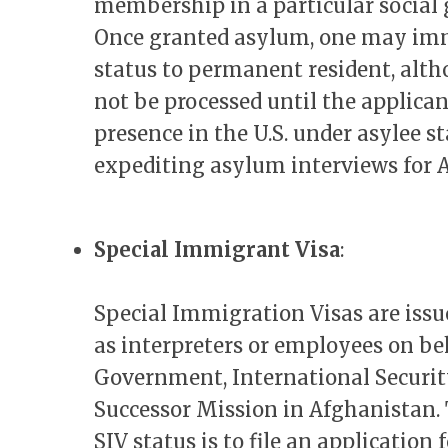
membership in a particular social 
Once granted asylum, one may imme
status to permanent resident, alth
not be processed until the applican
presence in the U.S. under asylee st
expediting asylum interviews for 
Special Immigrant Visa
:
Special Immigration Visas are iss
as interpreters or employees on beh
Government, International Security
Successor Mission in Afghanistan. T
SIV status is to file an application 