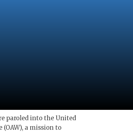
e paroled into the United
 (OAW), a mission to