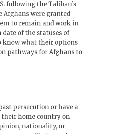
S. following the Taliban’s
se Afghans were granted
them to remain and work in
 date of the statuses of
o know what their options
ion pathways for Afghans to
past persecution or have a
n their home country on
opinion, nationality, or