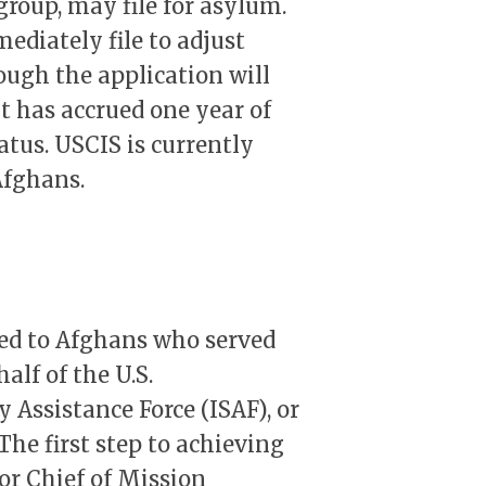
group, may file for asylum.
diately file to adjust
ough the application will
t has accrued one year of
atus. USCIS is currently
Afghans.
ued to Afghans who served
alf of the U.S.
 Assistance Force (ISAF), or
he first step to achieving
for Chief of Mission