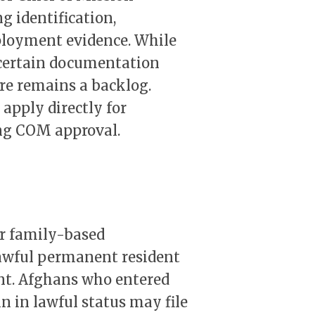
g identification,
ployment evidence. While
 certain documentation
re remains a backlog.
apply directly for
ng COM approval.
or family-based
lawful permanent resident
rent. Afghans who entered
in in lawful status may file