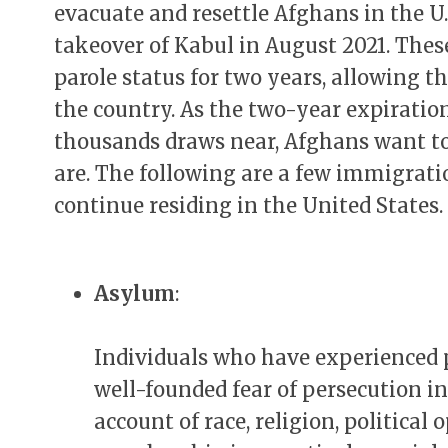
evacuate and resettle Afghans in the U.
takeover of Kabul in August 2021. The
parole status for two years, allowing 
the country. As the two-year expiration
thousands draws near, Afghans want t
are. The following are a few immigrat
continue residing in the United States.
Asylum
:
Individuals who have experienced 
well-founded fear of persecution i
account of race, religion, political 