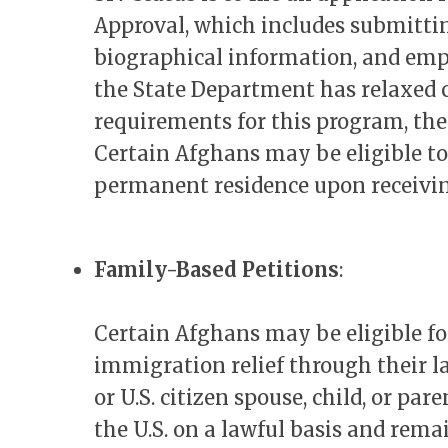
Approval, which includes submittin
biographical information, and em
the State Department has relaxed
requirements for this program, the
Certain Afghans may be eligible to 
permanent residence upon receivi
Family-Based Petitions
:
Certain Afghans may be eligible f
immigration relief through their 
or U.S. citizen spouse, child, or pa
the U.S. on a lawful basis and rema