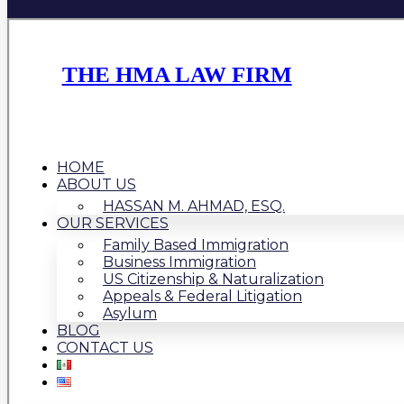
THE HMA LAW FIRM
HOME
ABOUT US
HASSAN M. AHMAD, ESQ.
OUR SERVICES
Family Based Immigration
Business Immigration
US Citizenship & Naturalization
Appeals & Federal Litigation
Asylum
BLOG
CONTACT US