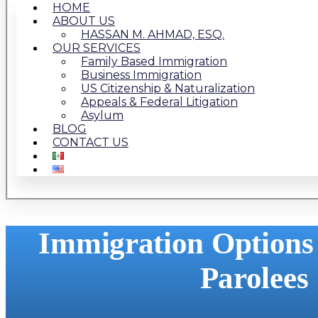
HOME
ABOUT US
HASSAN M. AHMAD, ESQ.
OUR SERVICES
Family Based Immigration
Business Immigration
US Citizenship & Naturalization
Appeals & Federal Litigation
Asylum
BLOG
CONTACT US
Immigration Options
Parolees