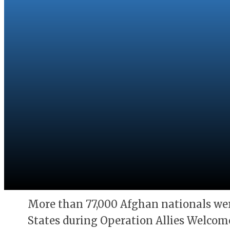
More than 77,000 Afghan nationals wer
States during Operation Allies Welcome