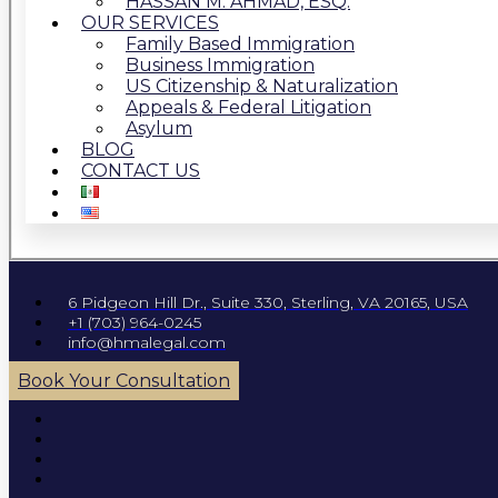
HASSAN M. AHMAD, ESQ.
OUR SERVICES
Family Based Immigration
Business Immigration
US Citizenship & Naturalization
Appeals & Federal Litigation
Asylum
BLOG
CONTACT US
6 Pidgeon Hill Dr., Suite 330, Sterling, VA 20165, USA
+1 (703) 964-0245
info@hmalegal.com
Book Your Consultation