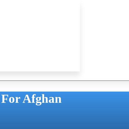
 For Afghan