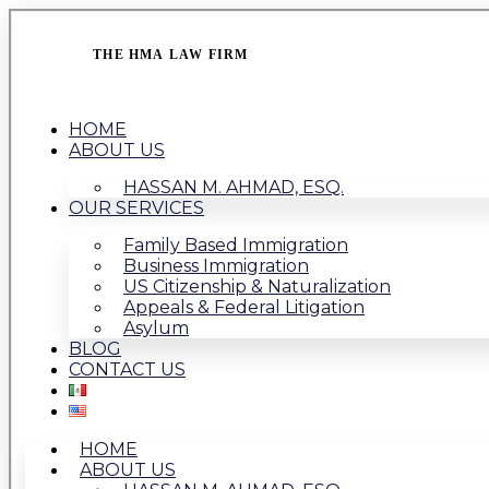
THE HMA LAW FIRM
HOME
ABOUT US
HASSAN M. AHMAD, ESQ.
OUR SERVICES
Family Based Immigration
Business Immigration
US Citizenship & Naturalization
Appeals & Federal Litigation
Asylum
BLOG
CONTACT US
HOME
ABOUT US