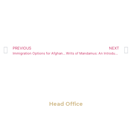
PREVIOUS
NEXT
Immigration Options for Afghan Parolees
Writs of Mandamus: An Introduction
Head Office
6 Pidgeon Hill Dr., Suite 330,
Sterling, VA 20165, USA