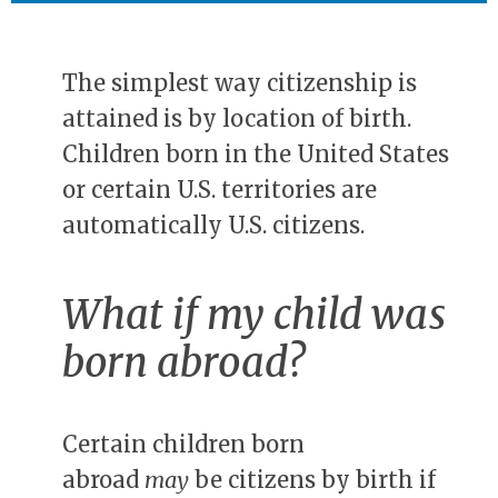
The simplest way citizenship is
attained is by location of birth.
Children born in the United States
or certain U.S. territories are
automatically U.S. citizens.
What if my child was
born abroad?
Certain children born
abroad
may
be citizens by birth if