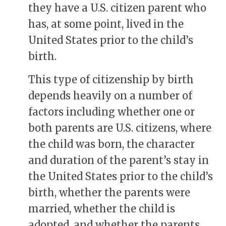
they have a U.S. citizen parent who
has, at some point, lived in the
United States prior to the child’s
birth.
This type of citizenship by birth
depends heavily on a number of
factors including whether one or
both parents are U.S. citizens, where
the child was born, the character
and duration of the parent’s stay in
the United States prior to the child’s
birth, whether the parents were
married, whether the child is
adopted, and whether the parents