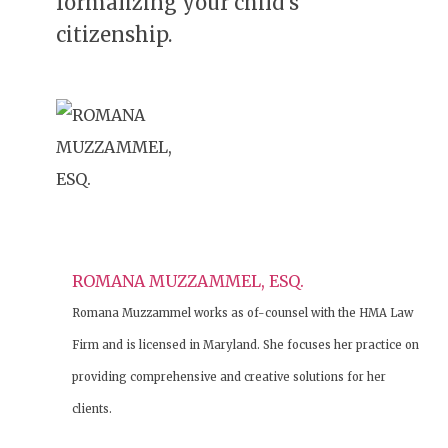
formalizing your child’s
citizenship.
ROMANA MUZZAMMEL, ESQ.
Romana Muzzammel works as of-counsel with the HMA Law
Firm and is licensed in Maryland. She focuses her practice on
providing comprehensive and creative solutions for her
clients.