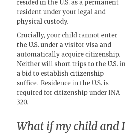
resided in the U.S. as a permanent
resident under your legal and
physical custody.
Crucially, your child cannot enter
the U.S. under a visitor visa and
automatically acquire citizenship.
Neither will short trips to the U.S. in
a bid to establish citizenship
suffice. Residence in the U.S. is
required for citizenship under INA
320.
What if my child and I