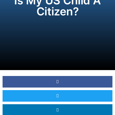
Is My US Child A
Citizen?