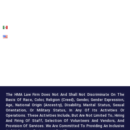
BLOG
CONTACT US
The HMA Law Firm Does Not And Shall Not Discriminate On The 
Basis Of Race, Color, Religion (creed), Gender, Gender Expression, 
Age, National Origin (ancestry), Disability, Marital Status, Sexual 
Orientation, Or Military Status, In Any Of Its Activities Or 
Operations. These Activities Include, But Are Not Limited To, Hiring 
And Firing Of Staff, Selection Of Volunteers And Vendors, And 
Provision Of Services. We Are Committed To Providing An Inclusive 