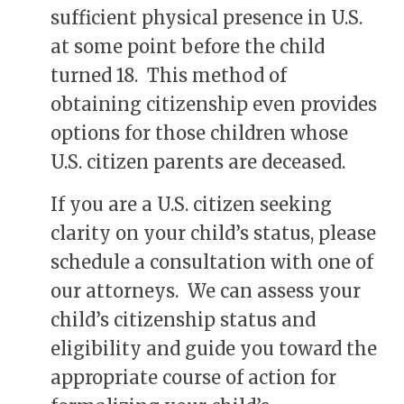
sufficient physical presence in U.S.
at some point before the child
turned 18. This method of
obtaining citizenship even provides
options for those children whose
U.S. citizen parents are deceased.
If you are a U.S. citizen seeking
clarity on your child’s status, please
schedule a consultation with one of
our attorneys. We can assess your
child’s citizenship status and
eligibility and guide you toward the
appropriate course of action for