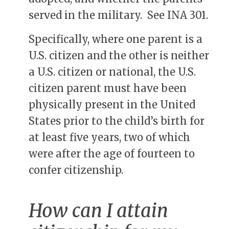
served in the military. See INA 301.
Specifically, where one parent is a
U.S. citizen and the other is neither
a U.S. citizen or national, the U.S.
citizen parent must have been
physically present in the United
States prior to the child’s birth for
at least five years, two of which
were after the age of fourteen to
confer citizenship.
How can I attain