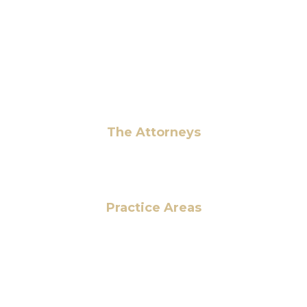
+1 (703) 964-0245
info@hmalegal.com
Pay Fees
The Attorneys
Hassan Ahmad
Practice Areas
HOME
ABOUT US
OUR SERVICES