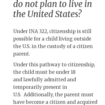
do not plan to live in
the United States?
Under INA 322, citizenship is still
possible for a child living outside
the U.S. in the custody of a citizen
parent.
Under this pathway to citizenship,
the child must be under 18
and lawfully admitted and
temporarily present in
U.S. Additionally, the parent must
have become a citizen and acquired