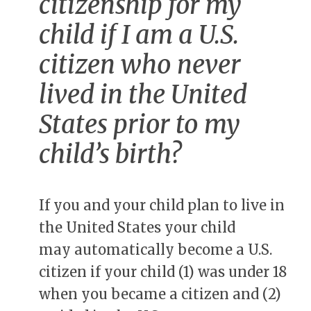
citizenship for my
child if I am a U.S.
citizen who never
lived in the United
States prior to my
child’s birth?
If you and your child plan to live in
the United States your child
may automatically become a U.S.
citizen if your child (1) was under 18
when you became a citizen and (2)