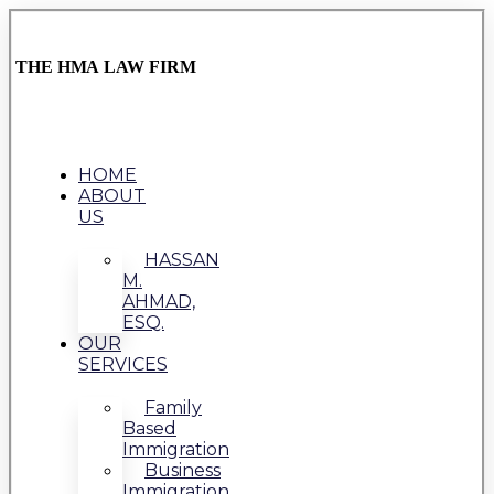
THE HMA LAW FIRM
HOME
ABOUT
US
HASSAN
M.
AHMAD,
ESQ.
OUR
SERVICES
Family
Based
Immigration
Business
Immigration