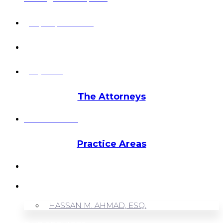
+1 (703) 964-0245
info@hmalegal.com
Pay Fees
The Attorneys
Hassan Ahmad
Practice Areas
HOME
ABOUT US
HASSAN M. AHMAD, ESQ.