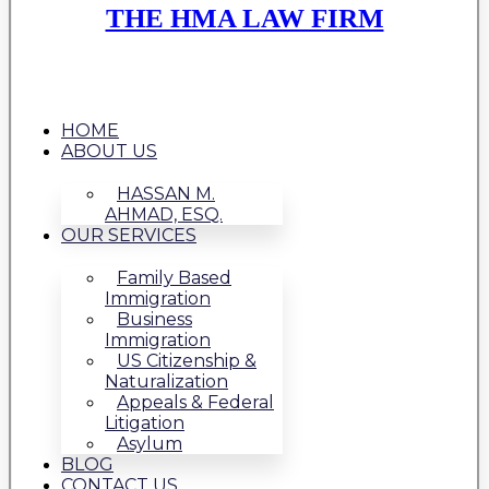
THE HMA LAW FIRM
HOME
ABOUT US
HASSAN M.
AHMAD, ESQ.
OUR SERVICES
Family Based
Immigration
Business
Immigration
US Citizenship &
Naturalization
Appeals & Federal
Litigation
Asylum
BLOG
CONTACT US