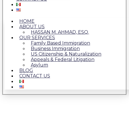
HOME
ABOUT US
HASSAN M. AHMAD, ESQ.
OUR SERVICES
Family Based Immigration
Business Immigration
US Citizenship & Naturalization
Appeals & Federal Litigation
Asylum
BLOG
CONTACT US