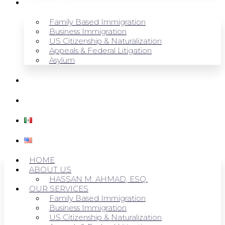
OUR SERVICES
Family Based Immigration
Business Immigration
US Citizenship & Naturalization
Appeals & Federal Litigation
Asylum
BLOG
CONTACT US
HOME
ABOUT US
HASSAN M. AHMAD, ESQ.
OUR SERVICES
Family Based Immigration
Business Immigration
US Citizenship & Naturalization