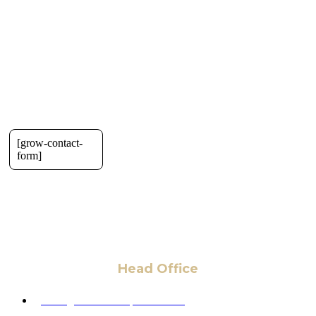
[grow-contact-
form]
Head Office
6 Pidgeon Hill Dr., Suite 330,
Sterling, VA 20165, USA