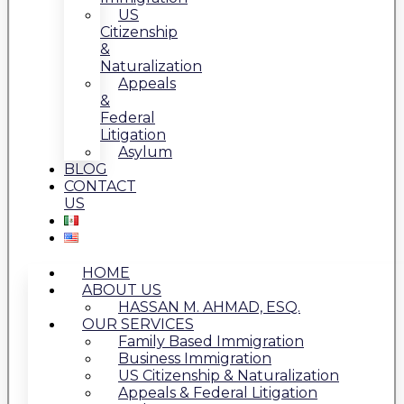
US
Citizenship
&
Naturalization
Appeals
&
Federal
Litigation
Asylum
BLOG
CONTACT
US
HOME
ABOUT US
HASSAN M. AHMAD, ESQ.
OUR SERVICES
Family Based Immigration
Business Immigration
US Citizenship & Naturalization
Appeals & Federal Litigation