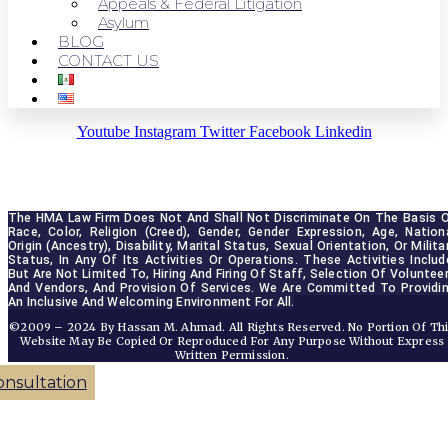
Appeals & Federal Litigation
Asylum
BLOG
CONTACT US
Youtube
Instagram
Twitter
Facebook
Linkedin
The HMA Law Firm Does Not And Shall Not Discriminate On The Basis O
Race, Color, Religion (creed), Gender, Gender Expression, Age, Nationa
Origin (ancestry), Disability, Marital Status, Sexual Orientation, Or Militar
Status, In Any Of Its Activities Or Operations. These Activities Include
But Are Not Limited To, Hiring And Firing Of Staff, Selection Of Volunteer
And Vendors, And Provision Of Services. We Are Committed To Providin
An Inclusive And Welcoming Environment For All.
©2009 – 2024 By Hassan M. Ahmad. All Rights Reserved. No Portion Of Th
Website May Be Copied Or Reproduced For Any Purpose Without Express
Written Permission.
onsultation