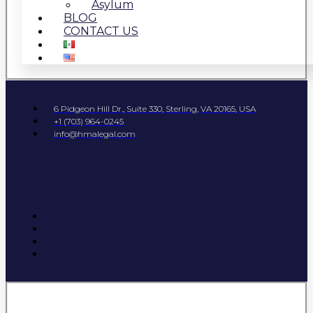
Asylum
BLOG
CONTACT US
6 Pidgeon Hill Dr., Suite 330, Sterling, VA 20165, USA
+1 (703) 964-0245
info@hmalegal.com