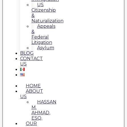
US
Citizenship
&
Naturalization
Appeals
&
Federal
Litigation
Asylum
BLOG
CONTACT
US
HOME
ABOUT
US
HASSAN
M.
AHMAD,
ESQ.
OUR