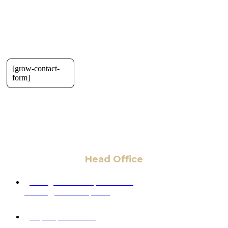
[grow-contact-
form]
Head Office
6 Pidgeon Hill Dr., Suite 330,
Sterling, VA 20165, USA
+1 (703) 964-0245