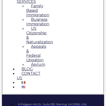
SERVICES
Family
Based
Immigration
Business
Immigration
US
Citizenship
&
Naturalization
Appeals
&
Federal
Litigation
Asylum
BLOG
CONTACT
US
6 Pidgeon Hill Dr., Suite 330, Sterling, VA 20165, USA