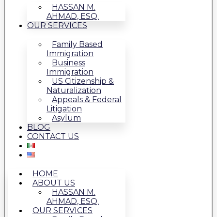
HASSAN M.
AHMAD, ESQ.
OUR SERVICES
Family Based
Immigration
Business
Immigration
US Citizenship &
Naturalization
Appeals & Federal
Litigation
Asylum
BLOG
CONTACT US
HOME
ABOUT US
HASSAN M.
AHMAD, ESQ.
OUR SERVICES