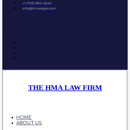
+1 (703) 964-0245
info@hmalegal.com
THE HMA LAW FIRM
HOME
ABOUT US