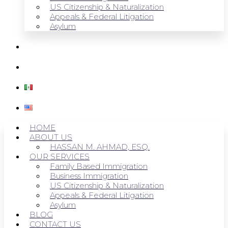
US Citizenship & Naturalization
Appeals & Federal Litigation
Asylum
BLOG
CONTACT US
HOME
ABOUT US
HASSAN M. AHMAD, ESQ.
OUR SERVICES
Family Based Immigration
Business Immigration
US Citizenship & Naturalization
Appeals & Federal Litigation
Asylum
BLOG
CONTACT US