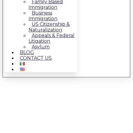
Family Based
Immigration
Business
Immigration
US Citizenship &
Naturalization
Appeals & Federal
Litigation
Asylum
BLOG
CONTACT US