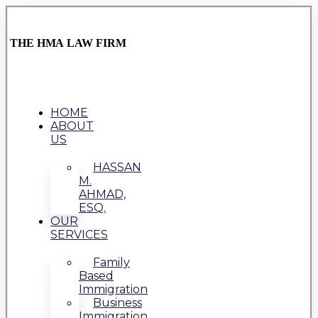
THE HMA LAW FIRM
HOME
ABOUT
US
HASSAN
M.
AHMAD,
ESQ.
OUR
SERVICES
Family
Based
Immigration
Business
Immigration