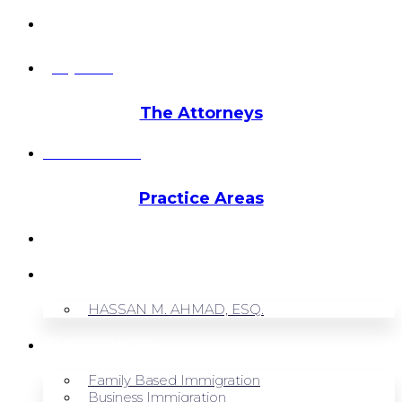
info@hmalegal.com
Pay Fees
The Attorneys
Hassan Ahmad
Practice Areas
HOME
ABOUT US
HASSAN M. AHMAD, ESQ.
OUR SERVICES
Family Based Immigration
Business Immigration