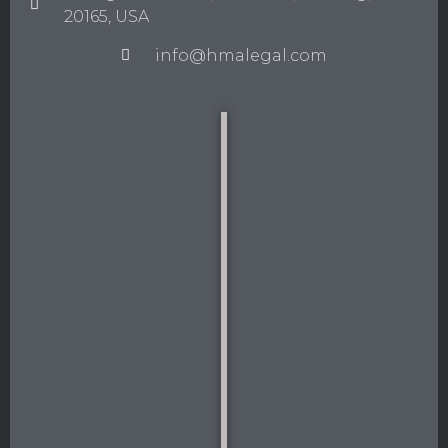
20165, USA
info@hmalegal.com