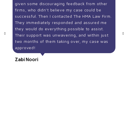
given some discouraging feedback from other
firms, who didn’t believe my case could be
successful. Then I contacted The HMA Law Firm.
They immediately responded and assured me
they would do everything possible to assist.
Their support was unwavering, and within just
two months of them taking over, my case was
approved!
Zabi Noori