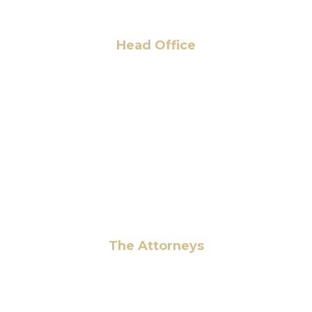
Head Office
6 Pidgeon Hill Dr., Suite 330,
Sterling, VA 20165, USA
+1 (703) 964-0245
info@hmalegal.com
Pay Fees
The Attorneys
Hassan Ahmad