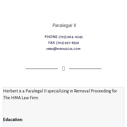
Paralegal II
PHONE: (703) 964-0245
FAX: (703) 997-8556
hnh@hmalegal.com
Herbert is a Paralegal II specializing in Removal Proceeding for
The HMA Law Firm.
Education: