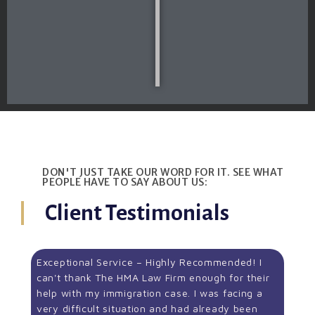
DON'T JUST TAKE OUR WORD FOR IT. SEE WHAT
PEOPLE HAVE TO SAY ABOUT US:
Client Testimonials
Exceptional Service – Highly Recommended! I
can't thank The HMA Law Firm enough for their
help with my immigration case. I was facing a
very difficult situation and had already been