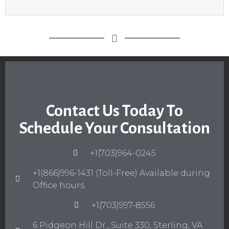
Contact Us Today To
Schedule Your Consultation
+1(703)964-0245
+1(866)996-1431 (Toll-Free) Available during
Office hours.
+1(703)997-8556
6 Pidgeon Hill Dr., Suite 330, Sterling, VA