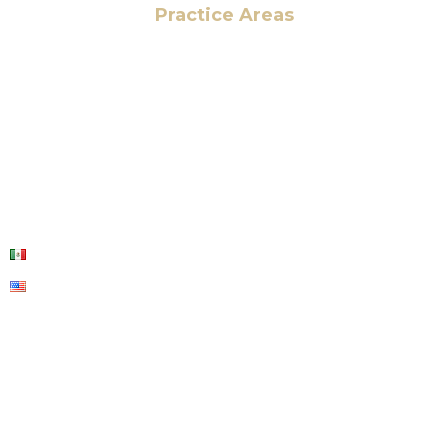
Practice Areas
HOME
ABOUT US
OUR SERVICES
BLOG
CONTACT US