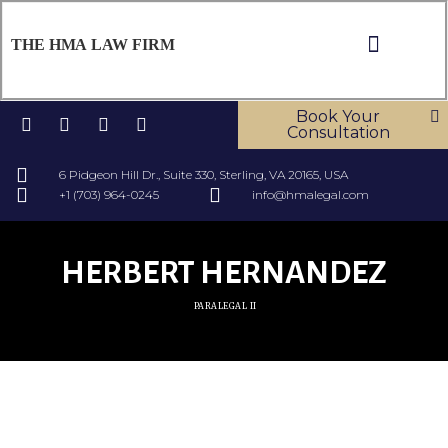
THE HMA LAW FIRM
ABOUT US
OUR SERV
CONTACT US
Book Your
Consultation
6 Pidgeon Hill Dr., Suite 330, Sterling, VA 20165, USA
+1 (703) 964-0245
info@hmalegal.com
HERBERT HERNANDEZ
PARALEGAL II