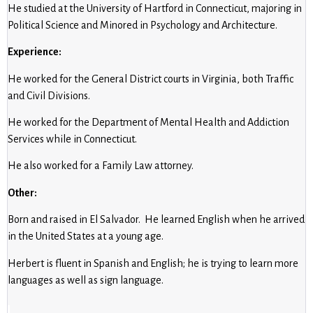
He studied at the University of Hartford in Connecticut, majoring in
Political Science and Minored in Psychology and Architecture.
Experience:
He worked for the General District courts in Virginia, both Traffic
and Civil Divisions.
He worked for the Department of Mental Health and Addiction
Services while in Connecticut.
He also worked for a Family Law attorney.
Other:
Born and raised in El Salvador. He learned English when he arrived
in the United States at a young age.
Herbert is fluent in Spanish and English; he is trying to learn more
languages as well as sign language.