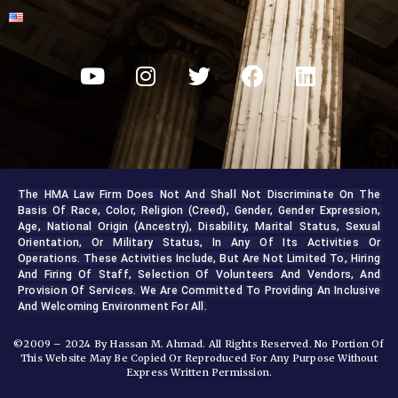
The HMA Law Firm Does Not And Shall Not Discriminate On The 
Basis Of Race, Color, Religion (creed), Gender, Gender Expression, 
Age, National Origin (ancestry), Disability, Marital Status, Sexual 
Orientation, Or Military Status, In Any Of Its Activities Or 
Operations. These Activities Include, But Are Not Limited To, Hiring 
And Firing Of Staff, Selection Of Volunteers And Vendors, And 
Provision Of Services. We Are Committed To Providing An Inclusive 
And Welcoming Environment For All.
©2009 – 2024 By Hassan M. Ahmad. All Rights Reserved. No Portion Of
This Website May Be Copied Or Reproduced For Any Purpose Without
Express Written Permission.