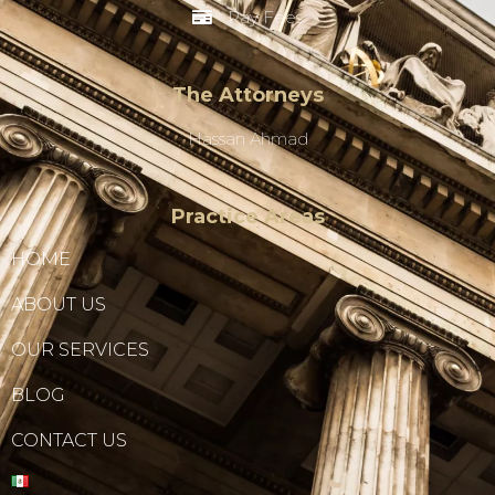
Pay Fees
The Attorneys
Hassan Ahmad
Practice Areas
HOME
ABOUT US
OUR SERVICES
BLOG
CONTACT US