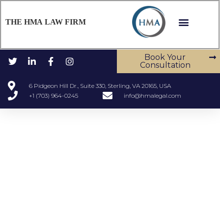
THE HMA LAW FIRM
Book Your
Consultation
6 Pidgeon Hill Dr., Suite 330, Sterling, VA 20165, USA
+1 (703) 964-0245
info@hmalegal.com