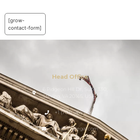
[grow-
contact-form]
Head Office
6 Pidgeon Hill Dr., Suite 330,
Sterling, VA 20165, USA
+1 (703) 964-0245
info@hmalegal.com