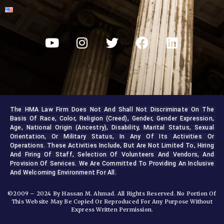
The HMA Law Firm Does Not And Shall Not Discriminate On The 
Basis Of Race, Color, Religion (creed), Gender, Gender Expression, 
Age, National Origin (ancestry), Disability, Marital Status, Sexual 
Orientation, Or Military Status, In Any Of Its Activities Or 
Operations. These Activities Include, But Are Not Limited To, Hiring 
And Firing Of Staff, Selection Of Volunteers And Vendors, And 
Provision Of Services. We Are Committed To Providing An Inclusive 
And Welcoming Environment For All.
©2009 – 2024 By Hassan M. Ahmad. All Rights Reserved. No Portion Of
This Website May Be Copied Or Reproduced For Any Purpose Without
Express Written Permission.