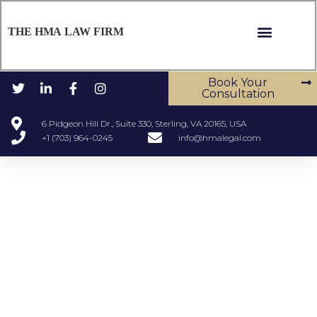
THE HMA LAW FIRM
Book Your
Consultation
6 Pidgeon Hill Dr., Suite 330, Sterling, VA 20165, USA
+1 (703) 964-0245
info@hmalegal.com