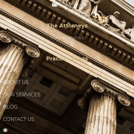
Pay Fees
The Attorneys
Hassan Ahmad
Practice Areas
HOME
ABOUT US
OUR SERVICES
BLOG
CONTACT US