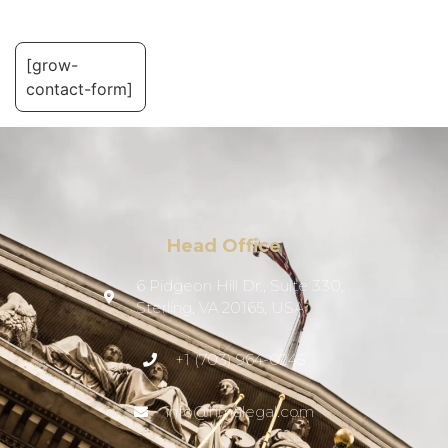
[grow-
contact-form]
Head Office
6 Pidgeon Hill Dr., Suite 330,
Sterling, VA 20165, USA
+1 (703) 964-0245
info@hmalegal.com