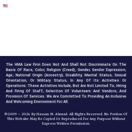
The HMA Law Firm Does Not And Shall Not Discriminate On The 
Basis Of Race, Color, Religion (creed), Gender, Gender Expression, 
Age, National Origin (ancestry), Disability, Marital Status, Sexual 
Orientation, Or Military Status, In Any Of Its Activities Or 
Operations. These Activities Include, But Are Not Limited To, Hiring 
And Firing Of Staff, Selection Of Volunteers And Vendors, And 
Provision Of Services. We Are Committed To Providing An Inclusive 
And Welcoming Environment For All.
©2009 – 2024 By Hassan M. Ahmad. All Rights Reserved. No Portion Of
This Website May Be Copied Or Reproduced For Any Purpose Without
Express Written Permission.