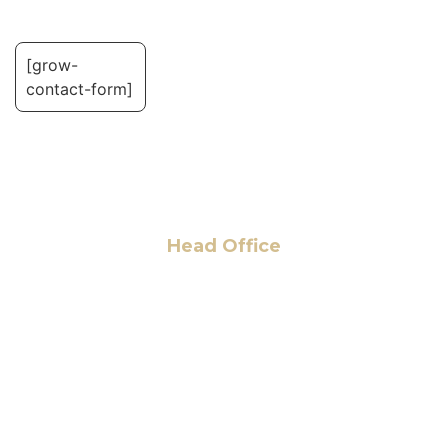
[grow-
contact-form]
Head Office
6 Pidgeon Hill Dr., Suite 330,
Sterling, VA 20165, USA
+1 (703) 964-0245
info@hmalegal.com