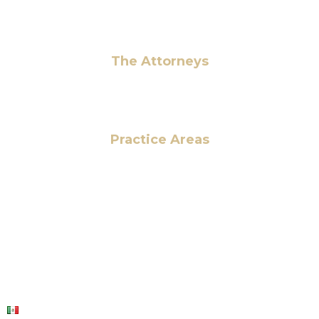
Pay Fees
The Attorneys
Hassan Ahmad
Practice Areas
HOME
ABOUT US
OUR SERVICES
BLOG
CONTACT US