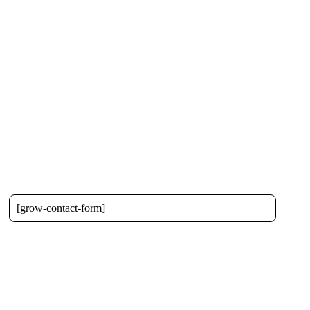
[grow-contact-form]