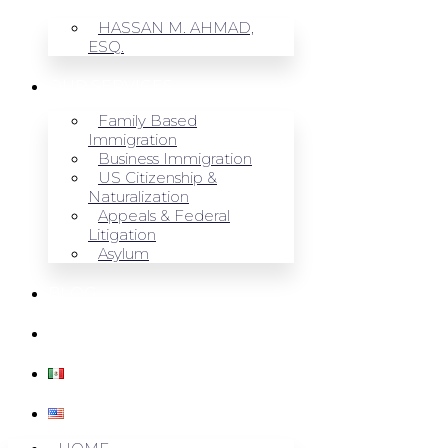
HASSAN M. AHMAD,
ESQ.
OUR SERVICES
Family Based
Immigration
Business Immigration
US Citizenship &
Naturalization
Appeals & Federal
Litigation
Asylum
BLOG
CONTACT US