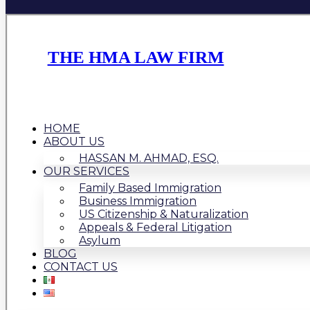
THE HMA LAW FIRM
HOME
ABOUT US
HASSAN M. AHMAD, ESQ.
OUR SERVICES
Family Based Immigration
Business Immigration
US Citizenship & Naturalization
Appeals & Federal Litigation
Asylum
BLOG
CONTACT US