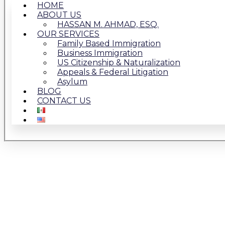
HOME
ABOUT US
HASSAN M. AHMAD, ESQ.
OUR SERVICES
Family Based Immigration
Business Immigration
US Citizenship & Naturalization
Appeals & Federal Litigation
Asylum
BLOG
CONTACT US