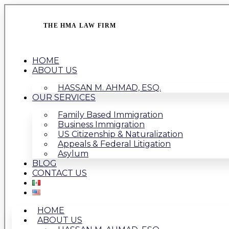
THE HMA LAW FIRM
HOME
ABOUT US
HASSAN M. AHMAD, ESQ.
OUR SERVICES
Family Based Immigration
Business Immigration
US Citizenship & Naturalization
Appeals & Federal Litigation
Asylum
BLOG
CONTACT US
HOME
ABOUT US