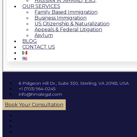
HASSAN M. AHMAD, ESQ.
OUR SERVICES
Family Based Immigration
Business Immigration
US Citizenship & Naturalization
Appeals & Federal Litigation
Asylum
BLOG
CONTACT US
6 Pidgeon Hill Dr., Suite 330, Sterling, VA 20165, USA
+1 (703) 964-0245
info@hmalegal.com
Book Your Consultation