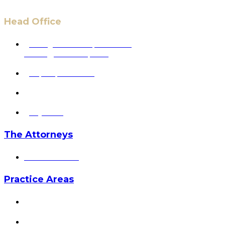
Head Office
6 Pidgeon Hill Dr., Suite 330,
Sterling, VA 20165, USA
+1 (703) 964-0245
info@hmalegal.com
Pay Fees
The Attorneys
Hassan Ahmad
Practice Areas
HOME
ABOUT US