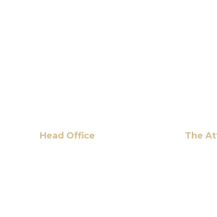
Head Office
The At
6 Pidgeon Hill Dr., Suite 330,
Hassan 
Sterling, VA 20165, USA
+1 (703) 964-0245
info@hmalegal.com