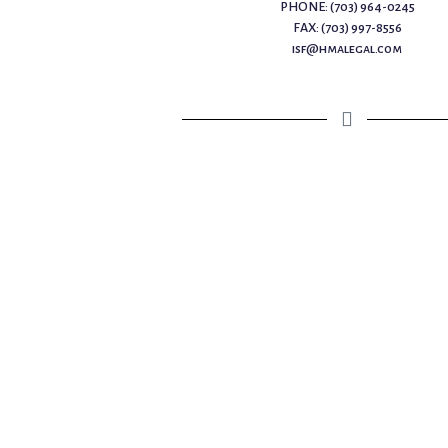
PHONE: (703) 964-0245
FAX: (703) 997-8556
isf@hmalegal.com