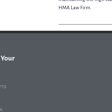
HMA Law Firm.
 Your
ring
VA