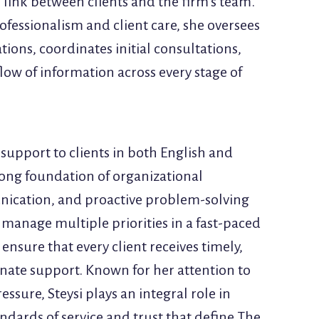
al link between clients and the firm’s team.
ofessionalism and client care, she oversees
ons, coordinates initial consultations,
low of information across every stage of
 support to clients in both English and
rong foundation of organizational
nication, and proactive problem-solving
to manage multiple priorities in a fast-paced
nsure that every client receives timely,
nate support. Known for her attention to
ssure, Steysi plays an integral role in
ndards of service and trust that define The