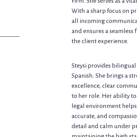
Firm. She serves as a vit
With a sharp focus on pr
all incoming communicati
and ensures a seamless f
the client experience.
Steysi provides bilingual
Spanish. She brings a st
excellence, clear commu
to her role. Her ability 
legal environment helps e
accurate, and compassio
detail and calm under pre
maintaining the high sta