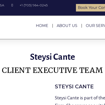
USA
+1 (703) 964-0245
Book Your Con
HOME
ABOUT US
OUR SER
Steysi Cante
CLIENT EXECUTIVE TEAM
STEYSI CANTE
Steysi Cante is part of 