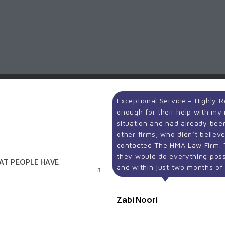
Exceptional Service – Highly
enough for their help with my i
situation and had already be
other firms, who didn’t believ
contacted The HMA Law Firm.
they would do everything poss
HAT PEOPLE HAVE
and within just two months o
Zabi Noori