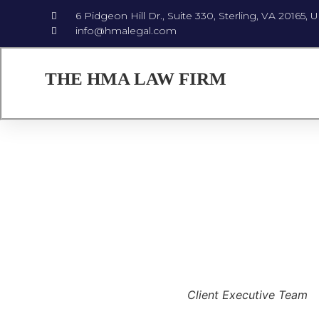
6 Pidgeon Hill Dr., Suite 330, Sterling, VA 20165, 
info@hmalegal.com
THE HMA LAW FIRM
Client Executive Team