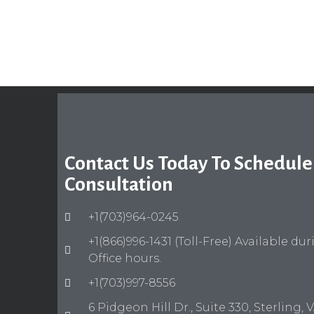
Contact Us Today To Schedule
Consultation
+1(703)964-0245
+1(866)996-1431 (Toll-Free) Available du
Office hours.
+1(703)997-8556
6 Pidgeon Hill Dr., Suite 330, Sterling, 