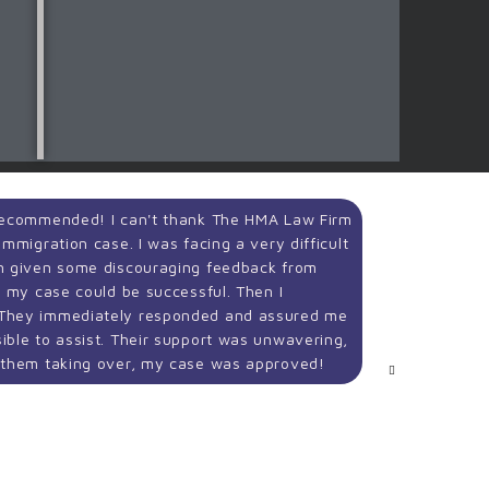
 Recommended! I can't thank The HMA Law Firm
We are in
mmigration case. I was facing a very difficult
step of o
en given some discouraging feedback from
thorough,
e my case could be successful. Then I
case.
 They immediately responded and assured me
ible to assist. Their support was unwavering,
Sahar 
f them taking over, my case was approved!