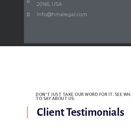
20165, USA
info@hmalegal.com
DON'T JUST TAKE OUR WORD FOR IT. SEE W
TO SAY ABOUT US:
Client Testimonials