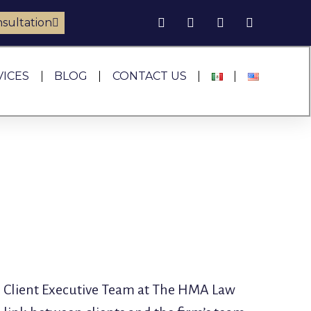
sultation
VICES
BLOG
CONTACT US
the Client Executive Team at The HMA Law