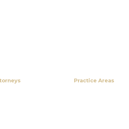
torneys
Practice Areas
HOME
Ahmad
ABOUT US
OUR SERVICES
BLOG